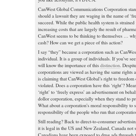
CanWest Global Communications Corporation stands 
should a lawsuit they are waging in the name of ‘f
succeed. While the public health system is strained
increasing costs that are largely the result of pharm
CanWest seems to be thinking to themselves … why 
cash? How can we get a piece of this action?
I say “they” because a corporation such as CanWest
individual. It is a group of individuals. If you’ve se
will know the importance of this
distinction
. Despit
corporations are viewed as having the same rights a
is claiming that CanWest Global’s right to freedom 
violated. Does a corporation have this ‘right’? Mea
‘right’ to ‘freely express’ an advertisement on behal
dollor corporation, especially when they stand to pr
What about a corporation’s moral responsibility to 
responsibility of the people who run that corporati
Still reading? Back to direct-to-consumer advertisin
it is legal in the US and New Zealand, Canada not 
Canadians have been exposed to drug ads through 