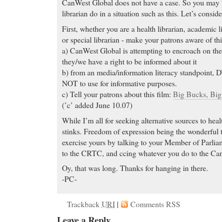
CanWest Global does not have a case. So you may b
librarian do in a situation such as this. Let’s cons
First, whether you are a health librarian, academic li
or special librarian - make your patrons aware of thi
a) CanWest Global is attempting to encroach on the 
they/we have a right to be informed about it
b) from an media/information literacy standpoint,
NOT to use for informative purposes.
c) Tell your patrons about this film:
Big Bucks, Bi
(’c’ added June 10.07)
While I’m all for seeking alternative sources to he
stinks. Freedom of expression being the wonderful th
exercise yours by talking to your Member of Parliam
to the CRTC, and ccing whatever you do to the Ca
Oy, that was long. Thanks for hanging in there.
-PC-
Trackback
URI
|
Comments RSS
Leave a Reply