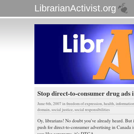
LibrarianActivist.org
Stop direct-to-consumer drug ads
June 6th, 2007
in
freedom of expression
,
health
,
informati
domain
,
social justice
,
social responsibilities
Oy, librarians! No doubt you’ve already heard. But i
push for direct-to-consumer advertising in Canada 
you like acronyms, it’s DTCA.