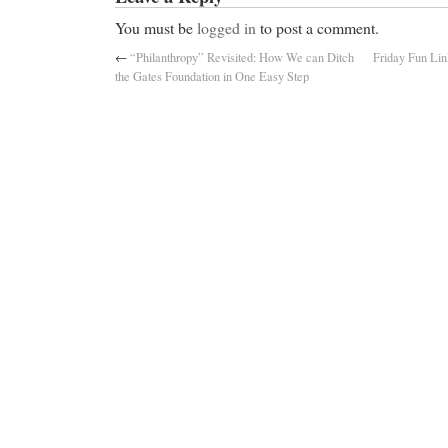
You must be
logged in
to post a comment.
←
“Philanthropy” Revisited: How We can Ditch
Friday Fun Lin
the Gates Foundation in One Easy Step