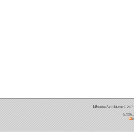
LibrarianActivist.org
© 2007 
Ngatini 
E