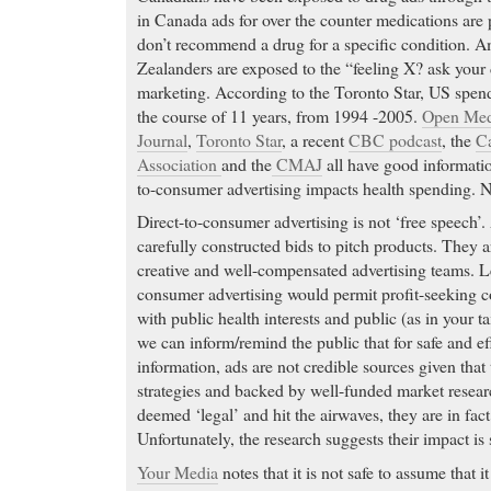
in Canada ads for over the counter medications are p
don’t recommend a drug for a specific condition. 
Zealanders are exposed to the “feeling X? ask your
marketing. According to the Toronto Star, US spen
the course of 11 years, from 1994 -2005.
Open Med
Journal
,
Toronto Star
, a recent
CBC podcast
, the
Ca
Association
and the
CMAJ
all have good informatio
to-consumer advertising impacts health spending. N
Direct-to-consumer advertising is not ‘free speech’
carefully constructed bids to pitch products. They a
creative and well-compensated advertising teams. Le
consumer advertising would permit profit-seeking c
with public health interests and public (as in your t
we can inform/remind the public that for safe and e
information, ads are not credible sources given that 
strategies and backed by well-funded market resear
deemed ‘legal’ and hit the airwaves, they are in fact
Unfortunately, the research suggests their impact is s
Your Media
notes that it is not safe to assume that i