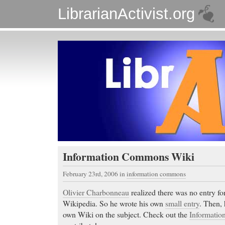
LibrarianActivist.org
Information Commons Wiki
February 23rd, 2006
in
information commons
Olivier Charbonneau
realized there was no entry f
Wikipedia. So he wrote his own
small entry
. Then, 
own Wiki on the subject. Check out the
Informati