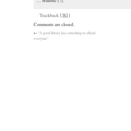
… realistic (?).
Trackback
URI
|
Comments are closed.
←
“A good library has something to offend
everyone”