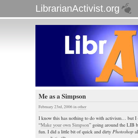
LibrarianActivist.org
Me as a Simpson
February 23rd, 2006
in
other
I know this has nothing to do with activism… but I 
“
Make your own Simpson
” going around the LIB 
fun. I did a little bit of quick and dirty
Photoshop
al