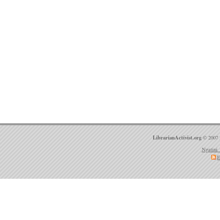
LibrarianActivist.org
© 2007 
Ngatini 
E