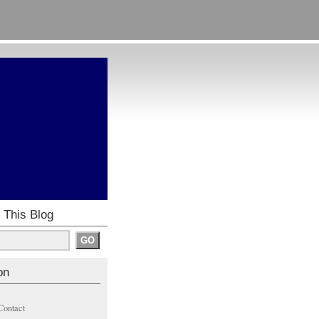
 This Blog
on
Contact