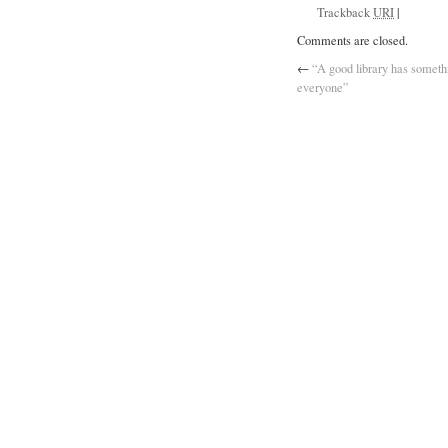
Trackback
URI
|
Comments are closed.
←
“A good library has somethi
everyone”