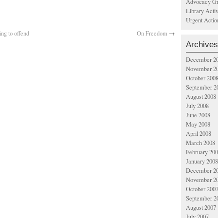
Advocacy Gr
Library Acti
Urgent Actio
ng to offend
On Freedom
→
Archives
December 2
November 2
October 200
September 2
August 2008
July 2008
June 2008
May 2008
April 2008
March 2008
February 20
January 2008
December 2
November 2
October 200
September 2
August 2007
July 2007