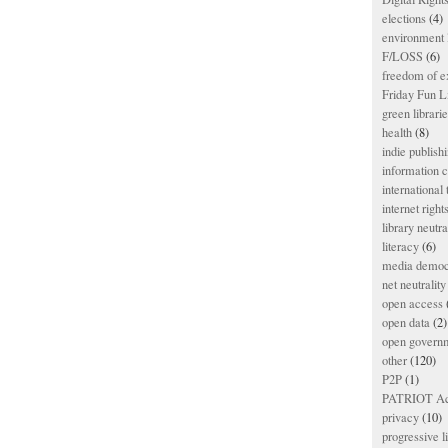
elections
(4)
environment l
F/LOSS
(6)
freedom of e
Friday Fun L
green librari
health
(8)
indie publish
information
international
internet right
library neutra
literacy
(6)
media democ
net neutrality
open access
open data
(2)
open govern
other
(120)
P2P
(1)
PATRIOT Ac
privacy
(10)
progressive l