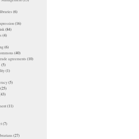
ibraries
(6)
xpression
(16)
ink
(84)
es
(4)
ing
(6)
 commons
(40)
 trade agreements
(10)
s
(5)
lity
(1)
racy
(5)
(25)
(43)
ment
(11)
t
(7)
ibrarians
(27)