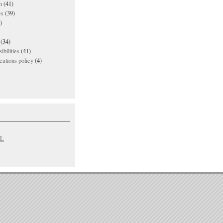
n
(41)
es
(39)
)
(34)
ibilities
(41)
ations policy
(4)
L