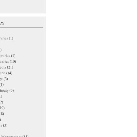
es
raries
(1)
)
ibraries
(1)
braries
(10)
edia
(21)
aries
(4)
ge
(3)
(1)
treaty
(5)
1)
2)
19)
18)
)
es
(3)
ts Management
(13)