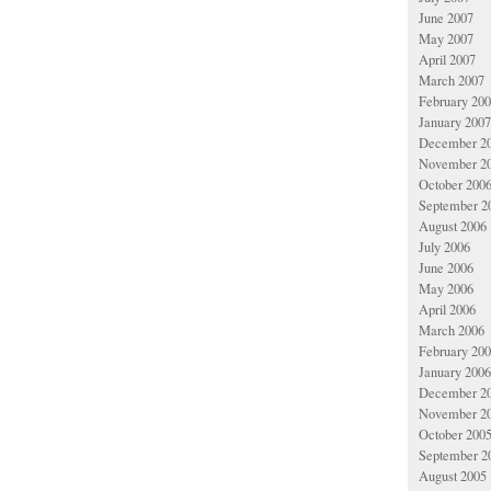
June 2007
May 2007
April 2007
March 2007
February 20
January 2007
December 2
November 2
October 200
September 2
August 2006
July 2006
June 2006
May 2006
April 2006
March 2006
February 20
January 2006
December 2
November 2
October 200
September 2
August 2005