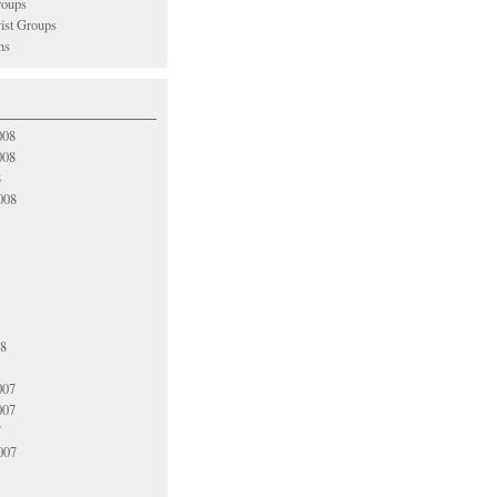
oups
vist Groups
ns
008
008
8
008
08
007
007
7
007