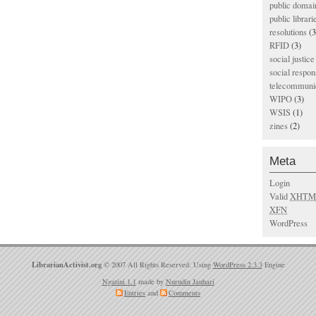
public domai
public librari
resolutions
(3
RFID
(3)
social justice
social respons
telecommunic
WIPO
(3)
WSIS
(1)
zines
(2)
Meta
Login
Valid
XHTM
XFN
WordPress
LibrarianActivist.org
© 2007 All Rights Reserved. Using
WordPress 2.3.3
Engine
Ngatini 1.1
made by
Nurudin Jauhari
Entries
and
Comments