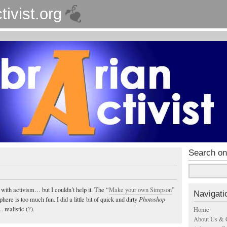
tivist.org
Search on
 with activism… but I couldn’t help it. The “
Make your own Simpson
”
Navigati
ere is too much fun. I did a little bit of quick and dirty
Photoshop
 realistic (?).
Home
About Us & 