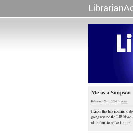
LibrarianAc
Me as a Simpson
February 23rd, 2006
in
other
I know this has nothing to do
going around the LIB blogosph
alterations to make it more …