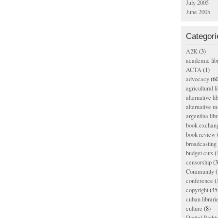
July 2005
June 2005
Categori
A2K
(3)
academic lib
ACTA
(1)
advocacy
(60
agricultural l
alternative li
alternative m
argentina libr
book exchan
book review
broadcasting 
budget cuts
(
censorship
(3
Community
(
conference
(
copyright
(45
cuban librari
culture
(8)
Digital Righ