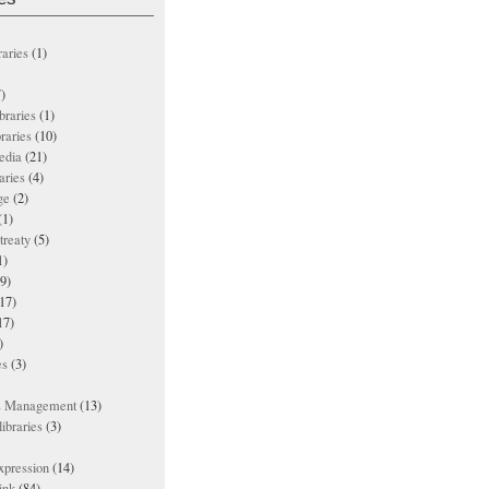
raries
(1)
)
ibraries
(1)
braries
(10)
edia
(21)
aries
(4)
ge
(2)
(1)
treaty
(5)
1)
9)
17)
17)
)
es
(3)
ts Management
(13)
ibraries
(3)
xpression
(14)
ink
(84)