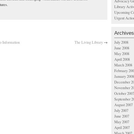
Advocacy Gr
tures.
Library Acti
Upcoming Co
Urgent Actio
Archives
o Information
The Living Library
→
July 2008
June 2008
May 2008
April 2008
March 2008
February 20
January 2008
December 2
November 2
October 200
September 2
August 2007
July 2007
June 2007
May 2007
April 2007
March 2007