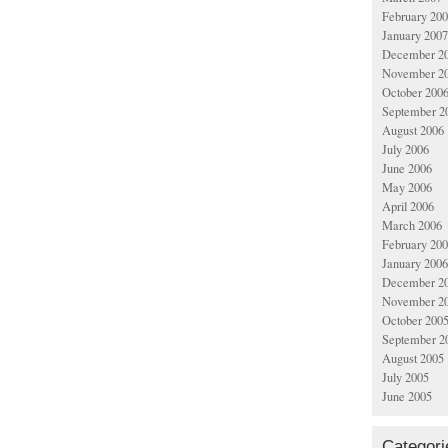
February 20
January 2007
December 2
November 2
October 200
September 2
August 2006
July 2006
June 2006
May 2006
April 2006
March 2006
February 20
January 2006
December 2
November 2
October 200
September 2
August 2005
July 2005
June 2005
Categori