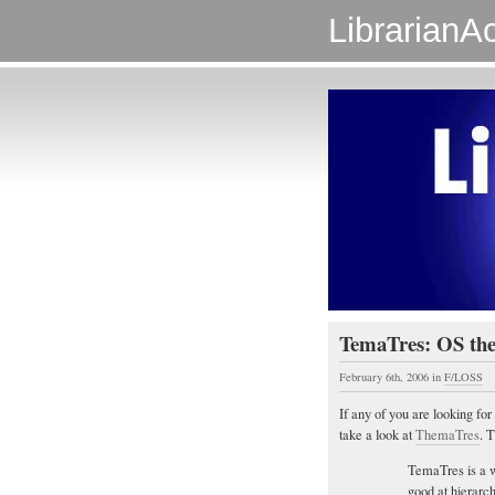
LibrarianAc
TemaTres: OS th
February 6th, 2006
in
F/LOSS
If any of you are looking fo
take a look at
ThemaTres
. 
TemaTres is a w
good at hierarch