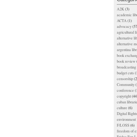
A2K
(3)
academic lib
ACTA
(1)
advocacy
(57
agricultural l
alternative li
alternative m
argentina libr
book exchan
book review
broadcasting 
budget cuts
(
censorship
(2
Community
(
conference
(
copyright
(44
cuban librari
culture
(6)
Digital Righ
environment l
F/LOSS
(6)
freedom of e
Friday Fun L