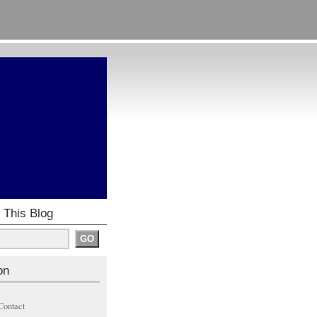
 This Blog
on
Contact