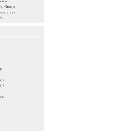
oups
vist Groups
nferences
ns
08
007
007
7
007