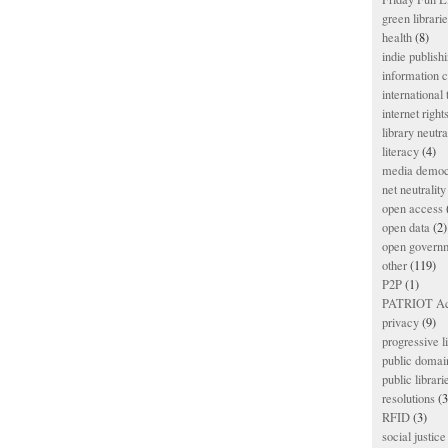
green librari
health
(8)
indie publish
information
international
internet right
library neutra
literacy
(4)
media democ
net neutrality
open access
open data
(2)
open govern
other
(119)
P2P
(1)
PATRIOT Ac
privacy
(9)
progressive l
public domai
public librari
resolutions
(3
RFID
(3)
social justice