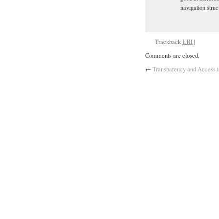
navigation struc
Trackback
URI
|
Comments are closed.
←
Transparency and Access t