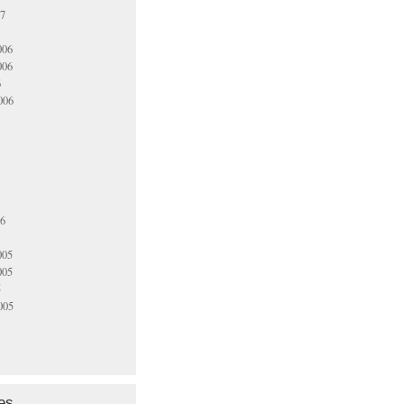
07
006
006
6
006
06
005
005
5
005
es