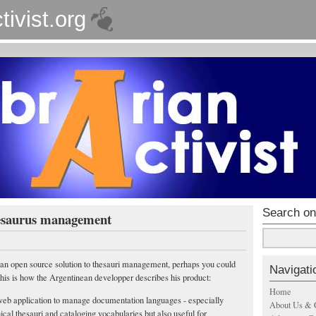
tivist.org
Search on
esaurus management
r an open source solution to thesauri management, perhaps you could
Navigati
This is how the Argentinean developper describes his product:
Home
eb application to manage documentation languages - especially
About Us & 
ical thesauri and cataloging vocabularies but also useful for