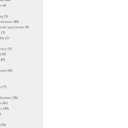
es
(4)
ing
(3)
 commons
(40)
 trade agreements
(9)
s
(3)
lity
(1)
racy
(3)
(19)
(43)
ment
(10)
t
(7)
ibrarians
(26)
n
(41)
es
(39)
)
(34)