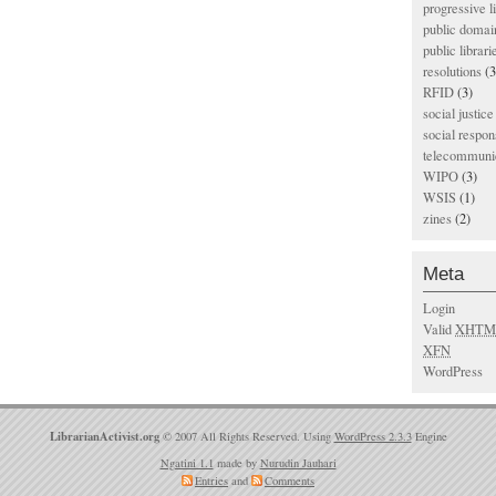
progressive l
public domai
public librari
resolutions
(3
RFID
(3)
social justice
social respons
telecommunic
WIPO
(3)
WSIS
(1)
zines
(2)
Meta
Login
Valid
XHTM
XFN
WordPress
LibrarianActivist.org
© 2007 All Rights Reserved. Using
WordPress 2.3.3
Engine
Ngatini 1.1
made by
Nurudin Jauhari
Entries
and
Comments