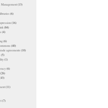
ts Management
(13)
ibraries
(6)
xpression
(16)
ink
(84)
es
(4)
ing
(6)
 commons
(40)
 trade agreements
(10)
s
(5)
lity
(1)
racy
(6)
(26)
(43)
ment
(11)
t
(7)