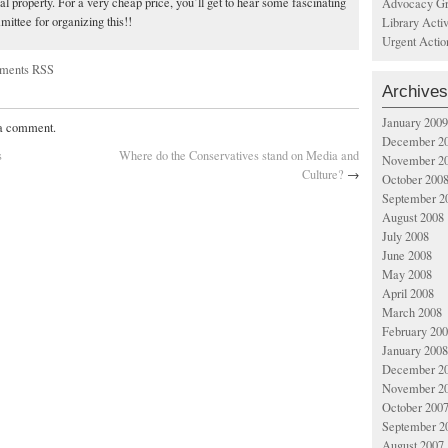
ual property. For a very cheap price, you’ll get to hear some fascinating
Advocacy Gr
ittee for organizing this!!
Library Acti
Urgent Actio
ments RSS
Archives
January 2009
 a comment.
December 2
s
Where do the Conservatives stand on Media and
November 2
Culture?
→
October 200
September 2
August 2008
July 2008
June 2008
May 2008
April 2008
March 2008
February 20
January 2008
December 2
November 2
October 200
September 2
August 2007