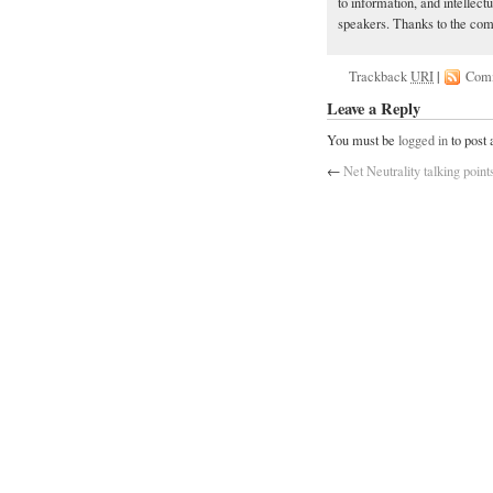
to information, and intellect
speakers. Thanks to the comm
Trackback
URI
|
Com
Leave a Reply
You must be
logged in
to post
←
Net Neutrality talking point