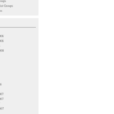
oups
vist Groups
ns
008
008
8
008
08
007
007
7
007