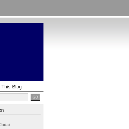
 This Blog
on
Contact