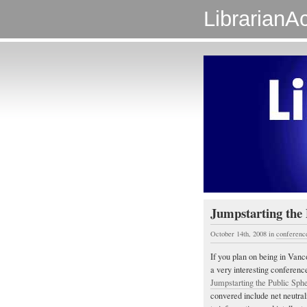
LibrarianAc
Jumpstarting the 
October 14th, 2008
in
conferenc
If you plan on being in Vanc
a very interesting conferen
Jumpstarting the Public Sphe
convered include net neutra