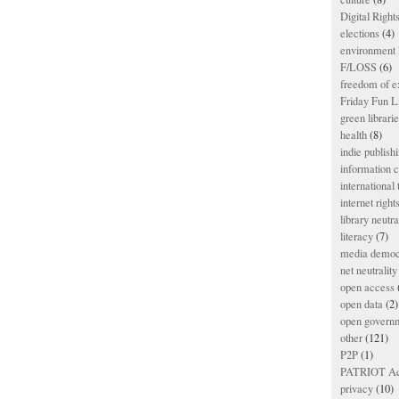
Digital Righ
elections
(4)
environment l
F/LOSS
(6)
freedom of e
Friday Fun L
green librari
health
(8)
indie publish
information
international
internet right
library neutra
literacy
(7)
media democ
net neutrality
open access
open data
(2)
open govern
other
(121)
P2P
(1)
PATRIOT Ac
privacy
(10)