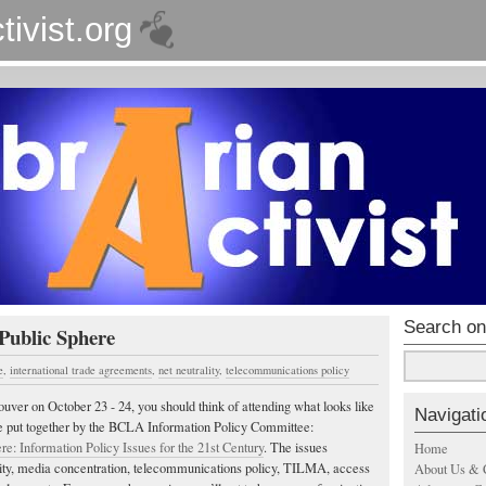
tivist.org
Search on
Public Sphere
e
,
international trade agreements
,
net neutrality
,
telecommunications policy
ouver on October 23 - 24, you should think of attending what looks like
Navigati
ce put together by the BCLA Information Policy Committee:
re: Information Policy Issues for the 21st Century
. The issues
Home
lity, media concentration, telecommunications policy, TILMA, access
About Us & 