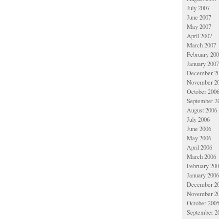
July 2007
June 2007
May 2007
April 2007
March 2007
February 20
January 2007
December 2
November 2
October 200
September 2
August 2006
July 2006
June 2006
May 2006
April 2006
March 2006
February 20
January 2006
December 2
November 2
October 200
September 2