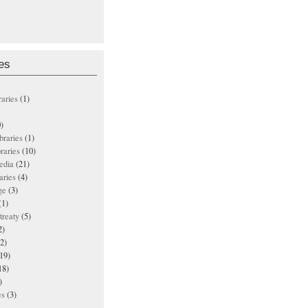
es
raries
(1)
)
ibraries
(1)
braries
(10)
edia
(21)
aries
(4)
ge
(3)
(1)
treaty
(5)
2)
2)
19)
18)
)
es
(3)