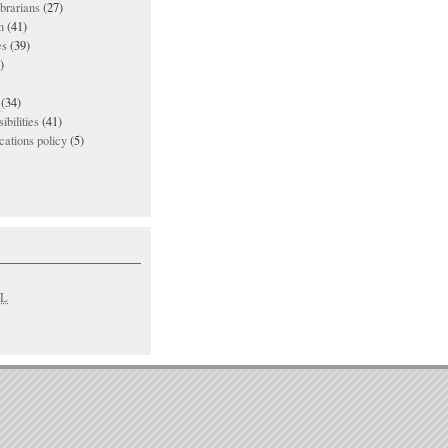
ibrarians
(27)
n
(41)
es
(39)
)
(34)
ibilities
(41)
ations policy
(5)
L