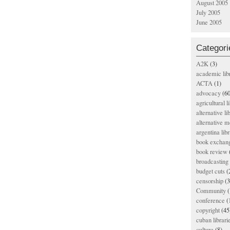
August 2005
July 2005
June 2005
Categori
A2K
(3)
academic lib
ACTA
(1)
advocacy
(60
agricultural l
alternative li
alternative m
argentina libr
book exchan
book review
broadcasting 
budget cuts
(
censorship
(3
Community
(
conference
(
copyright
(45
cuban librari
culture
(8)