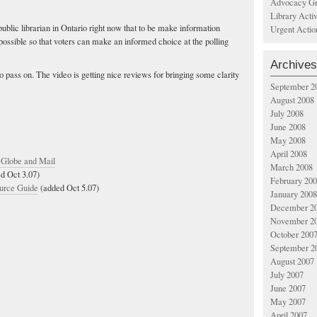
Advocacy Gr
Library Acti
public librarian in Ontario right now that to be make information
Urgent Actio
 possible so that voters can make an informed choice at the polling
Archives
o pass on. The video is getting nice reviews for bringing some clarity
September 2
August 2008
July 2008
June 2008
May 2008
April 2008
- Globe and Mail
March 2008
d Oct 3.07)
February 20
urce Guide
(added Oct 5.07)
January 2008
December 2
November 2
October 200
September 2
August 2007
July 2007
June 2007
May 2007
April 2007