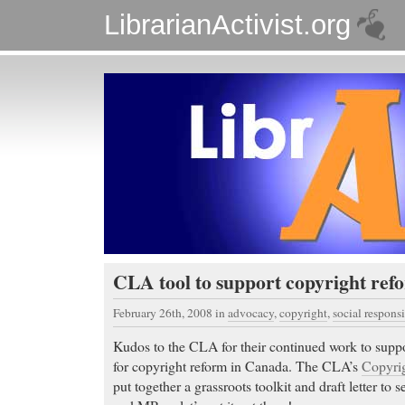
LibrarianActivist.org
CLA tool to support copyright ref
February 26th, 2008
in
advocacy
,
copyright
,
social responsi
Kudos to the CLA for their continued work to suppor
for copyright reform in Canada. The CLA’s
Copyrig
put together a grassroots toolkit and draft letter to 