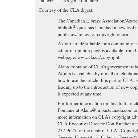
and MP — let’s get it out there!
Courtesy of the CLA digest:
The Canadian Library Association/Associ
bibliothÃ¨ques has launched a new tool to
public awareness of copyright reform.
A draft article suitable for a community n
editor or opinion page is available from 
webpage, www.cla.ca/copyright.
Alana Fontaine of CLA’s government rela
Affairs is available by e-mail or telephon
how to use the article. It is part of CLA’s
leading up to the introduction of new cop
is expected at any time.
For further information on this draft artic
Fontaine at
Alana@impactcanada.com
or
more information on CLA’s copyright adv
CLA Executive Director Don Butcher at
232-9625; or the chair of CLA’s Copyri
Tiessen, University of Calgary,
Tiessen@