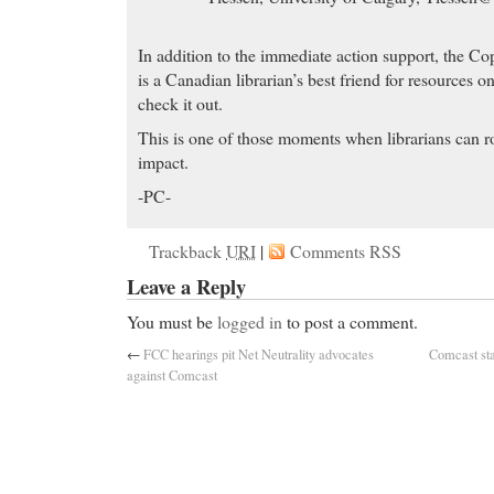
In addition to the immediate action support, the Co
is a Canadian librarian’s best friend for resources 
check it out.
This is one of those moments when librarians can r
impact.
-PC-
Trackback
URI
|
Comments RSS
Leave a Reply
You must be
logged in
to post a comment.
←
FCC hearings pit Net Neutrality advocates
Comcast sta
against Comcast