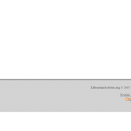
LibrarianActivist.org
© 2007 
Ngatini 
E