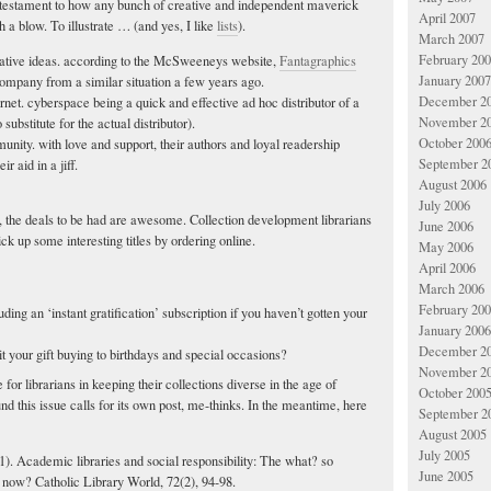
estament to how any bunch of creative and independent maverick
April 2007
 a blow. To illustrate … (and yes, I like
lists
).
March 2007
February 20
vative ideas. according to the McSweeneys website,
Fantagraphics
January 2007
company from a similar situation a few years ago.
December 2
ernet. cyberspace being a quick and effective ad hoc distributor of a
November 2
 substitute for the actual distributor).
October 200
unity. with love and support, their authors and loyal readership
September 2
r aid in a jiff.
August 2006
July 2006
s, the deals to be had are awesome. Collection development librarians
June 2006
ck up some interesting titles by ordering online.
May 2006
April 2006
March 2006
February 20
cluding an ‘instant gratification’ subscription if you haven’t gotten your
January 2006
December 2
t your gift buying to birthdays and special occasions?
November 2
e for librarians in keeping their collections diverse in the age of
October 200
d this issue calls for its own post, me-thinks. In the meantime, here
September 2
August 2005
July 2005
01). Academic libraries and social responsibility: The what? so
June 2005
now? Catholic Library World, 72(2), 94-98.