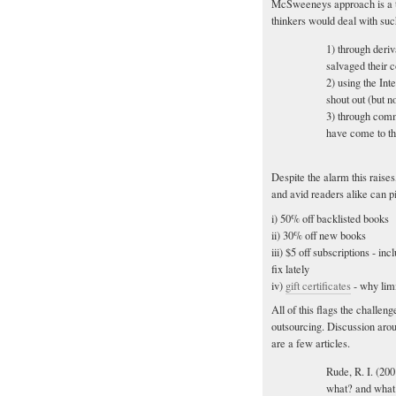
McSweeneys approach is a t
thinkers would deal with such
1) through deri
salvaged their 
2) using the Int
shout out (but no
3) through comm
have come to thei
Despite the alarm this raise
and avid readers alike can pi
i) 50% off backlisted books
ii) 30% off new books
iii) $5 off subscriptions - in
fix lately
iv)
gift certificates
- why limi
All of this flags the challeng
outsourcing. Discussion aroun
are a few articles.
Rude, R. I. (20
what? and what 