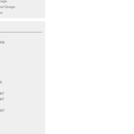
oups
vist Groups
ns
8
008
08
007
007
7
007