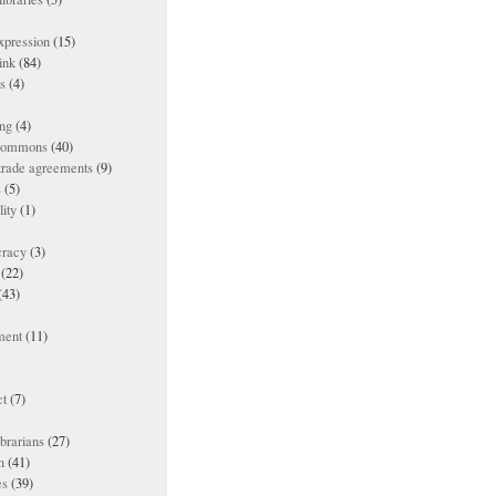
xpression
(15)
ink
(84)
es
(4)
ing
(4)
 commons
(40)
 trade agreements
(9)
s
(5)
lity
(1)
racy
(3)
(22)
(43)
ment
(11)
t
(7)
ibrarians
(27)
n
(41)
es
(39)