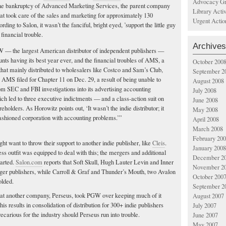
Advocacy Gr
 the bankruptcy of Advanced Marketing Services, the parent company
Library Acti
at took care of the sales and marketing for approximately 130
Urgent Actio
ding to Salon, it wasn’t the fanciful, bright eyed, ’support the little guy
financial trouble.
Archives
W — the largest American distributor of independent publishers —
nts having its best year ever, and the financial troubles of AMS, a
October 200
that mainly distributed to wholesalers like Costco and Sam’s Club,
September 2
. AMS filed for Chapter 11 on Dec. 29, a result of being unable to
August 2008
m SEC and FBI investigations into its advertising accounting
July 2008
ch led to three executive indictments — and a class-action suit on
June 2008
reholders. As Horowitz points out, ‘It wasn’t the indie distributor; it
May 2008
fashioned corporation with accounting problems.’”
April 2008
March 2008
February 20
want to throw their support to another indie publisher, like
Cleis
.
January 2008
s outfit was equipped to deal with this; the mergers and additional
December 2
tarted.
Salon.com
reports that Soft Skull, Hugh Lauter Levin and Inner
November 2
er publishers, while Carroll & Graf and Thunder’s Mouth, two Avalon
October 200
olded.
September 2
that another company, Perseus, took PGW over keeping much of it
August 2007
his results in consolidation of distribution for 300+ indie publishers
July 2007
carious for the industry should Perseus run into trouble.
June 2007
May 2007