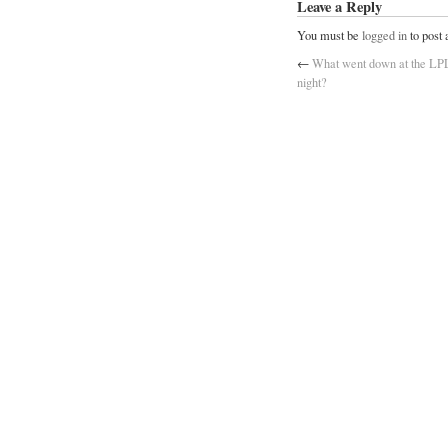
Leave a Reply
You must be
logged in
to post
←
What went down at the L
night?