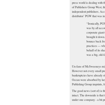
press world is dealing with
of Publishers Group West, th
independent publishers. Accor
distributor’ PGW that was in 
“Ironically, PG
was by all accou
corporate giant 
brought it down
bounce back fro
practices — whi
behalf of its sha
was a big, old-
Un-fans of McSweeneys might 
However not every small pres
bankruptcies have already s
Ocean were absorbed by larg
Publishing Group imprints, f
The good news (sort of) is 
intact. The downside is that t
under one company - a bit pre