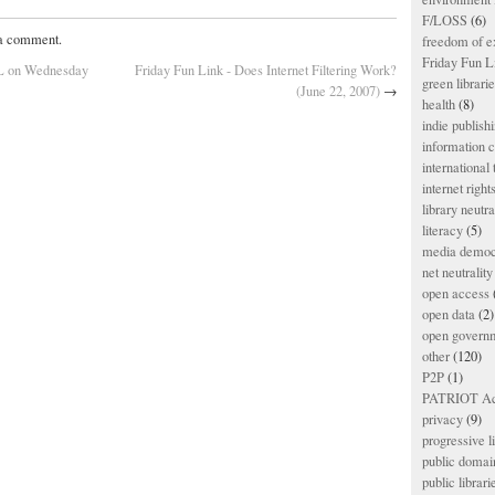
F/LOSS
(6)
 a comment.
freedom of e
Friday Fun L
PL on Wednesday
Friday Fun Link - Does Internet Filtering Work?
green librari
(June 22, 2007)
→
health
(8)
indie publish
information
international
internet right
library neutra
literacy
(5)
media democ
net neutrality
open access
open data
(2)
open govern
other
(120)
P2P
(1)
PATRIOT Ac
privacy
(9)
progressive l
public domai
public librari