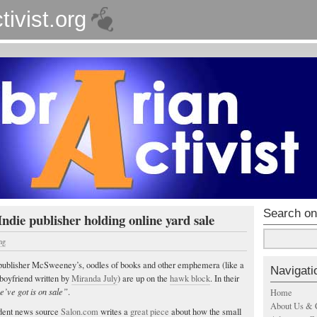
tivist.org
Search on
Indie publisher holding online yard sale
ng
ie publisher McSweeney’s, oodles of books and other emphemera (like a
Navigati
/boyfriend written by
Miranda July
) are up on the
hawk block
. In their
e’ve got is on sale”
.
Home
About Us & 
dent news source
Salon.com
writes a
great piece
about how the small