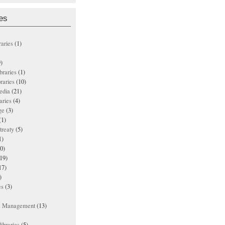
es
raries
(1)
)
ibraries
(1)
braries
(10)
edia
(21)
aries
(4)
ge
(3)
(1)
treaty
(5)
1)
0)
19)
17)
)
es
(3)
ts Management
(13)
ibraries
(5)