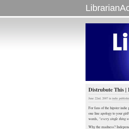
LibrarianAc
Distrubute This | 
June 22nd, 2007
in
indie publishi
For fans of the hipster ind
one line apology to your girl
words,
“every single thing w
Why the madness? Indepen