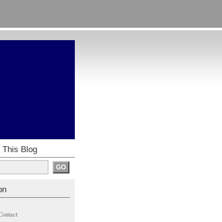
 This Blog
on
Contact