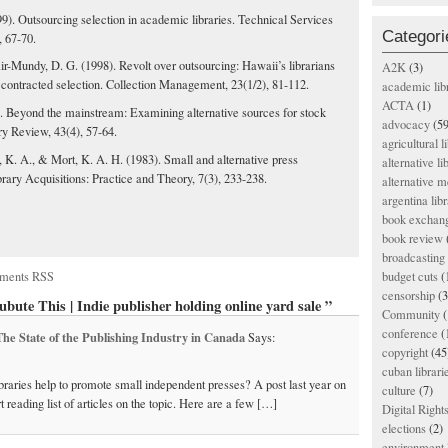
9). Outsourcing selection in academic libraries. Technical Services
Categori
, 67-70.
ir-Mundy, D. G. (1998). Revolt over outsourcing: Hawaii’s librarians
A2K
(3)
 contracted selection. Collection Management, 23(1/2), 81-112.
academic lib
ACTA
(1)
). Beyond the mainstream: Examining alternative sources for stock
advocacy
(59
ry Review, 43(4), 57-64.
agricultural l
 K. A., & Mort, K. A. H. (1983). Small and alternative press
alternative li
brary Acquisitions: Practice and Theory, 7(3), 233-238.
alternative m
argentina libr
book exchan
book review
broadcasting 
ments RSS
budget cuts
(
censorship
(3
bute This | Indie publisher holding online yard sale ”
Community
(
conference
(
 The State of the Publishing Industry in Canada
Says:
copyright
(45
cuban librari
libraries help to promote small independent presses? A post last year on
culture
(7)
t reading list of articles on the topic. Here are a few […]
Digital Righ
elections
(2)
environment l