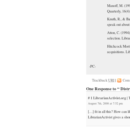
Manoff, M. (199
Quarterly, 16(4)
Knuth, R., & Ba
speak out about
Atton, C. (1994
selection. Libra
Hitchcock Mort,
acquisitions. Li
-PC-
Trackback
URI
|
Com
One Response to “ Distru
# 1
LibrarianActivist.org |
August 7th, 2008 at 7:52 pm
[…] fit in all this? How can 
LibrarianActivist gives a shor