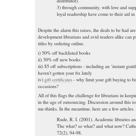
distributor).
3) through community. with love and supp
loyal readership have come to their aid in a
Despite the alarm this raises, the deals to be had a
development librarians and avid readers alike can p
titles by ordering online.
i) 50% off backlisted books
ii) 30% off new books
iii) $5 off subscriptions - including an ‘instant grati
haven’t gotten your fix lately
iv)
gift certificates
- why limit your gift buying to b
occasions?
All of this flags the challenge for librarians in keepi
in the age of outsourcing. Discussion around this iss
me-thinks. In the meantime, here are a few articles.
Rude, R. I. (2001). Academic libraries and
The what? so what? and what now? Catho
72(2), 94-98.