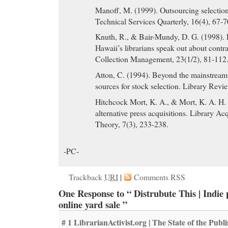
Manoff, M. (1999). Outsourcing selection 
Technical Services Quarterly, 16(4), 67-7
Knuth, R., & Bair-Mundy, D. G. (1998). 
Hawaii’s librarians speak out about contra
Collection Management, 23(1/2), 81-112
Atton, C. (1994). Beyond the mainstream
sources for stock selection. Library Revi
Hitchcock Mort, K. A., & Mort, K. A. H.
alternative press acquisitions. Library Ac
Theory, 7(3), 233-238.
-PC-
Trackback
URI
|
Comments RSS
One Response to “ Distrubute This | Indie 
online yard sale ”
# 1
LibrarianActivist.org | The State of the Publ