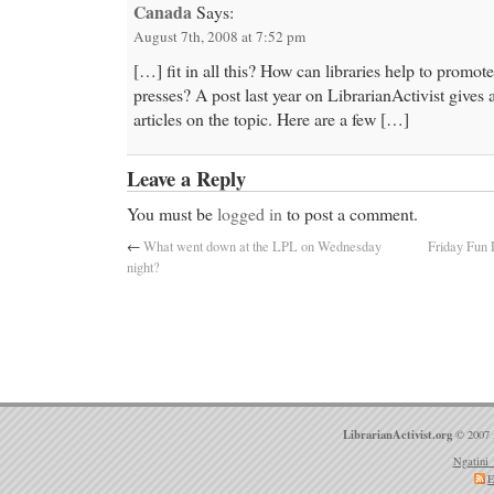
Canada
Says:
August 7th, 2008 at 7:52 pm
[…] fit in all this? How can libraries help to promo
presses? A post last year on LibrarianActivist gives a
articles on the topic. Here are a few […]
Leave a Reply
You must be
logged in
to post a comment.
←
What went down at the LPL on Wednesday
Friday Fun 
night?
LibrarianActivist.org
© 2007 
Ngatini 
E