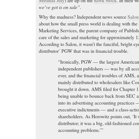
Miranda July
) are up on the
hawk block
. In their w
we’ve got is on sale”
.
Why the madness? Independent news source
Salo
about how the small press world is dealing with th
Marketing Services, the parent company of Publish
care of the sales and marketing for approximately 
According to Salon, it wasn’t the fanciful, bright eye
distributor’ PGW that was in financial trouble.
“Ironically, PGW — the largest American 
independent publishers — was by all acco
ever, and the financial troubles of AMS, a
mainly distributed to wholesalers like C
brought it down. AMS filed for Chapter 11
being unable to bounce back from SEC an
into its advertising accounting practices 
executive indictments — and a class-action
shareholders. As Horowitz points out, ‘It 
distributor; it was a big, old-fashioned co
accounting problems.’”