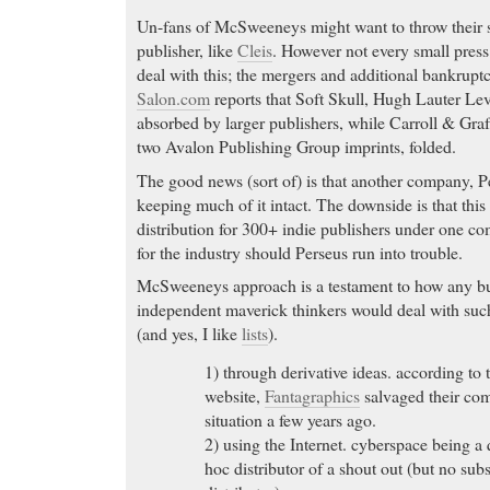
Un-fans of McSweeneys might want to throw their s
publisher, like
Cleis
. However not every small press
deal with this; the mergers and additional bankruptc
Salon.com
reports that Soft Skull, Hugh Lauter Le
absorbed by larger publishers, while Carroll & Gr
two Avalon Publishing Group imprints, folded.
The good news (sort of) is that another company, 
keeping much of it intact. The downside is that this 
distribution for 300+ indie publishers under one co
for the industry should Perseus run into trouble.
McSweeneys approach is a testament to how any bu
independent maverick thinkers would deal with such
(and yes, I like
lists
).
1) through derivative ideas. according t
website,
Fantagraphics
salvaged their co
situation a few years ago.
2) using the Internet. cyberspace being a 
hoc distributor of a shout out (but no subst