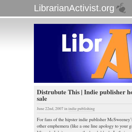
LibrarianActivist.org
Distrubute This | Indie publisher h
sale
June 22nd, 2007
in
indie publishing
For fans of the hipster indie publisher McSweeney’
other emphemera (like a one line apology to your gi