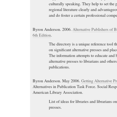
culturally speaking. They help to set the
regional literature clearly and advantage
and do foster a certain professional compet
Byron Anderson. 2006.
Alternative Publishers of 
6th Edition
.
The directory is a unique reference tool t
on significant alternative presses and plac
The information attempts to educate and 
alternative presses to librarians and others
publications.
Byron Anderson. May 2006.
Getting Alternative Pr
Alternatives in Publication Task Force. Social Resp
American Library Association.
List of ideas for libraries and librarians
presses.