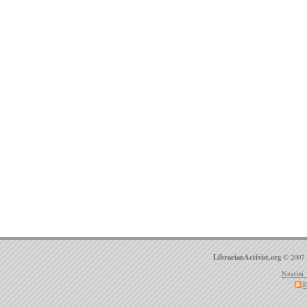
LibrarianActivist.org
© 2007 
Ngatini 
E