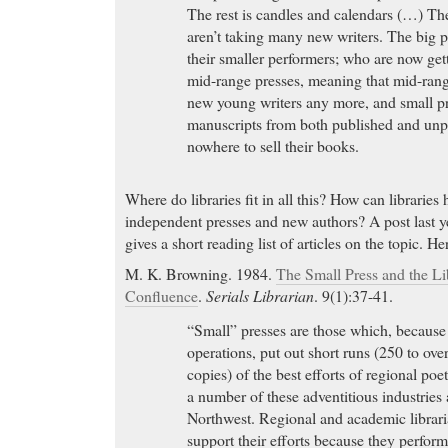
The rest is candles and calendars (…) The 
aren’t taking many new writers. The big 
their smaller performers; who are now get
mid-range presses, meaning that mid-range
new young writers any more, and small p
manuscripts from both published and un
nowhere to sell their books.
Where do libraries fit in all this? How can libraries
independent presses and new authors? A post last 
gives a short reading list of articles on the topic. H
M. K. Browning. 1984.
The Small Press and the L
Confluence
.
Serials Librarian
. 9(1):37-41.
“Small” presses are those which, because 
operations, put out short runs (250 to ov
copies) of the best efforts of regional poe
a number of these adventitious industries 
Northwest. Regional and academic librar
support their efforts because they perform