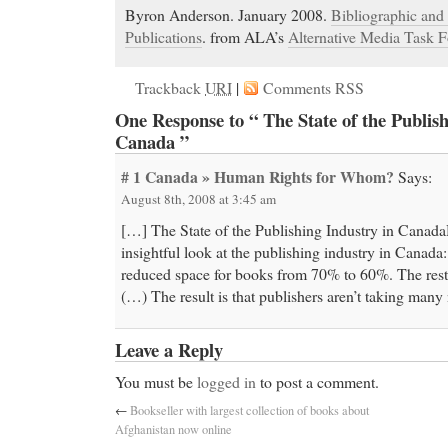
Byron Anderson. January 2008.
Bibliographic and 
Publications
. from ALA’s
Alternative Media Task F
Trackback
URI
|
Comments RSS
One Response to “ The State of the Publish
Canada ”
# 1
Canada » Human Rights for Whom?
Says:
August 8th, 2008 at 3:45 am
[…] The State of the Publishing Industry in Cana
insightful look at the publishing industry in Canada
reduced space for books from 70% to 60%. The rest 
(…) The result is that publishers aren’t taking man
Leave a Reply
You must be
logged in
to post a comment.
←
Bookseller with largest collection of books about
Afghanistan now online