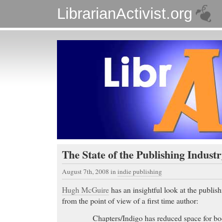
LibrarianActivist.org
The State of the Publishing Indust
August 7th, 2008
in
indie publishing
Hugh McGuire
has an insightful look at the publis
from the point of view of a first time author:
Chapters/Indigo has reduced space for 