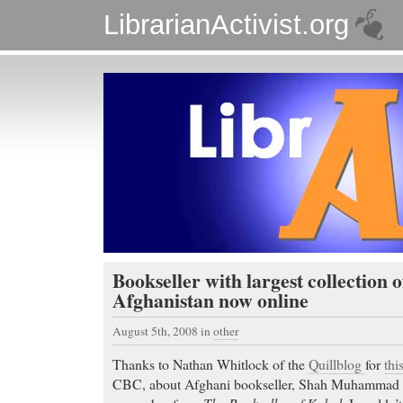
LibrarianActivist.org
Bookseller with largest collection 
Afghanistan now online
August 5th, 2008
in
other
Thanks to Nathan Whitlock of the
Quillblog
for
thi
CBC, about Afghani bookseller, Shah Muhammad 