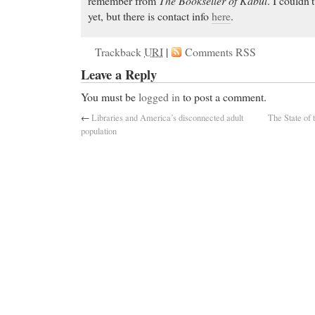
remember from
The Bookseller of Kabul
. I couldn’t
yet, but there is contact info
here
.
Trackback
URI
|
Comments RSS
Leave a Reply
You must be
logged in
to post a comment.
←
Libraries and America’s disconnected adult
The State of 
population