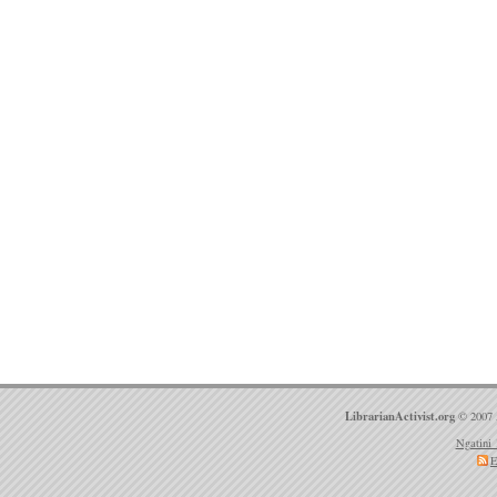
LibrarianActivist.org
© 2007 
Ngatini 
E