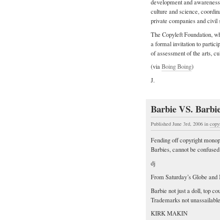
development and awareness of
culture and science, coordin
private companies and civil 
The Copyleft Foundation, whi
a formal invitation to partici
of assessment of the arts, c
(via
Boing Boing
)
J.
Barbie VS. Barbi
Published June 3rd, 2006
in
copy
Fending off copyright monopo
Barbies, cannot be confused 
dj
From Saturday’s Globe and 
Barbie not just a doll, top cou
Trademarks not unassailable
KIRK MAKIN