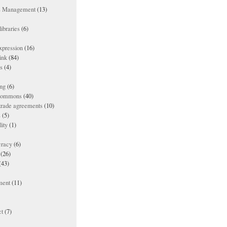
ts Management
(13)
ibraries
(6)
xpression
(16)
ink
(84)
es
(4)
ing
(6)
 commons
(40)
 trade agreements
(10)
s
(5)
lity
(1)
racy
(6)
(26)
(43)
ment
(11)
t
(7)