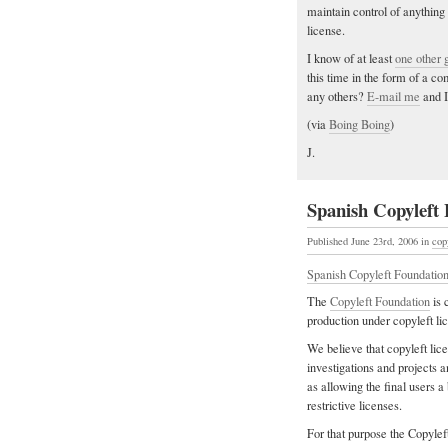
maintain control of anything
license.
I know of at least
one other 
this time in the form of a 
any others?
E-mail me
and I
(via
Boing Boing
)
J.
Spanish Copyleft
Published June 23rd, 2006
in
cop
Spanish Copyleft Foundation
The
Copyleft Foundation
is 
production under copyleft li
We believe that copyleft lice
investigations and projects
as allowing the final users a
restrictive licenses.
For that purpose the Copylef