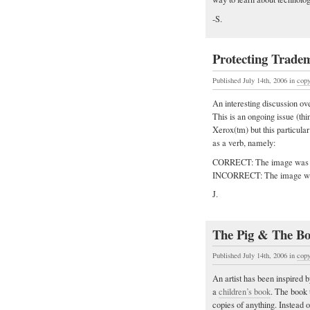
-S.
Protecting Tradem
Published July 14th, 2006
in
copy
An interesting discussion ov
This is an ongoing issue (th
Xerox(tm) but this particula
as a verb, namely:
CORRECT: The image was 
INCORRECT: The image was
J.
The Pig & The Bo
Published July 14th, 2006
in
copy
An artist has been inspired b
a
children’s book
. The book 
copies of anything. Instead o