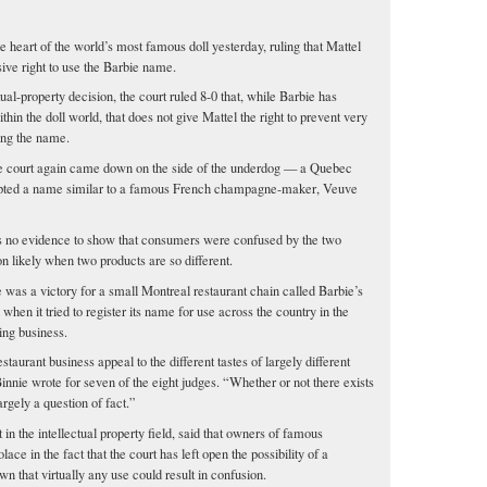
heart of the world’s most famous doll yesterday, ruling that Mattel
sive right to use the Barbie name.
ual-property decision, the court ruled 8-0 that, while Barbie has
thin the doll world, that does not give Mattel the right to prevent very
ing the name.
the court again came down on the side of the underdog — a Quebec
dopted a name similar to a famous French champagne-maker, Veuve
as no evidence to show that consumers were confused by the two
on likely when two products are so different.
e was a victory for a small Montreal restaurant chain called Barbie’s
 when it tried to register its name for use across the country in the
ing business.
staurant business appeal to the different tastes of largely different
Binnie wrote for seven of the eight judges. “Whether or not there exists
argely a question of fact.”
in the intellectual property field, said that owners of famous
ce in the fact that the court has left open the possibility of a
n that virtually any use could result in confusion.