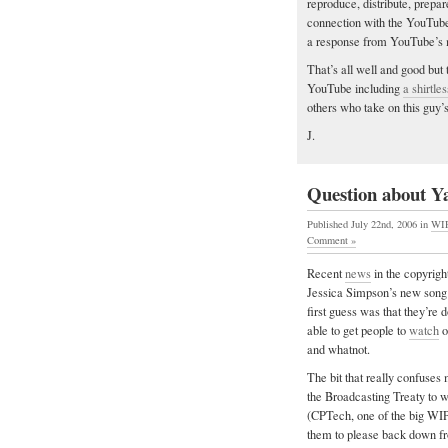
reproduce, distribute, prepa
connection with the YouTube
a response from YouTube’s 
That’s all well and good but 
YouTube including
a shirtl
others who take on this guy’
J.
Question about Y
Published July 22nd, 2006
in
WI
Comment »
Recent
news
in the copyrigh
Jessica Simpson’s new song
first guess was that they’re d
able to get people to
watch
o
and whatnot.
The bit that really confuses
the Broadcasting Treaty to 
(CPTech, one of the big WIP
them to please back down fr