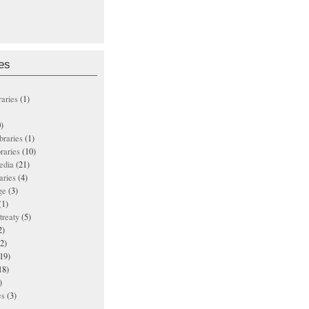
es
raries
(1)
)
ibraries
(1)
braries
(10)
edia
(21)
aries
(4)
ge
(3)
(1)
treaty
(5)
2)
2)
19)
18)
)
es
(3)