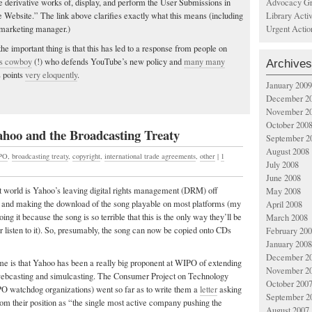
Advocacy Gr
re derivative works of, display, and perform the User Submissions in
Library Acti
 Website.” The link above clarifies exactly what this means (including
Urgent Actio
marketing manager.)
the important thing is that this has led to a response from people on
ess cowboy
(!) who defends YouTube’s new policy and
many many
Archives
s points
very eloquently
.
January 2009
December 2
November 2
October 200
ahoo and the Broadcasting Treaty
September 2
August 2008
PO
,
broadcasting treaty
,
copyright
,
international trade agreements
,
other
|
1
July 2008
June 2008
t world is Yahoo’s leaving digital rights management (DRM) off
May 2008
 and making the download of the song playable on most platforms (my
April 2008
oing it because the song is so terrible that this is the only way they’ll be
March 2008
r listen to it). So, presumably, the song can now be copied onto CDs
February 20
January 2008
December 2
 me is that Yahoo has been a really big proponent at WIPO of extending
November 2
webcasting and simulcasting. The Consumer Project on Technology
October 200
O watchdog organizations) went so far as to write them a
letter
asking
September 2
om their position as “the single most active company pushing the
August 2007