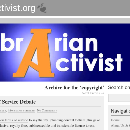
tivist.org
Archive for the ‘copyright’
Search on
Next Entries →
 Service Debate
Navigati
right
,
information commons
|
No Comments »
Home
eir terms of service
to say that by uploading content to them, this gave
About Us & 
sive, royalty-free, sublicenseable and transferable license to use,