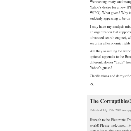
Webcasting treaty, and many 
Yahoo’s desire for a new IP
WIPO). What gives? Why is 
suddenly appearing to be on 
I may have my analysis mixed
an organization that support
advanced search engine), wh
securing all economic rights t
Are they assuming the webcas
optional appendix to the Bro
different, slower “track” fro
Yahoo’s guess?
Clarifications and demystifi
-S.
The Corruptibles!
Published July 15th, 2006
in
copy
Huzzah to the Electronic Fro
world! Please welcome…..
way to learn about technol