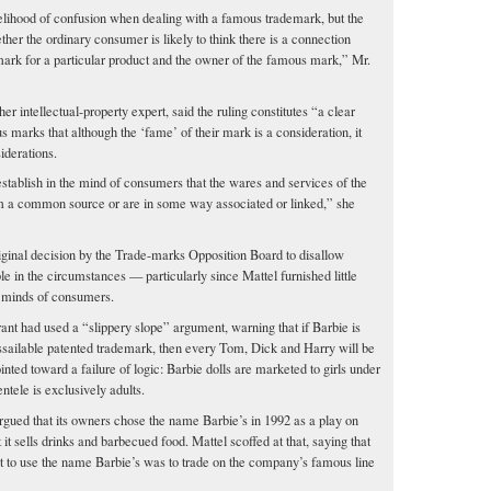
elihood of confusion when dealing with a famous trademark, but the
er the ordinary consumer is likely to think there is a connection
mark for a particular product and the owner of the famous mark,” Mr.
 intellectual-property expert, said the ruling constitutes “a clear
marks that although the ‘fame’ of their mark is a consideration, it
iderations.
o establish in the mind of consumers that the wares and services of the
m a common source or are in some way associated or linked,” she
riginal decision by the Trade-marks Opposition Board to disallow
e in the circumstances — particularly since Mattel furnished little
e minds of consumers.
ant had used a “slippery slope” argument, warning that if Barbie is
sailable patented trademark, then every Tom, Dick and Harry will be
ointed toward a failure of logic: Barbie dolls are marketed to girls under
entele is exclusively adults.
rgued that its owners chose the name Barbie’s in 1992 as a play on
 it sells drinks and barbecued food. Mattel scoffed at that, saying that
 it to use the name Barbie’s was to trade on the company’s famous line