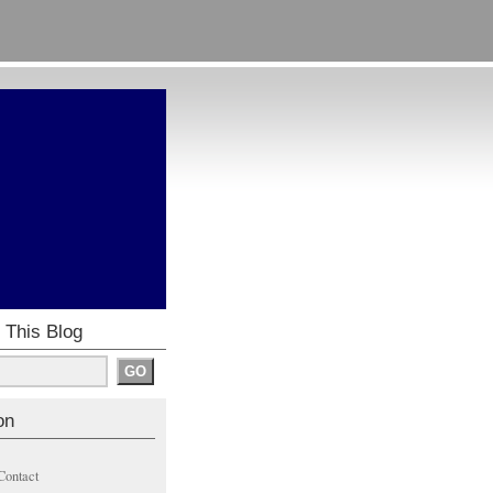
 This Blog
on
Contact