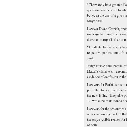
“There may be a greater lik
question comes down to wheth
between the use of a given 
Mayo said.
Lawyer Diane Cornish, another
message to owners of famous 
does not trump all other cons
“It will still be necessary t
respective parties come fro
said.
Judge Binnie said that the o
Mattel’s claim was reasonabl
evidence of confusion in th
Lawyers for Barbie’s restaur
permitted to become an unas
the next in line. They also p
12, while the restaurant’s cli
Lawyers for the restaurant a
words accenting the fact that
the only credible reason for
of dolls.