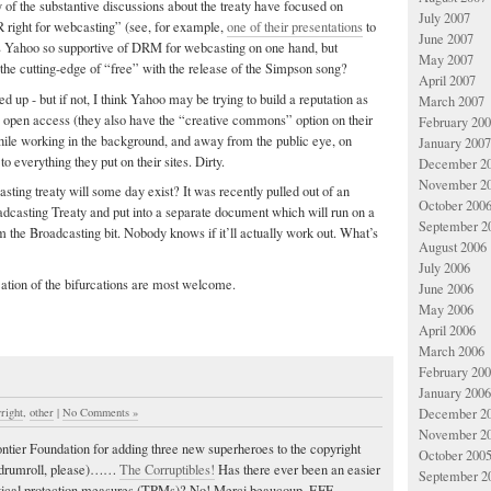
of the substantive discussions about the treaty have focused on
July 2007
R right for webcasting” (see, for example,
one of their presentations
to
June 2007
Yahoo so supportive of DRM for webcasting on one hand, but
May 2007
the cutting-edge of “free” with the release of the Simpson song?
April 2007
 up - but if not, I think Yahoo may be trying to build a reputation as
March 2007
s open access (they also have the “creative commons” option on their
February 20
ile working in the background, and away from the public eye, on
January 2007
o everything they put on their sites. Dirty.
December 2
November 2
ting treaty will some day exist? It was recently pulled out of an
October 200
adcasting Treaty and put into a separate document which will run on a
September 2
m the Broadcasting bit. Nobody knows if it’ll actually work out. What’s
August 2006
July 2006
cation of the bifurcations are most welcome.
June 2006
May 2006
April 2006
March 2006
February 20
January 2006
right
,
other
|
No Comments »
December 2
November 2
ntier Foundation for adding three new superheroes to the copyright
October 200
(drumroll, please)……
The Corruptibles!
Has there ever been an easier
September 2
ogical protection measures (TPMs)? No! Merci beaucoup, EFF.