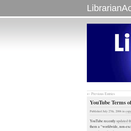
LibrarianAc
← Previous Entries
YouTube Terms of
Published July 27th, 2006
in
copy
YouTube recently
updated th
them a “worldwide, non-exclu