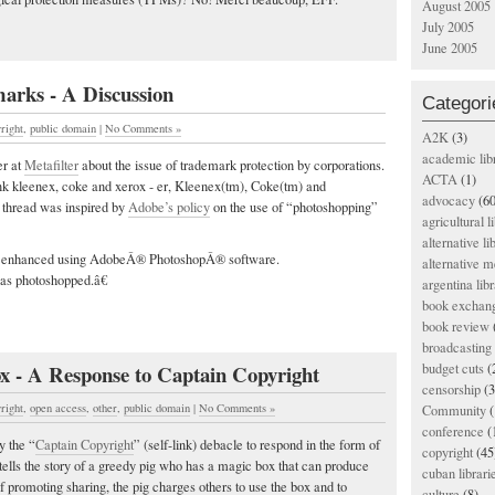
August 2005
July 2005
June 2005
arks - A Discussion
Categori
right
,
public domain
|
No Comments »
A2K
(3)
academic lib
er at
Metafilter
about the issue of trademark protection by corporations.
ACTA
(1)
ink kleenex, coke and xerox - er, Kleenex(tm), Coke(tm) and
advocacy
(60
r thread was inspired by
Adobe’s policy
on the use of “photoshopping”
agricultural l
alternative li
enhanced using AdobeÂ® PhotoshopÂ® software.
alternative m
 photoshopped.â€
argentina libr
book exchan
book review
broadcasting 
x - A Response to Captain Copyright
budget cuts
(
censorship
(3
right
,
open access
,
other
,
public domain
|
No Comments »
Community
(
conference
(
y the “
Captain Copyright
” (self-link) debacle to respond in the form of
copyright
(45
tells the story of a greedy pig who has a magic box that can produce
cuban librari
f promoting sharing, the pig charges others to use the box and to
culture
(8)