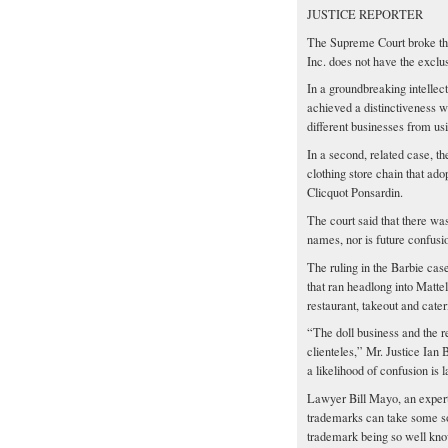
JUSTICE REPORTER
The Supreme Court broke the 
Inc. does not have the exclu
In a groundbreaking intellect
achieved a distinctiveness wi
different businesses from us
In a second, related case, 
clothing store chain that a
Clicquot Ponsardin.
The court said that there w
names, nor is future confusi
The ruling in the Barbie cas
that ran headlong into Mattel
restaurant, takeout and cater
“The doll business and the re
clienteles,” Mr. Justice Ian 
a likelihood of confusion is l
Lawyer Bill Mayo, an expert 
trademarks can take some sola
trademark being so well know