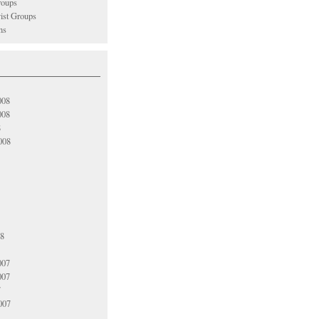
oups
vist Groups
ns
008
008
8
008
08
007
007
7
007