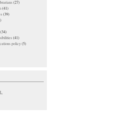
ibrarians
(27)
n
(41)
es
(39)
)
(34)
ibilities
(41)
ations policy
(5)
L