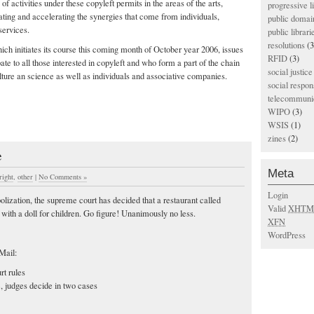
 activities under these copyleft permits in the areas of the arts,
progressive l
ating and accelerating the synergies that come from individuals,
public domai
services.
public librari
resolutions
(3
ch initiates its course this coming month of October year 2006, issues
RFID
(3)
pate to all those interested in copyleft and who form a part of the chain
social justice
ulture an science as well as individuals and associative companies.
social respons
telecommunic
WIPO
(3)
WSIS
(1)
zines
(2)
e
Meta
right
,
other
|
No Comments »
Login
lization, the supreme court has decided that a restaurant called
Valid
XHTM
with a doll for children. Go figure! Unanimously no less.
XFN
WordPress
Mail:
rt rules
, judges decide in two cases