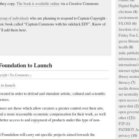
 they copy.
The book is available online
via a Creative Commons
Digital Righ
elections
(4)
environment l
group of individuals
who are planning to respond to Captain Copyright -
F/LOSS
(6)
comic book called “Captain Commons with his sidekick EFF”. Know of
freedom of e
’ll add them here.
Friday Fun L
green librari
health
(8)
indie publish
information
 Foundation to Launch
international
internet right
yright
|
No Comments »
library neutra
literacy
(7)
 to launch
media democ
created in order to defend and stimulate artistic, cultural and scientific
net neutrality
censes.
open access
open data
(2)
nses are those which allow creators a greater control over their arts,
open govern
 and a more reasonable economic compensation for their work, as well
other
(121)
 better access to and enjoyment of products under this type of non-
P2P
(1)
PATRIOT Ac
t Foundation will carry out specific projects aimed towards the
privacy
(10)