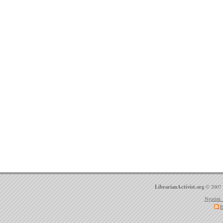
LibrarianActivist.org
© 2007 
Ngatini 
E