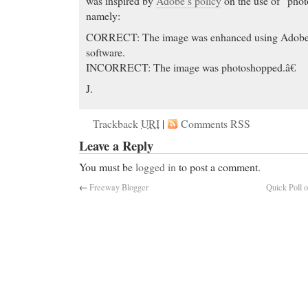
was inspired by
Adobe’s policy
on the use of “phot
namely:
CORRECT: The image was enhanced using Ado
software.
INCORRECT: The image was photoshopped.â€
J.
Trackback
URI
|
Comments RSS
Leave a Reply
You must be
logged in
to post a comment.
←
Freeway Blogger
Quick Poll 