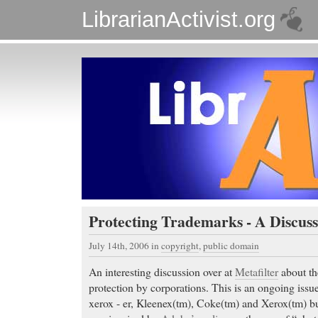
LibrarianActivist.org
Protecting Trademarks - A Discuss
July 14th, 2006
in
copyright
,
public domain
An interesting discussion over at
Metafilter
about th
protection by corporations. This is an ongoing issu
xerox - er, Kleenex(tm), Coke(tm) and Xerox(tm) but