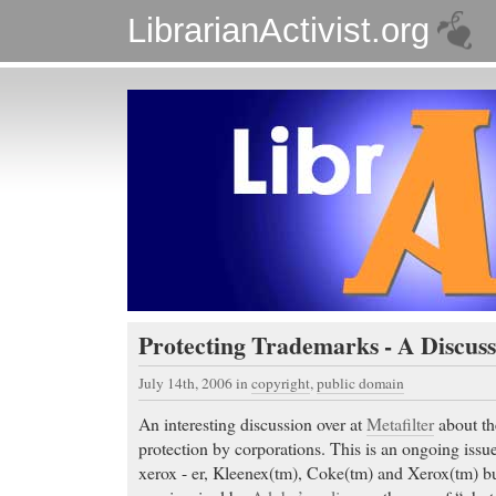
LibrarianActivist.org
Protecting Trademarks - A Discuss
July 14th, 2006
in
copyright
,
public domain
An interesting discussion over at
Metafilter
about th
protection by corporations. This is an ongoing issu
xerox - er, Kleenex(tm), Coke(tm) and Xerox(tm) but