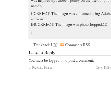
was inspired by
Adobe’s policy
on the use of “phot
namely:
CORRECT: The image was enhanced using Ado
software.
INCORRECT: The image was photoshopped.â€
J.
Trackback
URI
|
Comments RSS
Leave a Reply
You must be
logged in
to post a comment.
←
Freeway Blogger
Quick Poll 