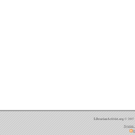
LibrarianActivist.org
© 2007 
Ngatini 
E