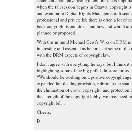
statement about advertising to children. It is import
when the fall session begins in Ottawa, copyright is
and even more Digital Rights Management. It seems
professional and private life there is often a lot of
heck copyright is and does, and how and who it affe
planned or proposed.
With this in mind Michael Geist’s
Wiki on DRM
is
interesting and essential as he looks at some of th
with the DRM aspects of copyright law.
I don’t agree with everything he says, but I think it’s
highlighting some of the big pitfalls in store for us.
“We should be working on a positive copyright age
expanded fair dealing provision, reform to the stat
the elimination of crown copyright, and protection
the strength of the copyright lobby, we may need pr
copyright bill”.
Cheers,
D