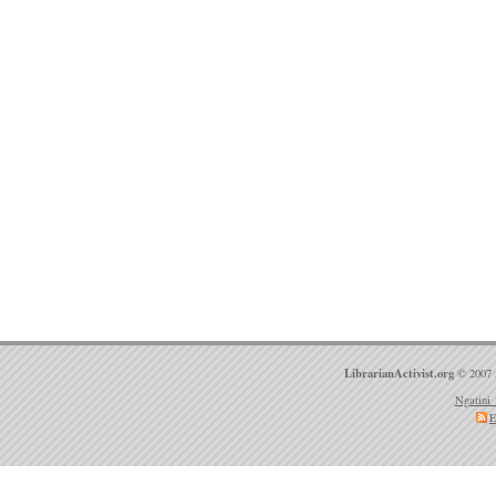
LibrarianActivist.org
© 2007 
Ngatini 
E