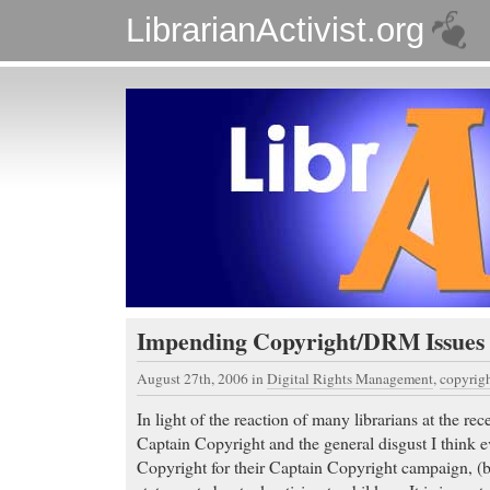
LibrarianActivist.org
Impending Copyright/DRM Issues
August 27th, 2006
in
Digital Rights Management
,
copyrig
In light of the reaction of many librarians at the r
Captain Copyright and the general disgust I think e
Copyright for their Captain Copyright campaign, (