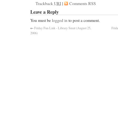
Trackback
URI
|
Comments RSS
Leave a Reply
You must be
logged in
to post a comment.
←
Friday Fun Link - Library Smut (August 25,
Frid
2006)