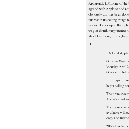
Apparently EMI, one of the 
agreed with Apple to end no
obviously this has been don
interest in unlocking things 
seems like a step in the rig
way of distributing informati
about this though…maybe so
DJ
EMI and Apple
Graeme Weard
Monday April 2
Guardian Unlim
In a major chang
begin selling s
The announceme
Apple’s chief ex
They announced
available withou
copy and listen 
“It’s clear to u