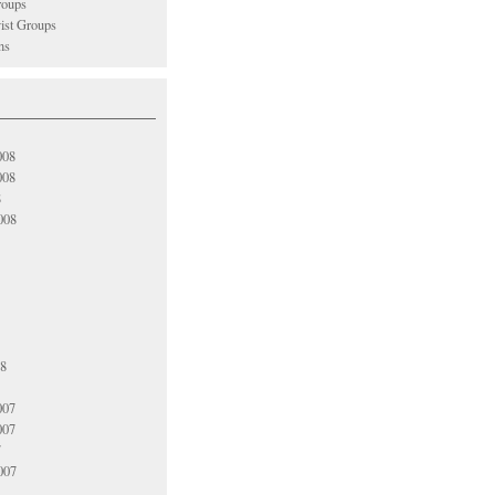
oups
vist Groups
ns
008
008
8
008
08
007
007
7
007