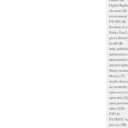
Digital Righ
elections
(4)
environment l
F/LOSS
(6)
freedom of e
Friday Fun L
green librari
health
(8)
indie publish
information
international
internet right
library neutra
literacy
(7)
media democ
net neutrality
open access
open data
(2)
open govern
other
(121)
P2P
(1)
PATRIOT Ac
privacy
(10)