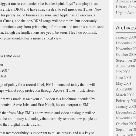
Advocacy Gr
biggest music companies (the beatles? pink floyd? coldplay?) has
Library Acti
nsensical DRM and have struck a deal to sell music on iTunes. Now
Urgent Actio
e for purely sound business reasons, and Apple has an enormous
for iTunes, and the non-DRM songs will cost more, but it certainly
ht direction away from privatizing information and towards a more sane
Archives
on, though the implications are yet to be seen. I feel too optimistic
January 2009
meone should offer a more cynical view.
December 2
November 2
October 200
 in DRM deal
September 2
en
August 2008
, 2007
July 2008
ited
June 2008
May 2008
e of policy for a record label, EMI announced today that it will
April 2008
ongs without copy protection through Apple’s iTunes music store.
March 2008
nt was made at an event in London this lunchtime attended by
February 20
ecutive, Steve Jobs, and Eric Nicoli, his counterpart at EMI.
January 2008
December 2
 that from May EMI’s entire music and video catalogue will be
November 2
t the anti-piracy technology that currently restricts how people can
October 200
to their digital music tracks.
September 2
s that interoperability is important to music buyers and is a key to
August 2007