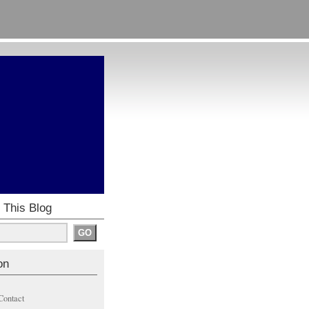
 This Blog
on
Contact