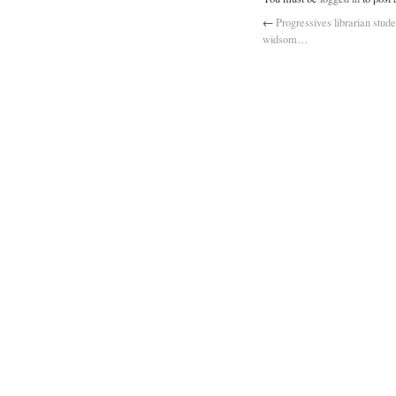
←
Progressives librarian stude
widsom…