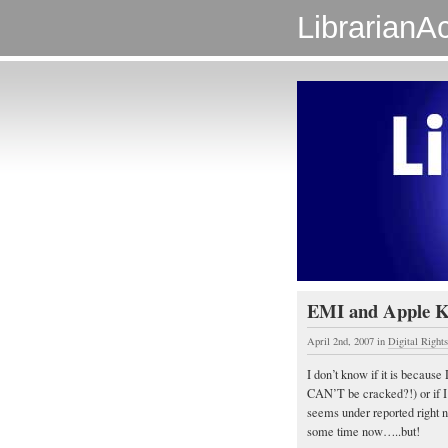
LibrarianAc
EMI and Apple 
April 2nd, 2007
in
Digital Righ
I don’t know if it is because
CAN’T be cracked?!) or if I’
seems under reported right 
some time now…..but!