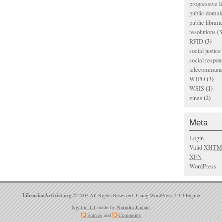
progressive l
public domai
public librari
resolutions
(3
RFID
(3)
social justice
social respons
telecommunic
WIPO
(3)
WSIS
(1)
zines
(2)
Meta
Login
Valid
XHTM
XFN
WordPress
LibrarianActivist.org
© 2007 All Rights Reserved. Using
WordPress 2.3.3
Engine
Ngatini 1.1
made by
Nurudin Jauhari
Entries
and
Comments