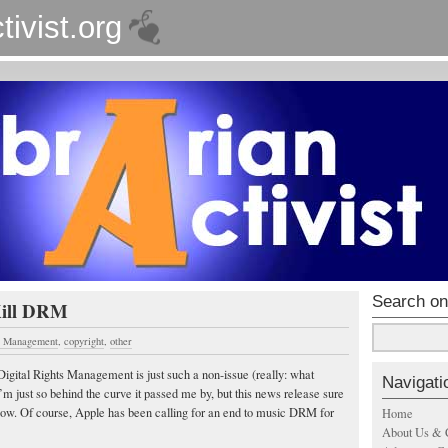
tivist.org
Search on
Kill DRM
ts Management
,
copyright
,
other
 Digital Rights Management is just such a non-issue (really: what
Navigati
m just so behind the curve it passed me by, but this news release sure
now. Of course, Apple has been calling for an end to music DRM for
Home
About Us & 