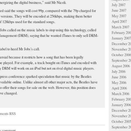
ergizing the digital business,” said Mr Nicoli.
July 2007
June 2007
ed said the songs will cost 99p, compared with the 79p charged for
May 2007
versions. They will be encoded at 256kbps, making them better
April 2007
of 128kbps used for the standard songs.
March 2007
obs called on the music labels to stop using this technology, called
February 20
 Management (DRM), saying that he wanted iTunes to only sell DRM-
January 2007
December 2
 label to heed Mr Jobs’s call.
November 2
October 200
rsial because it restricts how a song that has been legally
September 2
e played. For example, a track bought on iTunes and encoded with
August 2006
y DRM will work on an iPod but not on rival digital music players.
July 2006
ress conference sparked speculation that music by the Beatles
June 2006
vailable online. Unlike almost all other major acts, the Beatles have
May 2006
to offer their songs for sale on the web. However, this position does
April 2006
ave changed.
March 2006
February 20
January 2006
December 2
ments RSS
November 2
October 200
September 2
 a comment.