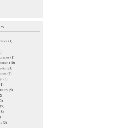
es
raries
(1)
)
ibraries
(1)
braries
(10)
edia
(21)
aries
(4)
ge
(3)
(1)
treaty
(5)
2)
2)
19)
18)
)
es
(3)