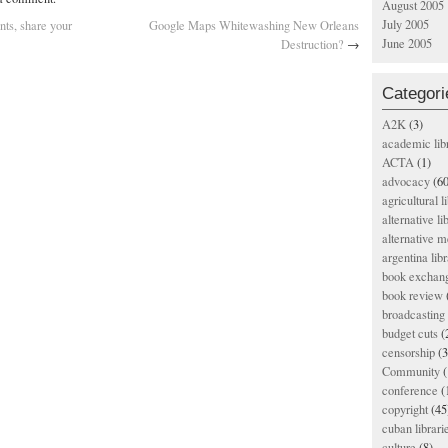
August 2005
July 2005
nts, share your
Google Maps Whitewashing New Orleans
June 2005
Destruction?
→
Categori
A2K
(3)
academic lib
ACTA
(1)
advocacy
(60
agricultural l
alternative li
alternative m
argentina libr
book exchan
book review
broadcasting 
budget cuts
(
censorship
(3
Community
(
conference
(
copyright
(45
cuban librari
culture
(8)