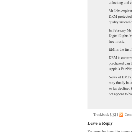
unlocking and en
Mr Jobs explain
DRM-protected 
quality instead 
In February Mr J
Digital Rights
free music.
EMI is the first
DRM is controve
purchased can b
Apple’s FairPla
News of EMI’s p
may finally be a
so far declined 
not appear to h
Trackback
URI
|
Com
Leave a Reply
You must be
logged in
to post