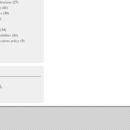
ibrarians
(27)
n
(41)
es
(39)
)
(34)
ibilities
(41)
ations policy
(5)
L