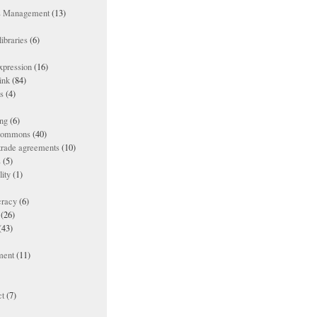
ts Management
(13)
ibraries
(6)
xpression
(16)
ink
(84)
es
(4)
ing
(6)
 commons
(40)
 trade agreements
(10)
s
(5)
lity
(1)
racy
(6)
(26)
(43)
ment
(11)
t
(7)