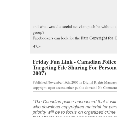
and what would a social activism push be without 
group?
Fair Copyright for 
Facebookers can look for the
-PC-
Friday Fun Link - Canadian Polic
Targeting File Sharing For Persona
2007)
Published November 16th, 2007
in
Digital Rights Manage
copyright
,
open access
,
other
,
public domain
|
No Comment
“
The Canadian police announced that it will
who download copyrighted material for pers
priority will be to focus on organized crime