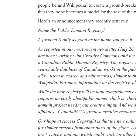
people behind Wikipedia) to create a ground-break
that they hope becomes a model for the rest of the 
Here’s an announcement they recently sent out:
Name the Public Domain Registry!
A product is only as good as the name you give it.
As reported in our most recent newsletter (July 26
has been working with Creative Commons and the
a Canadian Public Domain Registry. The registry wi
searchable database of Canadian works in the publ
allow users to search and edit records, similar to 
Wikipedia. For more information on the registry, p
While the new registry will be both comprehensive a
requires an easily identifiable name, which is whe
domain project needs your creative input. And who 
affiliates - Canadaâ€™s greatest creative resource
Our hope at Access Copyright is that the new online
for similar systems from other parts of the globe. 
brief, catchy, and one which could work for other c