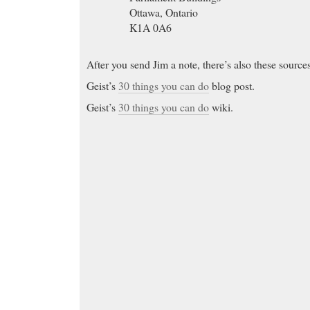
Ottawa, Ontario
K1A 0A6
After you send Jim a note, there’s also these source
Geist’s
30 things you can do
blog post.
Geist’s
30 things you can do
wiki.