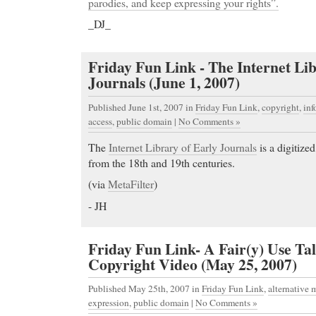
parodies, and keep expressing your rights”.
_DJ_
Friday Fun Link - The Internet Lib
Journals (June 1, 2007)
Published June 1st, 2007
in
Friday Fun Link
,
copyright
,
in
access
,
public domain
|
No Comments »
The
Internet Library of Early Journals
is a digitized
from the 18th and 19th centuries.
(via
MetaFilter
)
- JH
Friday Fun Link- A Fair(y) Use Tal
Copyright Video (May 25, 2007)
Published May 25th, 2007
in
Friday Fun Link
,
alternative 
expression
,
public domain
|
No Comments »