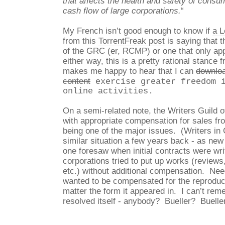
that affects the health and safety of consu
cash flow of large corporations.
“
My French isn’t good enough to know if
a L
from this
TorrentFreak post
is saying that th
of the GRC (er, RCMP) or one that only ap
either way, this is a pretty rational stance f
makes me happy to hear that I can
downloa
content
exercise greater freedom i
online activities.
On a semi-related note, the Writers Guild o
with appropriate compensation for sales fr
being one of the major issues. (Writers in
similar situation a few years back - as new
one foresaw when initial contracts were wri
corporations tried to put up works (reviews,
etc.) without additional compensation. Need
wanted to be compensated for the reproduct
matter the form it appeared in. I can’t re
resolved itself - anybody? Bueller? Buelle