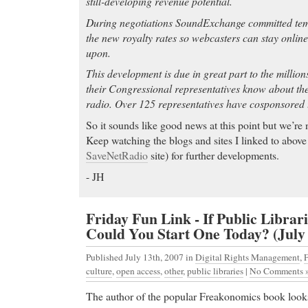
still-developing revenue potential.
During negotiations SoundExchange committed temp
the new royalty rates so webcasters can stay onlin
upon.
This development is due in great part to the million
their Congressional representatives know about thei
radio. Over 125 representatives have cosponsored th
So it sounds like good news at this point but we’re 
Keep watching the blogs and sites I linked to above 
SaveNetRadio
site) for further developments.
- JH
Friday Fun Link - If Public Librari
Could You Start One Today? (July 
Published July 13th, 2007
in
Digital Rights Management
,
F
culture
,
open access
,
other
,
public libraries
|
No Comments 
The author of the popular Freakonomics book looks 