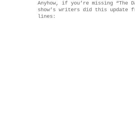
Anyhow, if you’re missing “The D
show’s writers did this update f
lines: