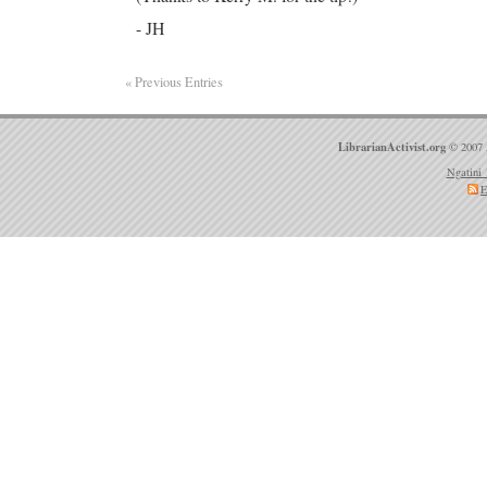
- JH
« Previous Entries
LibrarianActivist.org
© 2007 
Ngatini 
E