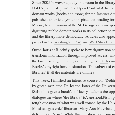
Since 2005 however, quietly in a room in the library
UofT’s partnership with the Open Content Alliance 
domain works (books and more) for the
Internet Ar
published an
article
(which inspired the heading for 
Moore, head librarian at the St. George campus spo
digitizing public domain works in its collection to
and the library more democratic. Articles also appea
project in the
Washington Post
and
Wall Street Jour
Owen Jarus at Blackfly spoke to how digitization 
transform information through improved access, 
the business angle, mainly comparing the
OCA
’s in
Books/copyright lawsuit situation. The subtext of cou
libraries’ if all the materials are online?
This week, I finished an intensive course on “Rethi
by guest instructor, Dr. Joseph Janes of the Univers
iSchool. It gave a handful of lucky students the opp
dialogue on where ‘the library’ is/can/should/isn’t 
tough question of what was well coined by the Univ
Mississauga’s chief librarian, Mary Ann Mavrinac [
defining our ‘core’. While this question is an ongoin