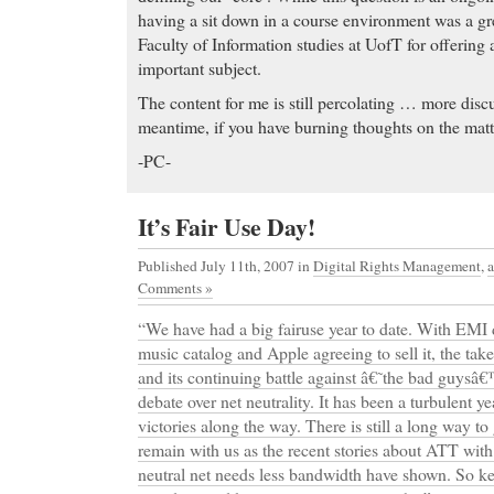
having a sit down in a course environment was a gr
Faculty of Information studies at UofT for offering a
important subject.
The content for me is still percolating … more discus
meantime, if you have burning thoughts on the matt
-PC-
It’s Fair Use Day!
Published July 11th, 2007
in
Digital Rights Management
,
Comments »
“We have had a big fairuse year to date. With EM
music catalog and Apple agreeing to sell it, the t
and its continuing battle against â€˜the bad guysâ€™
debate over net neutrality. It has been a turbulent 
victories along the way. There is still a long way to 
remain with us as the recent stories about ATT with 
neutral net needs less bandwidth have shown. So 