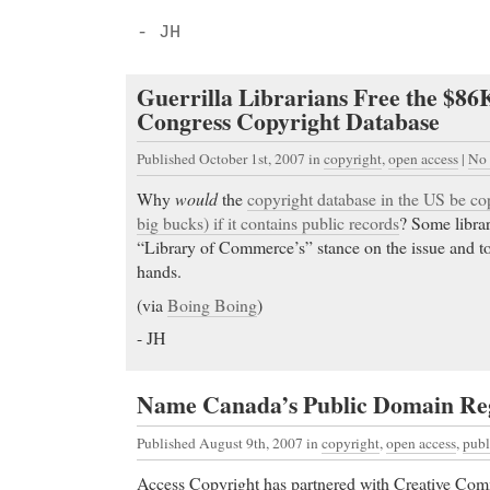
- JH
Guerrilla Librarians Free the $86
Congress Copyright Database
Published October 1st, 2007
in
copyright
,
open access
|
No
Why
would
the
copyright database in the US be cop
big bucks) if it contains public records
? Some librar
“Library of Commerce’s” stance on the issue and to
hands.
(via
Boing Boing
)
- JH
Name Canada’s Public Domain Reg
Published August 9th, 2007
in
copyright
,
open access
,
publ
Access Copyright has partnered with Creative Co