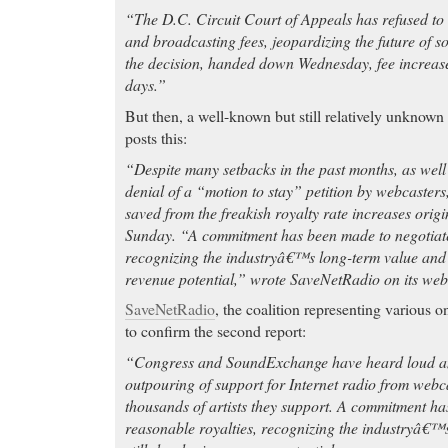
“The D.C. Circuit Court of Appeals has refused to 
and broadcasting fees, jeopardizing the future of so
the decision, handed down Wednesday, fee increases
days.”
But then, a well-known but still relatively unknown
posts this:
“Despite many setbacks in the past months, as wel
denial of a “motion to stay” petition by webcasters
saved from the freakish royalty rate increases origin
Sunday. “A commitment has been made to negotiate
recognizing the industryâ€™s long-term value and i
revenue potential,” wrote SaveNetRadio on its web
SaveNetRadio
, the coalition representing various o
to confirm the second report:
“Congress and SoundExchange have heard loud an
outpouring of support for Internet radio from webca
thousands of artists they support. A commitment ha
reasonable royalties, recognizing the industryâ€™s