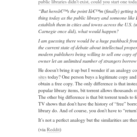
public libraries didn’t exist, could you start one tod
“But hereâ€™s the point Iâ€™m (finally) getting to
thing today as the public library and someone like 
establish them in cities and towns across the U.S.
Carnegie once did), what would happen?
I am guessing there would be a huge pushback fro
the current state of debate about intellectual prope
modern publishers being willing to sell one copy o
owner let an unlimited number of strangers borrow
He doesn’t bring it up but I wonder if an analogy 
sites
today? One person buys a legitimate copy and t
obtain a free copy. The only difference is that inste
popular library items, bit torrent allows thousands 
The other big difference is that bit torrent tends t
TV shows that don’t have the history of “free” borr
library do. And of course, you don’t have to “return”
It’s not a perfect analogy but the similarities are ther
(via
Reddit
)