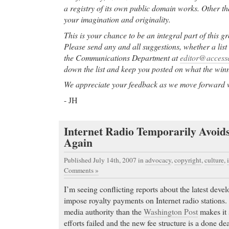
a registry of its own public domain works. Other tha
your imagination and originality.
This is your chance to be an integral part of this 
Please send any and all suggestions, whether a list 
the Communications Department at
editor@access
down the list and keep you posted on what the win
We appreciate your feedback as we move forward wit
- JH
Internet Radio Temporarily Avoid
Again
Published July 14th, 2007
in
advocacy
,
copyright
,
culture
,
Comments »
I’m seeing conflicting reports about the latest deve
impose royalty payments on Internet radio stations.
media authority than the
Washington Post
makes it 
efforts failed and the new fee structure is a done dea