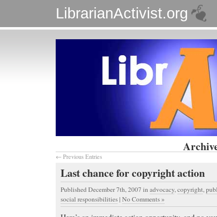
LibrarianActivist.org
Archive
← Previous Entries
Last chance for copyright action
Published December 7th, 2007
in
advocacy
,
copyright
,
pub
social responsibilities
|
No Comments »
Here’s an immediate action opportunity, and no you