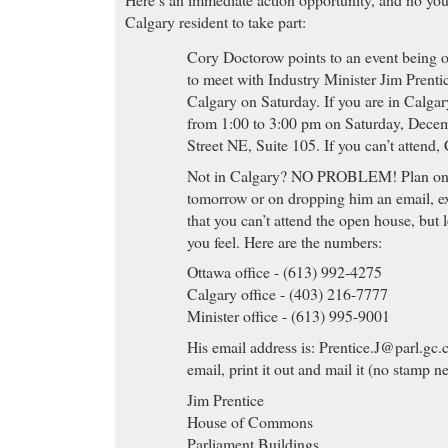
Calgary resident to take part:
Cory Doctorow points to an event being
to meet with Industry Minister Jim Prenti
Calgary on Saturday. If you are in Calgar
from 1:00 to 3:00 pm on Saturday, Decem
Street NE, Suite 105. If you can’t attend,
Not in Calgary? NO PROBLEM! Plan on c
tomorrow or on dropping him an email, ex
that you can’t attend the open house, but
you feel. Here are the numbers:
Ottawa office - (613) 992-4275
Calgary office - (403) 216-7777
Minister office - (613) 995-9001
His email address is:
Prentice.J@parl.gc.
email, print it out and mail it (no stamp n
Jim Prentice
House of Commons
Parliament Buildings