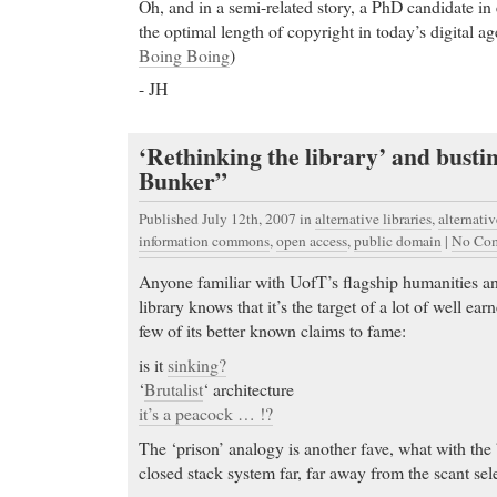
Oh, and in a semi-related story, a PhD candidate i
the optimal length of copyright in today’s digital a
Boing Boing
)
- JH
‘Rethinking the library’ and busti
Bunker”
Published July 12th, 2007
in
alternative libraries
,
alternati
information commons
,
open access
,
public domain
|
No Com
Anyone familiar with UofT’s flagship humanities an
library knows that it’s the target of a lot of well ea
few of its better known claims to fame:
is it
sinking?
‘
Brutalist
‘ architecture
it’s a peacock … !?
The ‘prison’ analogy is another fave, what with the 
closed stack system far, far away from the scant se