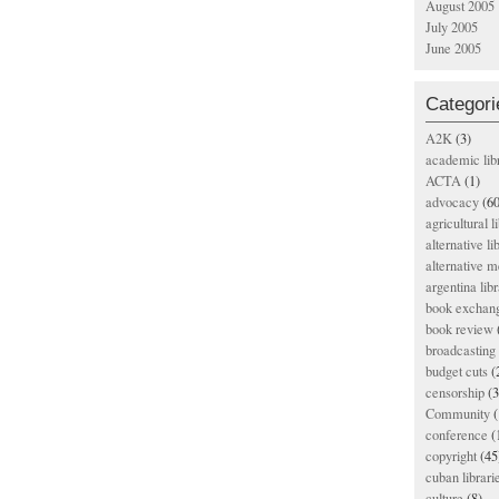
August 2005
July 2005
June 2005
Categori
A2K
(3)
academic lib
ACTA
(1)
advocacy
(60
agricultural l
alternative li
alternative m
argentina libr
book exchan
book review
broadcasting 
budget cuts
(
censorship
(3
Community
(
conference
(
copyright
(45
cuban librari
culture
(8)