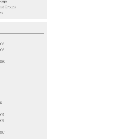
oups
vist Groups
ns
008
008
8
008
08
007
007
7
007