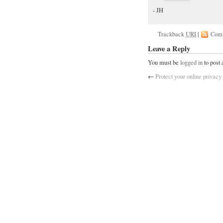
- JH
Trackback
URI
|
Com
Leave a Reply
You must be
logged in
to post
←
Protect your online privacy