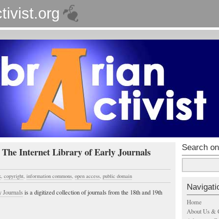
tivist.org
Search on
 The Internet Library of Early Journals
k
,
copyright
,
information commons
,
open access
,
public domain
Navigati
y Journals
is a digitized collection of journals from the 18th and 19th
Home
About Us & 