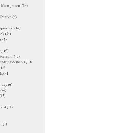
ts Management
(13)
ibraries
(6)
xpression
(16)
ink
(84)
es
(4)
ing
(6)
 commons
(40)
 trade agreements
(10)
s
(5)
lity
(1)
racy
(6)
(26)
(43)
ment
(11)
t
(7)