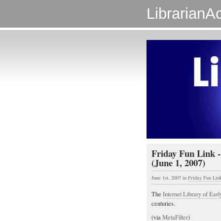
LibrarianAc
Friday Fun Link -
(June 1, 2007)
June 1st, 2007
in
Friday Fun Lin
The
Internet Library of Earl
centuries.
(via
MetaFilter
)