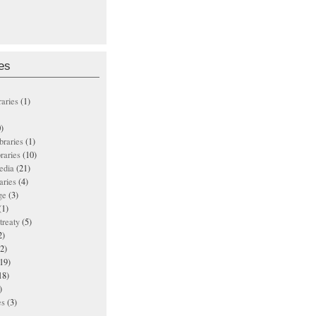
es
raries
(1)
)
ibraries
(1)
braries
(10)
edia
(21)
aries
(4)
ge
(3)
(1)
treaty
(5)
2)
2)
19)
18)
)
es
(3)