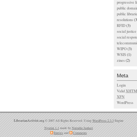
progressive l
public domai
public librari
resolutions
(3
RFID
(3)
social justice
social respons
telecommunic
WIPO
(3)
WSIS
(1)
zines
(2)
Meta
Login
Valid
XHTM
XFN
WordPress
LibrarianActivist.org
© 2007 All Rights Reserved. Using
WordPress 2.3.3
Engine
Ngatini 1.1
made by
Nurudin Jauhari
Entries
and
Comments