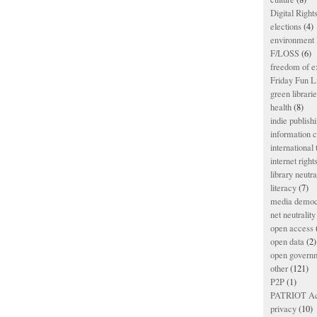
Digital Righ
elections
(4)
environment l
F/LOSS
(6)
freedom of e
Friday Fun L
green librari
health
(8)
indie publish
information
international
internet right
library neutra
literacy
(7)
media democ
net neutrality
open access
open data
(2)
open govern
other
(121)
P2P
(1)
PATRIOT Ac
privacy
(10)