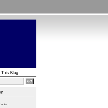
 This Blog
on
Contact