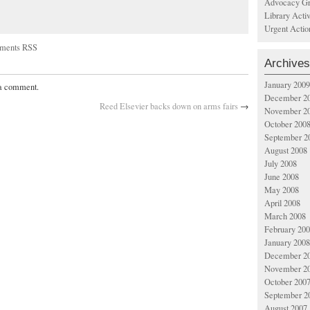
Advocacy Gr
Library Acti
Urgent Actio
ments RSS
Archives
January 2009
 a comment.
December 2
Reed Elsevier backs down on arms fairs
→
November 2
October 200
September 2
August 2008
July 2008
June 2008
May 2008
April 2008
March 2008
February 20
January 2008
December 2
November 2
October 200
September 2
August 2007