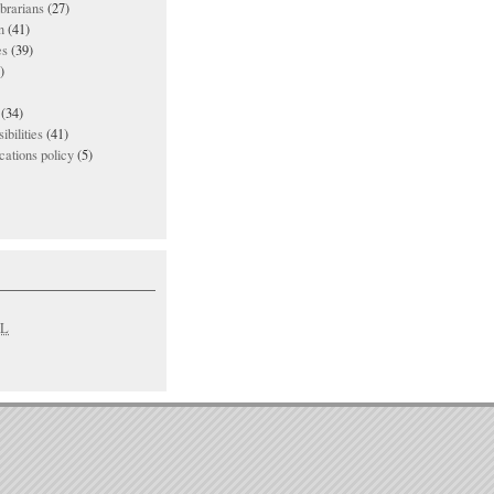
ibrarians
(27)
n
(41)
es
(39)
)
(34)
ibilities
(41)
ations policy
(5)
L