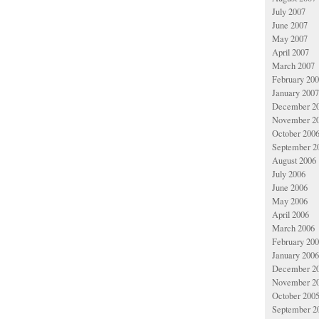
July 2007
June 2007
May 2007
April 2007
March 2007
February 20
January 2007
December 2
November 2
October 200
September 2
August 2006
July 2006
June 2006
May 2006
April 2006
March 2006
February 20
January 2006
December 2
November 2
October 200
September 2