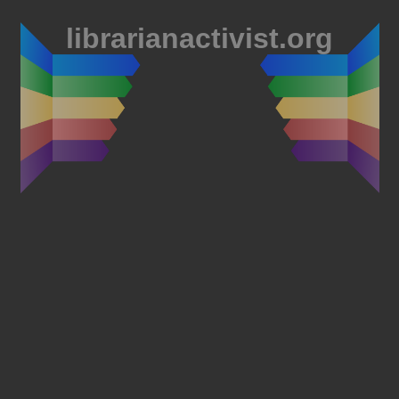
librarianactivist.org