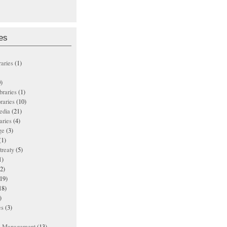
es
raries
(1)
)
ibraries
(1)
braries
(10)
edia
(21)
aries
(4)
ge
(3)
(1)
treaty
(5)
1)
2)
19)
18)
)
es
(3)
ts Management
(13)