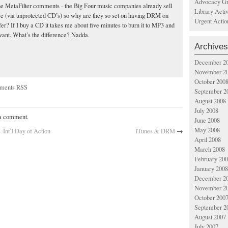
Advocacy Gr
he MetaFilter comments - the Big Four music companies already sell
Library Acti
e (via unprotected CD’s) so why are they so set on having DRM on
Urgent Actio
fer? If I buy a CD it takes me about five minutes to burn it to MP3 and
 want. What’s the difference? Nadda.
Archives
December 2
November 2
October 200
ments RSS
September 2
August 2008
July 2008
 a comment.
June 2008
May 2008
 Int’l Day of Action
iTunes & DRM
→
April 2008
March 2008
February 20
January 2008
December 2
November 2
October 200
September 2
August 2007
July 2007