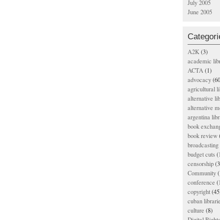
July 2005
June 2005
Categori
A2K
(3)
academic lib
ACTA
(1)
advocacy
(60
agricultural l
alternative li
alternative m
argentina libr
book exchan
book review
broadcasting 
budget cuts
(
censorship
(3
Community
(
conference
(
copyright
(45
cuban librari
culture
(8)
Digital Righ