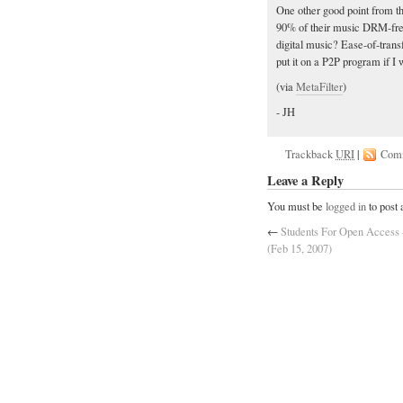
One other good point from t
90% of their music DRM-fre
digital music? Ease-of-trans
put it on a P2P program if I
(via
MetaFilter
)
- JH
Trackback
URI
|
Com
Leave a Reply
You must be
logged in
to post
←
Students For Open Access -
(Feb 15, 2007)