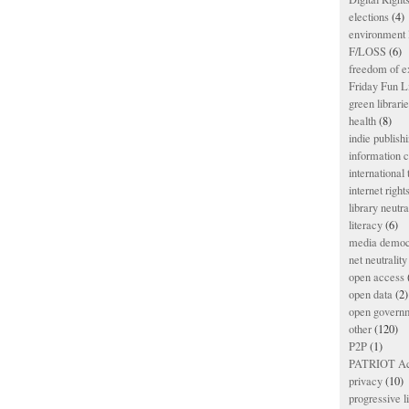
elections
(4)
environment l
F/LOSS
(6)
freedom of e
Friday Fun L
green librari
health
(8)
indie publish
information
international
internet right
library neutra
literacy
(6)
media democ
net neutrality
open access
open data
(2)
open govern
other
(120)
P2P
(1)
PATRIOT Ac
privacy
(10)
progressive l