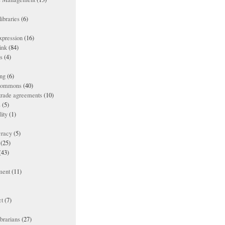
ibraries
(6)
xpression
(16)
ink
(84)
es
(4)
ing
(6)
 commons
(40)
 trade agreements
(10)
s
(5)
lity
(1)
racy
(5)
(25)
(43)
ment
(11)
t
(7)
ibrarians
(27)