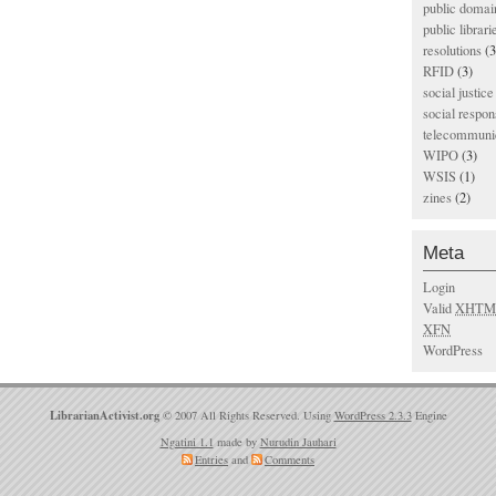
public domai
public librari
resolutions
(3
RFID
(3)
social justice
social respons
telecommunic
WIPO
(3)
WSIS
(1)
zines
(2)
Meta
Login
Valid
XHTM
XFN
WordPress
LibrarianActivist.org
© 2007 All Rights Reserved. Using
WordPress 2.3.3
Engine
Ngatini 1.1
made by
Nurudin Jauhari
Entries
and
Comments