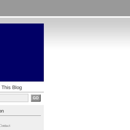
 This Blog
on
Contact