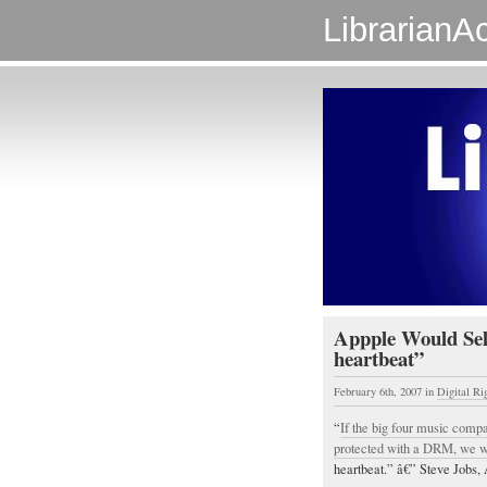
LibrarianAc
Appple Would Sel
heartbeat”
February 6th, 2007
in
Digital R
“
If the big four music compa
protected with a DRM, we wo
heartbeat.” â€” Steve Jobs, 