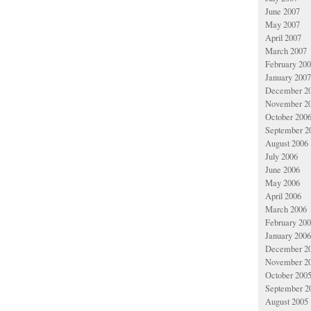
June 2007
May 2007
April 2007
March 2007
February 20
January 2007
December 2
November 2
October 200
September 2
August 2006
July 2006
June 2006
May 2006
April 2006
March 2006
February 20
January 2006
December 2
November 2
October 200
September 2
August 2005