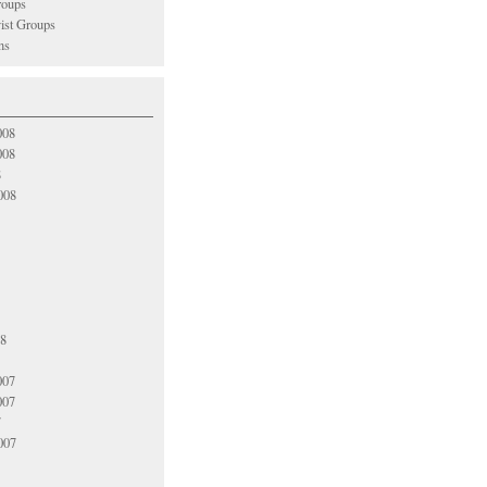
oups
vist Groups
ns
008
008
8
008
08
007
007
7
007