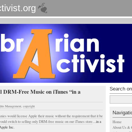
tivist.org
Search on
l DRM-Free Music on iTunes “in a
ights Management
,
copyright
Navigati
nies would license Apple their music without the requirement that it be
uld switch to selling only DRM-free music on our iTunes store
…in a
Home
Apple Inc.
About Us & 