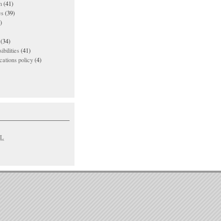
n
(41)
es
(39)
)
(34)
ibilities
(41)
ations policy
(4)
L