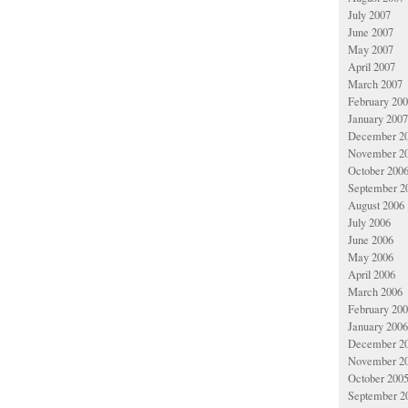
July 2007
June 2007
May 2007
April 2007
March 2007
February 20
January 2007
December 2
November 2
October 200
September 2
August 2006
July 2006
June 2006
May 2006
April 2006
March 2006
February 20
January 2006
December 2
November 2
October 200
September 2