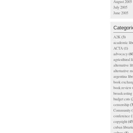
August 2005
July 2005
June 2005
Categori
A2K
(3)
academic lib
ACTA
(1)
advocacy
(60
agricultural l
alternative li
alternative m
argentina libr
book exchan
book review
broadcasting 
budget cuts
(
censorship
(3
Community
(
conference
(
copyright
(45
cuban librari
culture
(8)