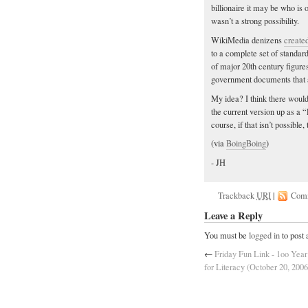
billionaire it may be who is of
wasn’t a strong possibility.
WikiMedia denizens
create
to a complete set of standar
of major 20th century figur
government documents that a
My idea? I think there would
the current version up as a 
course, if that isn’t possible,
(via
BoingBoing
)
- JH
Trackback
URI
|
Com
Leave a Reply
You must be
logged in
to post
←
Friday Fun Link - 1oo Year
for Literacy (October 20, 2006