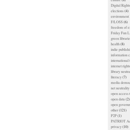
Digital Righ
elections
(4)
environment l
F/LOSS
(6)
freedom of e
Friday Fun L
green librari
health
(8)
indie publish
information
international
internet right
library neutra
literacy
(7)
media democ
net neutrality
open access
open data
(2)
open govern
other
(121)
P2P
(1)
PATRIOT Ac
privacy
(10)