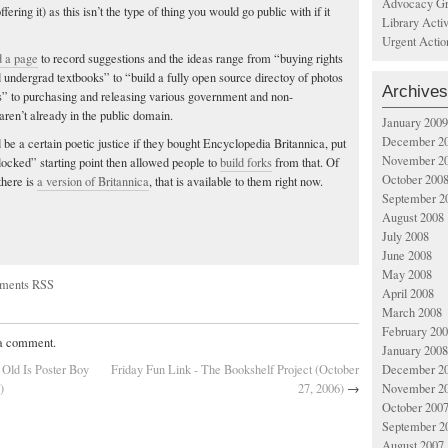
Advocacy Gr
fering it) as this isn’t the type of thing you would go public with if it
Library Acti
Urgent Actio
d a page
to record suggestions and the ideas range from “buying rights
d undergrad textbooks” to “build a fully open source directoy of photos
Archives
es” to purchasing and releasing various government and non-
ren’t already in the public domain.
January 2009
December 2
 be a certain poetic justice if they bought Encyclopedia Britannica, put
November 2
“locked” starting point then allowed people to
build forks
from that. Of
October 200
 there is
a version of Britannica
, that is available to them right now.
September 2
August 2008
July 2008
June 2008
May 2008
ments RSS
April 2008
March 2008
February 20
 a comment.
January 2008
December 2
 Old Is Poster Boy
Friday Fun Link - The Bookshelf Project (October
November 2
)
27, 2006)
→
October 200
September 2
August 2007