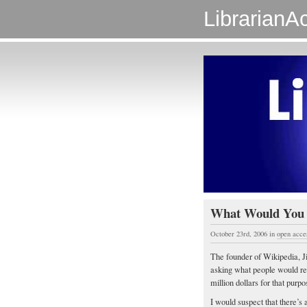
LibrarianAc
What Would You B
October 23rd, 2006
in
open acce
The founder of Wikipedia, 
asking what people would r
million dollars for that purp
I would suspect that there’s 