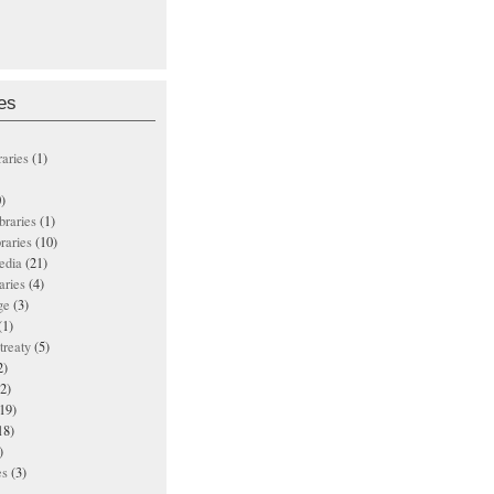
es
raries
(1)
)
ibraries
(1)
braries
(10)
edia
(21)
aries
(4)
ge
(3)
(1)
treaty
(5)
2)
2)
19)
18)
)
es
(3)