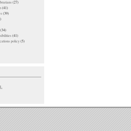
ibrarians
(27)
n
(41)
es
(39)
)
(34)
ibilities
(41)
ations policy
(5)
L