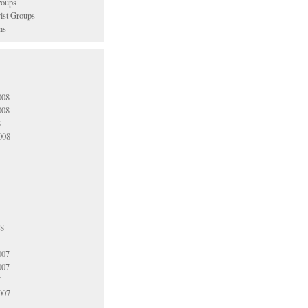
oups
vist Groups
ns
008
008
8
008
08
007
007
7
007