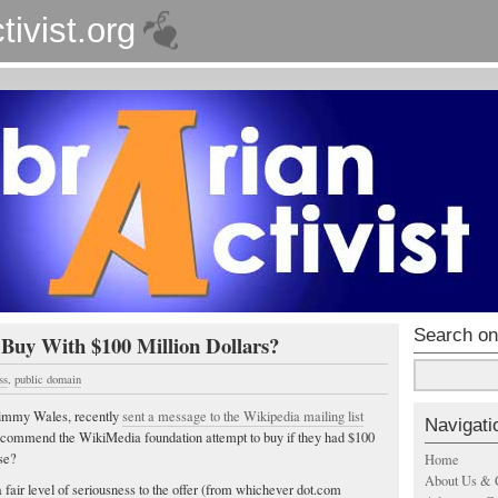
tivist.org
Search on
uy With $100 Million Dollars?
ss
,
public domain
Jimmy Wales, recently
sent a message to the Wikipedia mailing list
Navigati
ecommend the WikiMedia foundation attempt to buy if they had $100
ose?
Home
About Us & 
a fair level of seriousness to the offer (from whichever dot.com