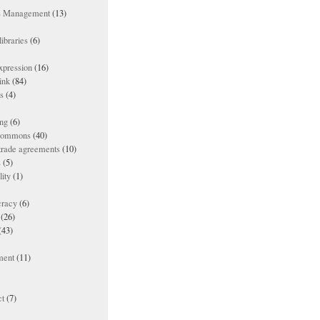
ts Management
(13)
ibraries
(6)
xpression
(16)
ink
(84)
es
(4)
ing
(6)
 commons
(40)
 trade agreements
(10)
s
(5)
lity
(1)
racy
(6)
(26)
(43)
ment
(11)
t
(7)