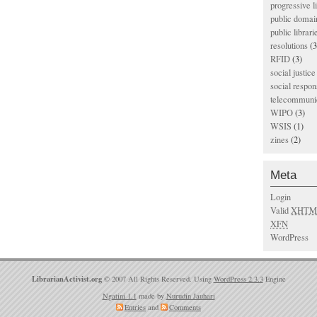
progressive l
public domai
public librari
resolutions
(3
RFID
(3)
social justice
social respons
telecommunic
WIPO
(3)
WSIS
(1)
zines
(2)
Meta
Login
Valid
XHTM
XFN
WordPress
LibrarianActivist.org
© 2007 All Rights Reserved. Using
WordPress 2.3.3
Engine
Ngatini 1.1
made by
Nurudin Jauhari
Entries
and
Comments