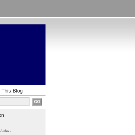
 This Blog
on
Contact