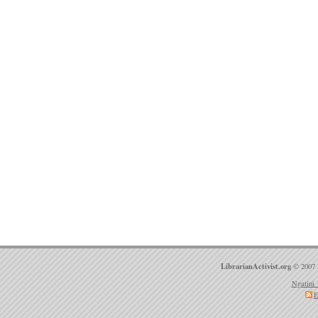
LibrarianActivist.org
© 2007 
Ngatini 
E