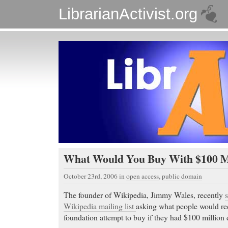
LibrarianActivist.org
What Would You Buy With $100 Mi
October 23rd, 2006
in
open access
,
public domain
The founder of Wikipedia, Jimmy Wales, recently
Wikipedia mailing list
asking what people would 
foundation attempt to buy if they had $100 million d