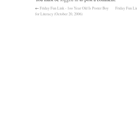
←
Friday Fun Link - 1oo Year Old Is Poster Boy
Friday Fun Li
for Literacy (October 20, 2006)