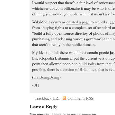
I would suspect that there’s a fair level of seriousne
whichever dot.com billionaire it may be who is offerin
of thing you would go public with if it wasn’t a stron
WikiMedia denizens
created a page
to record sugge
from “buying rights to a complete set of standard u
“build a fully open source directoy of photos of maj
purchasing and releasing various government and
that aren’t already in the public domain.
My idea? I think there would be a certain poetic jus
Encyclopedia Britannica, put the current version up
point then allowed people to
build forks
from that. O
possible, there is
a version of Britannica
, that is av
(via
BoingBoing
)
- JH
Trackback
URI
|
Comments RSS
Leave a Reply
You must be
logged in
to post a comment.