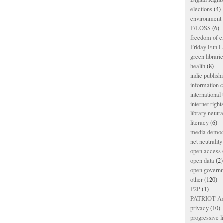
elections
(4)
environment l
F/LOSS
(6)
freedom of e
Friday Fun L
green librari
health
(8)
indie publish
information
international
internet right
library neutra
literacy
(6)
media democ
net neutrality
open access
open data
(2)
open govern
other
(120)
P2P
(1)
PATRIOT Ac
privacy
(10)
progressive l