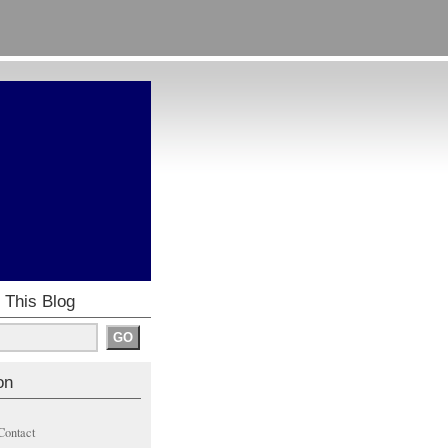
 This Blog
on
Contact