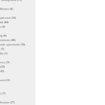
ibraries
(6)
xpression
(16)
ink
(84)
es
(4)
ing
(6)
 commons
(40)
 trade agreements
(10)
s
(5)
lity
(1)
racy
(5)
(25)
(43)
ment
(11)
t
(7)
ibrarians
(27)