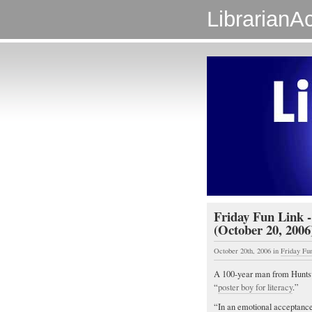
LibrarianAc
Friday Fun Link -
(October 20, 2006
October 20th, 2006
in
Friday Fu
A 100-year man from Huntsvil
“
poster boy for literacy
.”
“In an emotional acceptance 