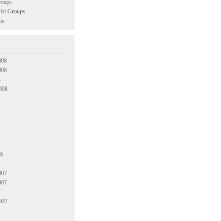
oups
vist Groups
ns
008
008
8
008
08
007
007
7
007