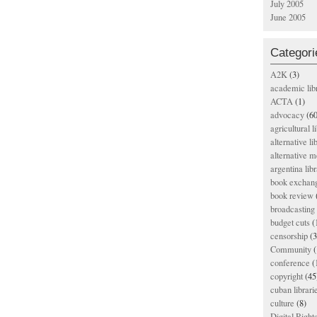
July 2005
June 2005
Categori
A2K
(3)
academic lib
ACTA
(1)
advocacy
(60
agricultural l
alternative li
alternative m
argentina libr
book exchan
book review
broadcasting 
budget cuts
(
censorship
(3
Community
(
conference
(
copyright
(45
cuban librari
culture
(8)
Digital Righ