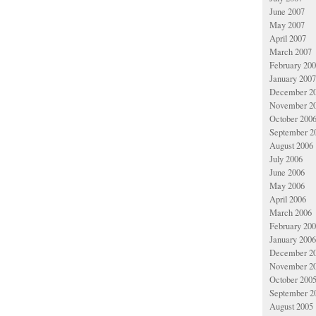
June 2007
May 2007
April 2007
March 2007
February 20
January 2007
December 2
November 2
October 200
September 2
August 2006
July 2006
June 2006
May 2006
April 2006
March 2006
February 20
January 2006
December 2
November 2
October 200
September 2
August 2005