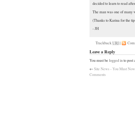
decided to learn to read afte
The man was one of many wi
(Thanks to Karina for the tip
- JH
Trackback
URI
|
Com
Leave a Reply
You must be
logged in
to post
←
Site News - You Must Now 
Comments