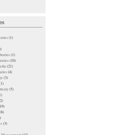
es
raries
(1)
)
ibraries
(1)
braries
(10)
edia
(21)
aries
(4)
ge
(3)
(1)
treaty
(5)
1)
2)
19)
18)
)
es
(3)
ts Management
(13)