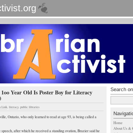
tivist.org
Search on
 1oo Year Old Is Poster Boy for Literacy
)
n Link
,
literacy
,
public libraries
Navigati
le, Ontario, who only learned to read at age 93, is being called a
Home
About Us & 
speech, after which he received a standing ovation, Brazier said he