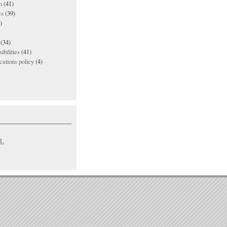
n
(41)
es
(39)
)
(34)
ibilities
(41)
ations policy
(4)
L