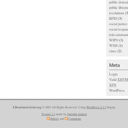
public domai
public librari
resolutions
(3
RFID
(3)
social justice
social respons
telecommunic
WIPO
(3)
WSIS
(1)
zines
(2)
Meta
Login
Valid
XHTM
XFN
WordPress
LibrarianActivist.org
© 2007 All Rights Reserved. Using
WordPress 2.3.3
Engine
Ngatini 1.1
made by
Nurudin Jauhari
Entries
and
Comments