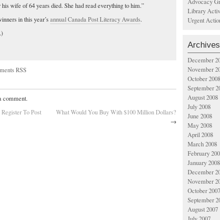
Advocacy Gr
r his wife of 64 years died. She had read everything to him.”
Library Acti
nners in this year’s
annual Canada Post Literacy Awards
.
Urgent Actio
.)
Archives
December 2
November 2
ments RSS
October 200
September 2
August 2008
 a comment.
July 2008
Register To Post
What Would You Buy With $100 Million Dollars?
June 2008
→
May 2008
April 2008
March 2008
February 20
January 2008
December 2
November 2
October 200
September 2
August 2007
July 2007