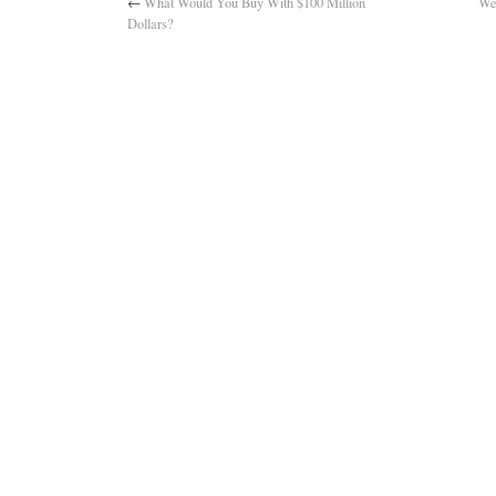
←
What Would You Buy With $100 Million
We
Dollars?