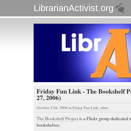
LibrarianActivist.org
Friday Fun Link - The Bookshelf P
27, 2006)
October 27th, 2006
in
Friday Fun Link
,
other
The Bookshelf Project
is a Flickr group dedicated 
bookshelves.