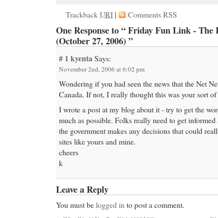
Trackback
URI
|
Comments RSS
One Response to “ Friday Fun Link - The 
(October 27, 2006) ”
# 1
kyenta
Says:
November 2nd, 2006 at 6:02 pm
Wondering if you had seen the news that the Net Neu
Canada. If not, I really thought this was your sort of
I wrote a post at my blog about it - try to get the w
much as possible. Folks really need to get informed 
the government makes any decisions that could really
sites like yours and mine.
cheers
k
Leave a Reply
You must be
logged in
to post a comment.