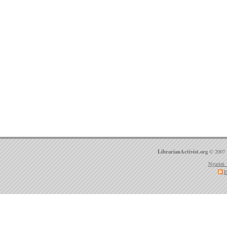
LibrarianActivist.org
© 2007 
Ngatini 
E