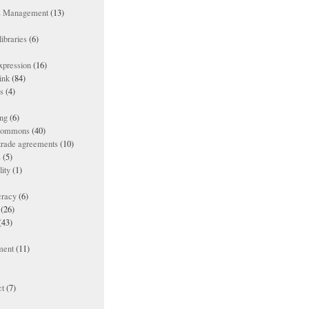
ts Management
(13)
ibraries
(6)
xpression
(16)
ink
(84)
es
(4)
ing
(6)
 commons
(40)
 trade agreements
(10)
s
(5)
lity
(1)
racy
(6)
(26)
(43)
ment
(11)
t
(7)