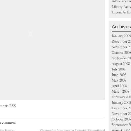
Advocacy Gr
Library Acti
Urgent Actio
Archives
January 2009
December 2
November 2
October 200
September 2
August 2008
July 2008
June 2008
May 2008
April 2008
March 2008
February 20
January 2008
ments RSS
December 2
November 2
October 200
 a comment.
September 2
August 2007
lic library
Electoral reform vote in Ontario: Proportional