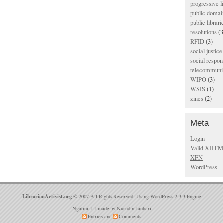
progressive l
public domai
public librari
resolutions
(3
RFID
(3)
social justice
social respons
telecommunic
WIPO
(3)
WSIS
(1)
zines
(2)
Meta
Login
Valid
XHTM
XFN
WordPress
LibrarianActivist.org
© 2007 All Rights Reserved. Using
WordPress 2.3.3
Engine
Ngatini 1.1
made by
Nurudin Jauhari
Entries
and
Comments