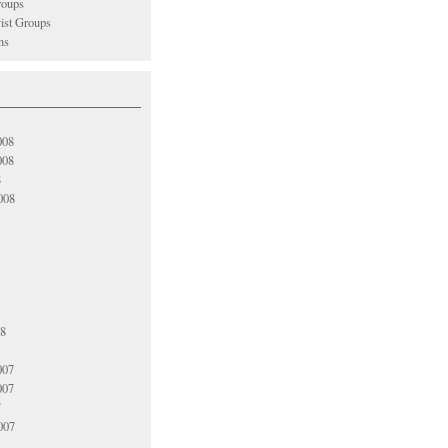
oups
vist Groups
ns
008
008
8
008
08
007
007
7
007