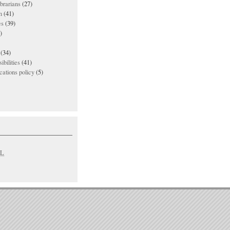
ibrarians
(27)
n
(41)
es
(39)
)
(34)
ibilities
(41)
ations policy
(5)
L