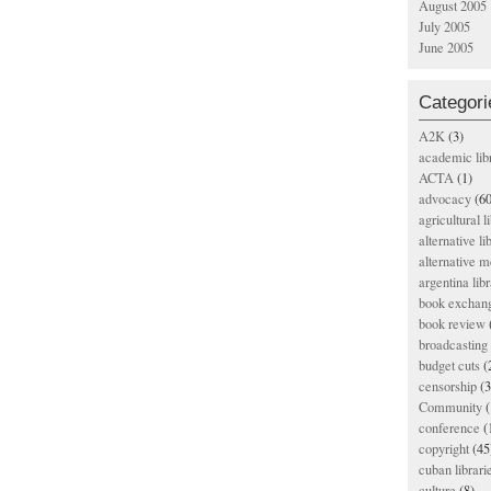
August 2005
July 2005
June 2005
Categori
A2K
(3)
academic lib
ACTA
(1)
advocacy
(60
agricultural l
alternative li
alternative m
argentina libr
book exchan
book review
broadcasting 
budget cuts
(
censorship
(3
Community
(
conference
(
copyright
(45
cuban librari
culture
(8)