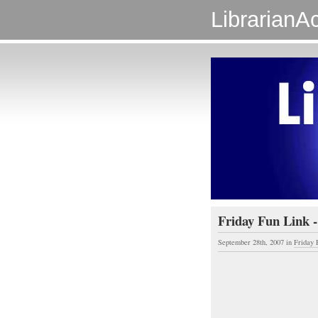
LibrarianAc
Friday Fun Link -
September 28th, 2007
in
Friday 