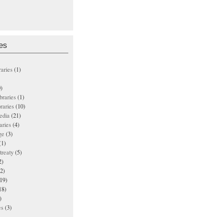
es
raries
(1)
)
ibraries
(1)
braries
(10)
edia
(21)
aries
(4)
ge
(3)
(1)
treaty
(5)
2)
2)
19)
18)
)
es
(3)