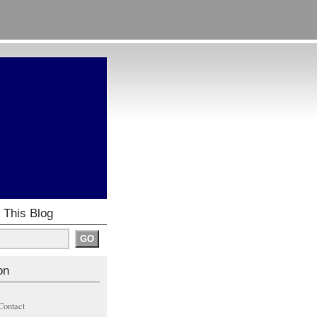
 This Blog
on
Contact