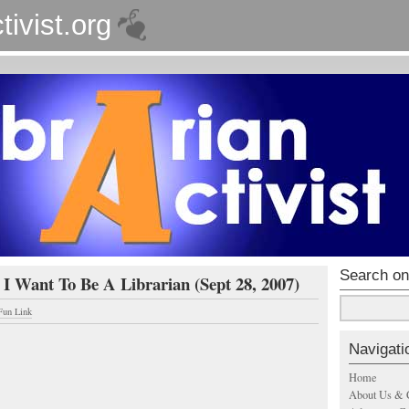
tivist.org
Search on
 I Want To Be A Librarian (Sept 28, 2007)
Fun Link
Navigati
Home
About Us & 