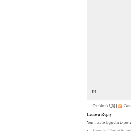
- JH
Trackback
URI
|
Com
Leave a Reply
You must be
logged in
to post
←
‘Shameless’ fans of the pub