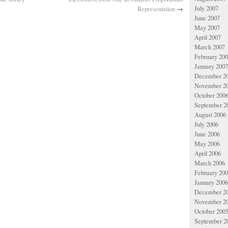
July 2007
Representation
→
June 2007
May 2007
April 2007
March 2007
February 20
January 2007
December 2
November 2
October 200
September 2
August 2006
July 2006
June 2006
May 2006
April 2006
March 2006
February 20
January 2006
December 2
November 2
October 200
September 2