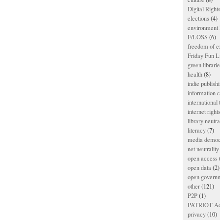
Digital Righ
elections
(4)
environment l
F/LOSS
(6)
freedom of e
Friday Fun L
green librari
health
(8)
indie publish
information
international
internet right
library neutra
literacy
(7)
media democ
net neutrality
open access
open data
(2)
open govern
other
(121)
P2P
(1)
PATRIOT Ac
privacy
(10)