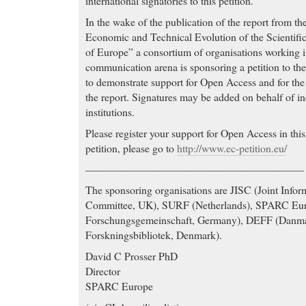
international signatories to this petition.
In the wake of the publication of the report from t
Economic and Technical Evolution of the Scientifi
of Europe” a consortium of organisations working i
communication arena is sponsoring a petition to 
to demonstrate support for Open Access and for th
the report. Signatures may be added on behalf of in
institutions.
Please register your support for Open Access in thi
petition, please go to
http://www.ec-petition.eu/
————————————————————
The sponsoring organisations are JISC (Joint Info
Committee, UK), SURF (Netherlands), SPARC Eu
Forschungsgemeinschaft, Germany), DEFF (Danmar
Forskningsbibliotek, Denmark).
David C Prosser PhD
Director
SPARC Europe