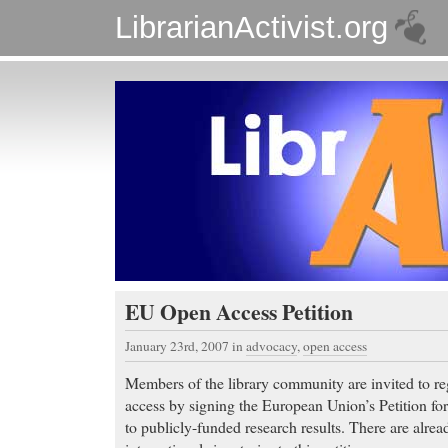
LibrarianActivist.org
EU Open Access Petition
January 23rd, 2007
in
advocacy
,
open access
Members of the library community are invited to reg
access by signing the European Union’s Petition fo
to publicly-funded research results. There are alre