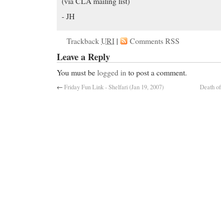
(via CLA mailing list)
- JH
Trackback
URI
|
Comments RSS
Leave a Reply
You must be
logged in
to post a comment.
←
Friday Fun Link - Shelfari (Jan 19, 2007)
Death of