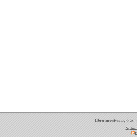
LibrarianActivist.org
© 2007 
Ngatini 
E