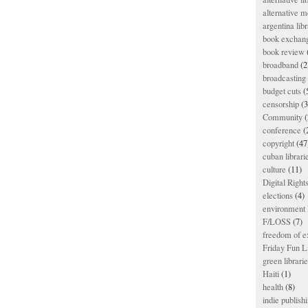
alternative m
argentina libr
book exchan
book review
broadband
(2
broadcasting 
budget cuts
(
censorship
(3
Community
(
conference
(
copyright
(47
cuban librari
culture
(11)
Digital Righ
elections
(4)
environment l
F/LOSS
(7)
freedom of e
Friday Fun L
green librari
Haiti
(1)
health
(8)
indie publish