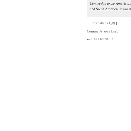
Connection to the Americas
and South America. It was ma
Trackback
URI
|
Comments are closed.
←
EXPOZINE!!!