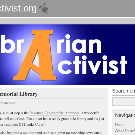
tivist.org
Search on
emorial Library
ive libraries
s, a must stop is the
Resource Center of the Americas
, a wonderful
Navigati
he hell out of me. The center has a really great little library and it’s just
ine
catalogue
!) (Thanks Chris!)
Home
About Us & 
ld also become a
member
and receive a great membership newsletter,