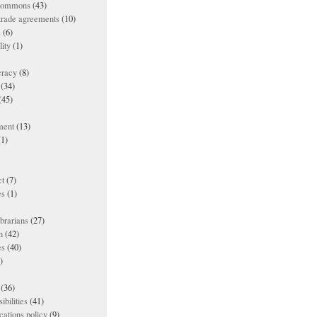
 commons
(43)
 trade agreements
(10)
s
(6)
lity
(1)
racy
(8)
(34)
(45)
ment
(13)
1)
t
(7)
es
(1)
ibrarians
(27)
n
(42)
es
(40)
)
(36)
ibilities
(41)
ations policy
(9)