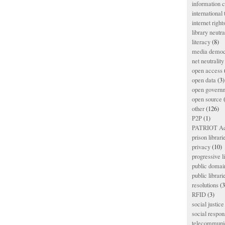
information
international
internet right
library neutra
literacy
(8)
media democ
net neutrality
open access
open data
(3)
open govern
open source
(
other
(126)
P2P
(1)
PATRIOT Ac
prison librari
privacy
(10)
progressive l
public domai
public librari
resolutions
(3
RFID
(3)
social justice
social respons
telecommunic