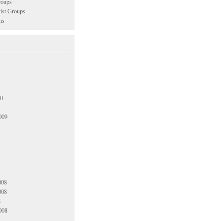
oups
vist Groups
ns
10
009
008
008
8
008