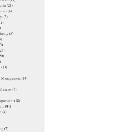
edia
(21)
aries
(4)
ge
(3)
(2)
)
treaty
(5)
5)
3)
23)
20)
)
es
(3)
ts Management
(14)
ibraries
(6)
xpression
(18)
ink
(84)
es
(4)
ing
(7)