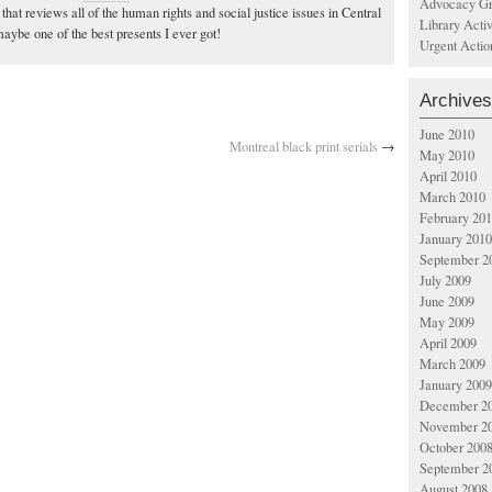
Advocacy Gr
, that reviews all of the human rights and social justice issues in Central
Library Acti
ybe one of the best presents I ever got!
Urgent Actio
Archives
June 2010
Montreal black print serials
→
May 2010
April 2010
March 2010
February 20
January 2010
September 2
July 2009
June 2009
May 2009
April 2009
March 2009
January 2009
December 2
November 2
October 200
September 2
August 2008