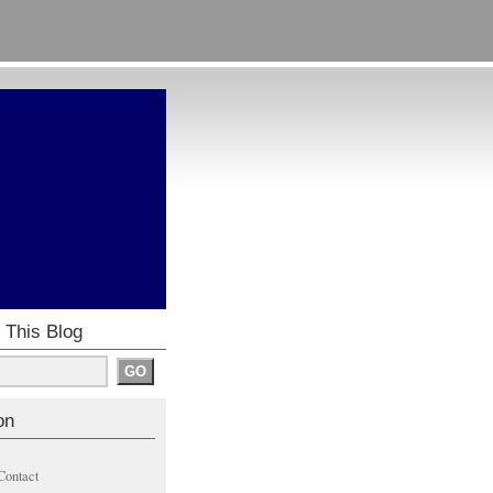
 This Blog
on
Contact