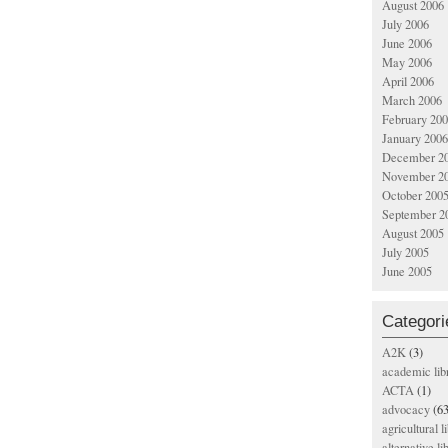
August 2006
July 2006
June 2006
May 2006
April 2006
March 2006
February 20
January 2006
December 2
November 2
October 200
September 2
August 2005
July 2005
June 2005
Categori
A2K
(3)
academic lib
ACTA
(1)
advocacy
(63
agricultural l
alternative li