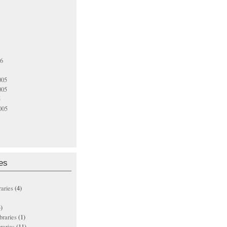
06
005
005
5
005
es
raries
(4)
)
ibraries
(1)
braries
(11)