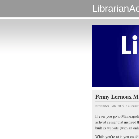
LibrarianAc
Penny Lernoux M
November 17th, 2005
in
alternat
If ever you go to Minneapoli
activist center that inspired t
built its
website
(with an onl
While you’re at it, you cou