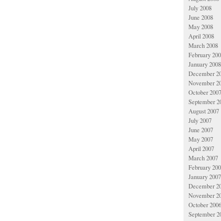
July 2008
June 2008
May 2008
April 2008
March 2008
February 20
January 2008
December 2
November 2
October 200
September 2
August 2007
July 2007
June 2007
May 2007
April 2007
March 2007
February 20
January 2007
December 2
November 2
October 200
September 2