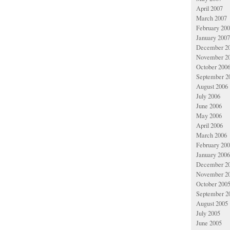
April 2007
March 2007
February 20
January 2007
December 2
November 2
October 200
September 2
August 2006
July 2006
June 2006
May 2006
April 2006
March 2006
February 20
January 2006
December 2
November 2
October 200
September 2
August 2005
July 2005
June 2005