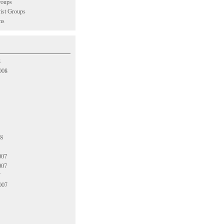
oups
vist Groups
ns
8
008
08
007
007
7
007