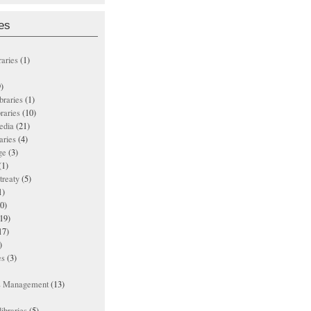
es
raries
(1)
)
ibraries
(1)
braries
(10)
edia
(21)
aries
(4)
ge
(3)
(1)
treaty
(5)
1)
0)
19)
17)
)
es
(3)
ts Management
(13)
ibraries
(5)