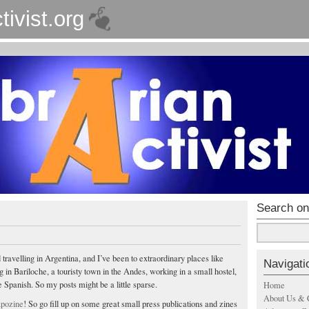
tivist.org
Search on
d travelling in Argentina, and I’ve been to extraordinary places like
Navigati
ng in Bariloche, a touristy town in the Andes, working in a small hostel,
 Spanish. So my posts might be a little sparse.
Home
About Us & 
pozine
! So go fill up on some great small press publications and zines