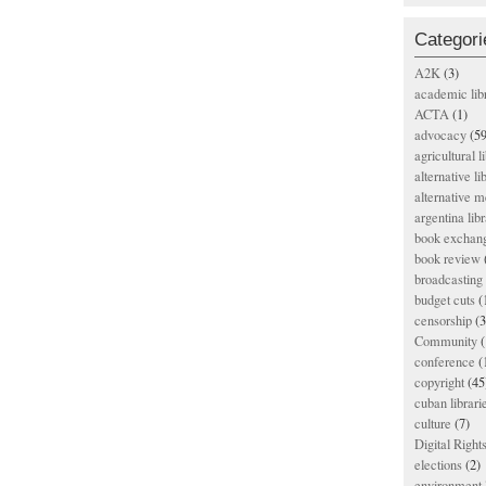
Categori
A2K
(3)
academic lib
ACTA
(1)
advocacy
(59
agricultural l
alternative li
alternative m
argentina libr
book exchan
book review
broadcasting 
budget cuts
(
censorship
(3
Community
(
conference
(
copyright
(45
cuban librari
culture
(7)
Digital Righ
elections
(2)
environment l