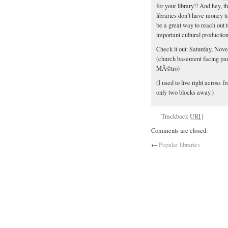
for your library!! And hey, 
libraries don’t have money t
be a great way to reach out t
important cultural productio
Check it out: Saturday, Nov
(church basement facing park
MÃ©tro)
(I used to live right across
only two blocks away.)
Trackback
URI
|
Comments are closed.
←
Popular libraries