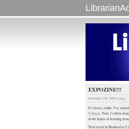
LibrarianAc
EXPOZINE!!!
November 17th, 2005
in
zines
It’s been a while. I’ve starte
Ushuaia
. Now, I will be livi
in the hopes of learning more
Next week in Montreal is
Ex