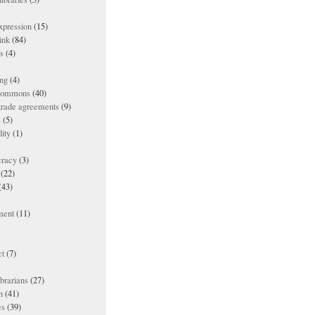
xpression
(15)
ink
(84)
es
(4)
ing
(4)
 commons
(40)
 trade agreements
(9)
s
(5)
lity
(1)
racy
(3)
(22)
(43)
ment
(11)
t
(7)
ibrarians
(27)
n
(41)
es
(39)