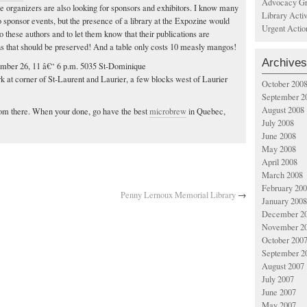
Advocacy Gr
the organizers are also looking for sponsors and exhibitors. I know many
Library Acti
o sponsor events, but the presence of a library at the Expozine would
Urgent Actio
o these authors and to let them know that their publications are
ns that should be preserved! And a table only costs 10 measly mangos!
Archives
ember 26, 11 â€“ 6 p.m. 5035 St-Dominique
 at corner of St-Laurent and Laurier, a few blocks west of Laurier
October 200
September 2
August 2008
 from there. When your done, go have the best
microbrew
in Quebec,
July 2008
June 2008
May 2008
April 2008
March 2008
February 20
Penny Lernoux Memorial Library
→
January 2008
December 2
November 2
October 200
September 2
August 2007
July 2007
June 2007
May 2007