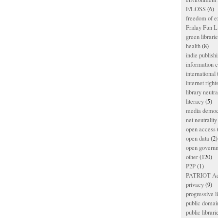
F/LOSS
(6)
freedom of e
Friday Fun L
green librari
health
(8)
indie publish
information
international
internet right
library neutra
literacy
(5)
media democ
net neutrality
open access
open data
(2)
open govern
other
(120)
P2P
(1)
PATRIOT Ac
privacy
(9)
progressive l
public domai
public librari