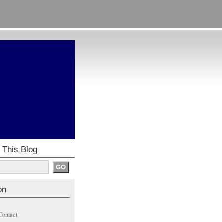
 This Blog
on
Contact