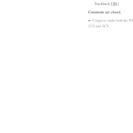
Trackback
URI
|
Comments are closed.
←
Congress snubs both the P
215) and ACS