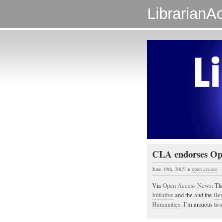
LibrarianAc
CLA endorses Op
June 19th, 2005
in
open access
Via
Open Access News
: T
Initiative
and the and the
Ber
Humanities
. I’m anxious to 