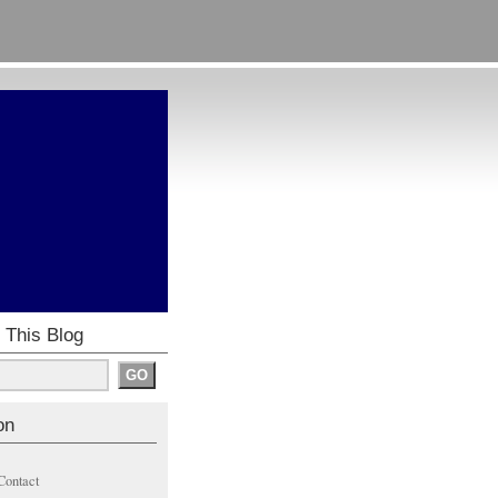
 This Blog
on
Contact