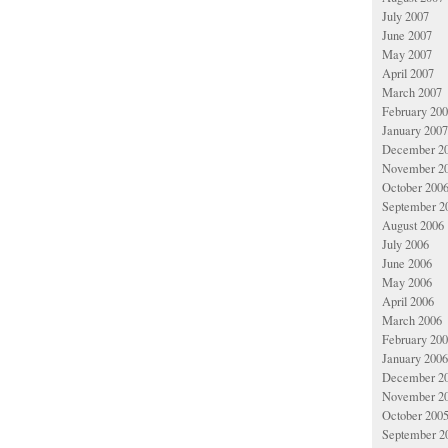
July 2007
June 2007
May 2007
April 2007
March 2007
February 20
January 2007
December 2
November 2
October 200
September 2
August 2006
July 2006
June 2006
May 2006
April 2006
March 2006
February 20
January 2006
December 2
November 2
October 200
September 2