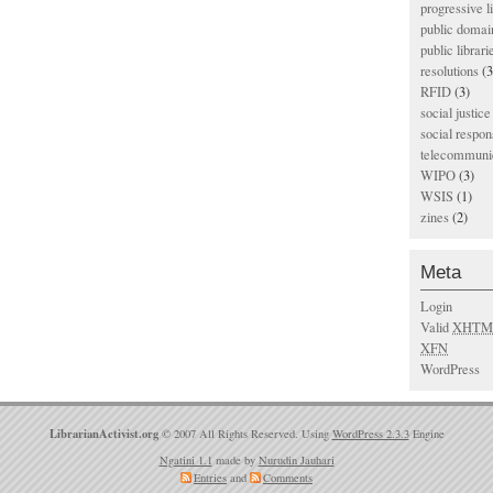
progressive l
public domai
public librari
resolutions
(3
RFID
(3)
social justice
social respons
telecommunic
WIPO
(3)
WSIS
(1)
zines
(2)
Meta
Login
Valid
XHTM
XFN
WordPress
LibrarianActivist.org
© 2007 All Rights Reserved. Using
WordPress 2.3.3
Engine
Ngatini 1.1
made by
Nurudin Jauhari
Entries
and
Comments