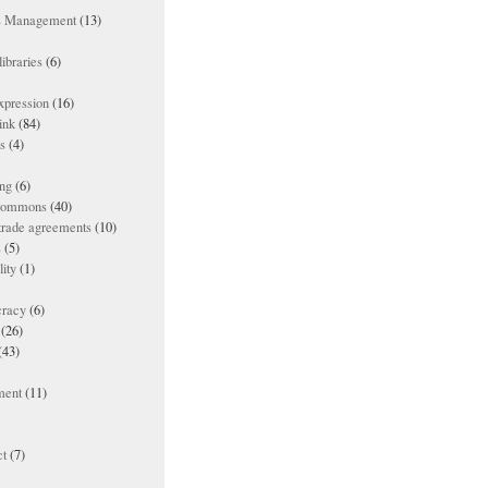
ts Management
(13)
ibraries
(6)
xpression
(16)
ink
(84)
es
(4)
ing
(6)
 commons
(40)
 trade agreements
(10)
s
(5)
lity
(1)
racy
(6)
(26)
(43)
ment
(11)
t
(7)