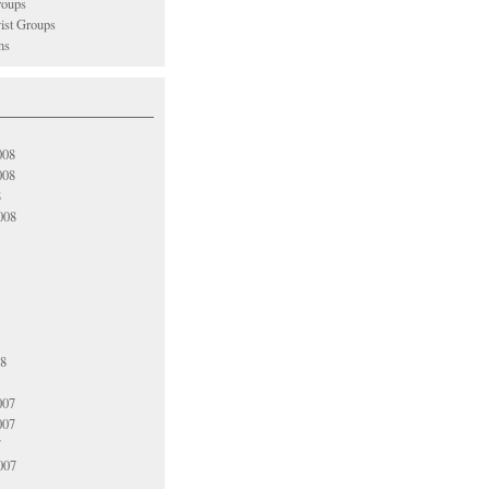
oups
vist Groups
ns
008
008
8
008
08
007
007
7
007