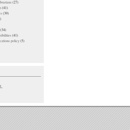
ibrarians
(27)
n
(41)
es
(39)
)
(34)
ibilities
(41)
ations policy
(5)
L