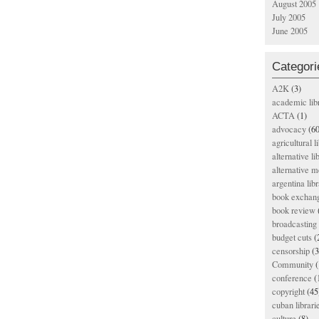
August 2005
July 2005
June 2005
Categori
A2K
(3)
academic lib
ACTA
(1)
advocacy
(60
agricultural l
alternative li
alternative m
argentina libr
book exchan
book review
broadcasting 
budget cuts
(
censorship
(3
Community
(
conference
(
copyright
(45
cuban librari
culture
(8)