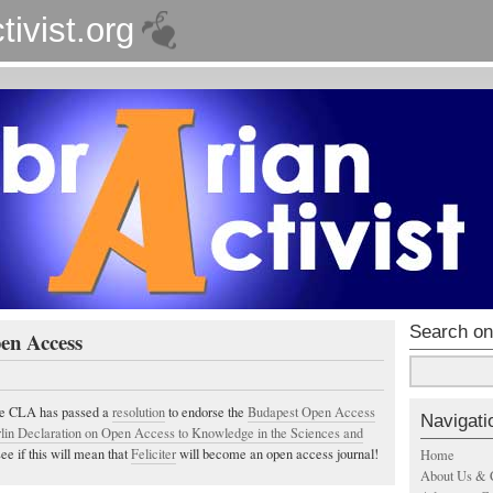
tivist.org
Search on
en Access
he CLA has passed a
resolution
to endorse the
Budapest Open Access
Navigati
lin Declaration on Open Access to Knowledge in the Sciences and
see if this will mean that
Feliciter
will become an open access journal!
Home
About Us & 