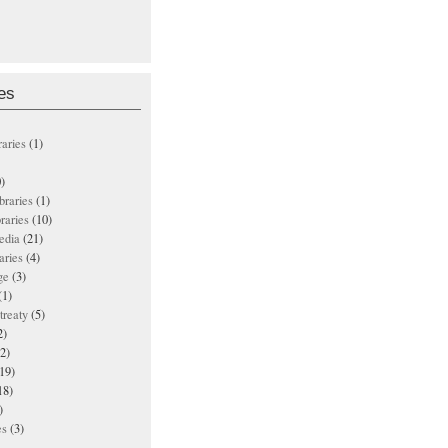
es
raries
(1)
)
ibraries
(1)
braries
(10)
edia
(21)
aries
(4)
ge
(3)
(1)
treaty
(5)
2)
2)
19)
18)
)
es
(3)