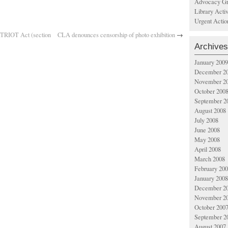
Advocacy Gr
Library Acti
Urgent Actio
ATRIOT Act (section
CLA denounces censorship of photo exhibition
→
Archives
January 2009
December 2
November 2
October 200
September 2
August 2008
July 2008
June 2008
May 2008
April 2008
March 2008
February 20
January 2008
December 2
November 2
October 200
September 2
August 2007