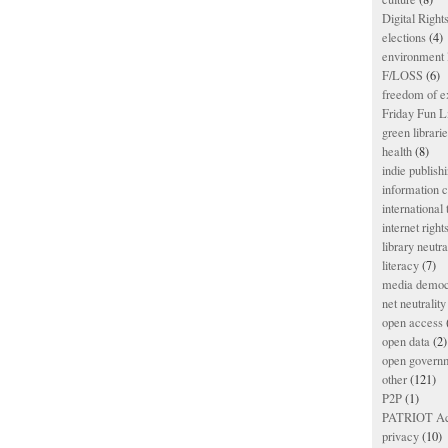
Digital Righ
elections
(4)
environment l
F/LOSS
(6)
freedom of e
Friday Fun L
green librari
health
(8)
indie publish
information
international
internet right
library neutra
literacy
(7)
media democ
net neutrality
open access
open data
(2)
open govern
other
(121)
P2P
(1)
PATRIOT Ac
privacy
(10)