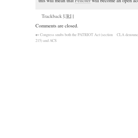
this will mean that
Feliciter
will become an open acc
Trackback
URI
|
Comments are closed.
←
Congress snubs both the PATRIOT Act (section
CLA denounces
215) and ACS