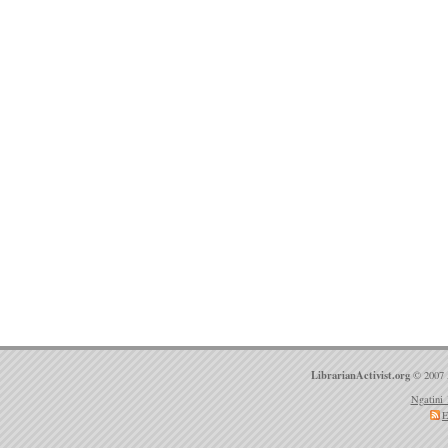
LibrarianActivist.org
© 2007 
Ngatini 
E