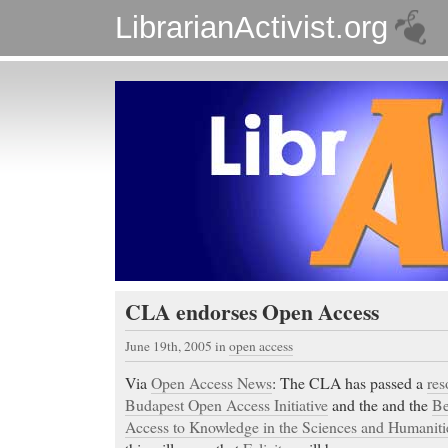
LibrarianActivist.org
CLA endorses Open Access
June 19th, 2005
in
open access
Via
Open Access News
: The CLA has passed a
res
Budapest Open Access Initiative
and the and the
Be
Access to Knowledge in the Sciences and Humaniti