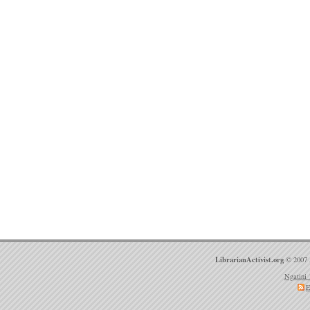
LibrarianActivist.org
© 2007 
Ngatini 
E