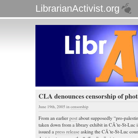
LibrarianActivist.org
CLA denounces censorship of phot
June 19th, 2005
in
censorship
From an earlier
post
about supposedly “pro-palestin
taken down from a library exhibit in CÃ´te-St-Luc
issued a
press release
asking the CÃ´te-St-Luc counc