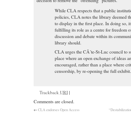
decision to remove the “offending” pictures.
While CLA respects that a public institutio
policies, CLA notes the library deemed t
to display in the first place. In doing so, 
fulfilling its role as a centre for freedom o
discussion and debate within its communi
library should.
CLA urges the CÃ´te-St-Luc council to sup
place where an open exchange of ideas a
encouraged, rather than a place where crit
censorship, by re-opening the full exhibit
Trackback
URI
|
Comments are closed.
←
CLA endorses Open Access
“Destabilizatio