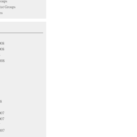
oups
vist Groups
ns
008
008
8
008
08
007
007
7
007