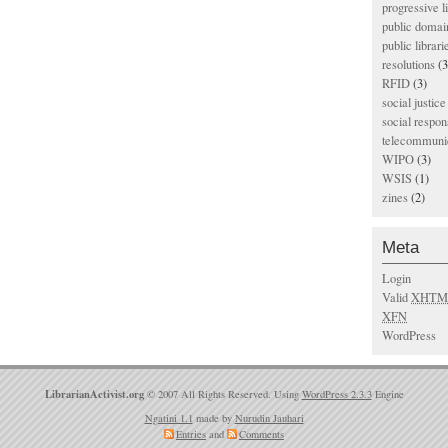
progressive l
public domai
public librari
resolutions
(3
RFID
(3)
social justice
social respons
telecommunic
WIPO
(3)
WSIS
(1)
zines
(2)
Meta
Login
Valid
XHTM
XFN
WordPress
LibrarianActivist.org
© 2007 All Rights Reserved. Using
WordPress 2.3.3
Engine
Ngatini 1.1
made by
Nurudin Jauhari
Entries
and
Comments