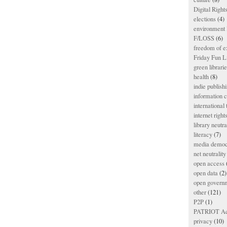
Digital Righ
elections
(4)
environment l
F/LOSS
(6)
freedom of e
Friday Fun L
green librari
health
(8)
indie publish
information
international
internet right
library neutra
literacy
(7)
media democ
net neutrality
open access
open data
(2)
open govern
other
(121)
P2P
(1)
PATRIOT Ac
privacy
(10)