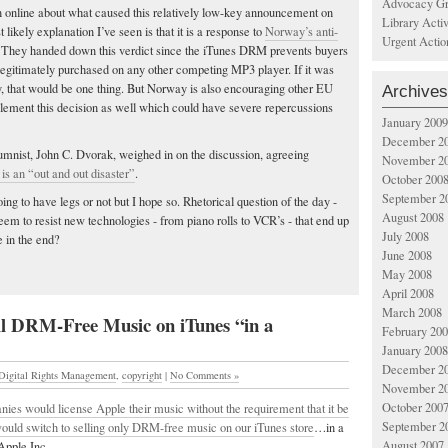
Advocacy Gr
online about what caused this relatively low-key announcement on
Library Acti
likely explanation I’ve seen is that it is a response to
Norway’s anti-
Urgent Actio
 They handed down this verdict since the iTunes DRM prevents buyers
legitimately purchased on any other competing MP3 player. If it was
y, that would be one thing. But Norway is also encouraging other EU
Archives
ement this decision as well which could have severe repercussions
January 2009
December 2
mnist, John C. Dvorak, weighed in on the discussion, agreeing
November 2
s an “out and out disaster”
.
October 200
September 2
going to have legs or not but I hope so. Rhetorical question of the day -
August 2008
m to resist new technologies - from piano rolls to VCR’s - that end up
July 2008
 in the end?
June 2008
May 2008
April 2008
March 2008
l DRM-Free Music on iTunes “in a
February 20
January 2008
December 2
Digital Rights Management
,
copyright
|
No Comments »
November 2
October 200
nies would license Apple their music without the requirement that it be
September 2
uld switch to selling only DRM-free music on our iTunes store
…in a
August 2007
Apple Inc.