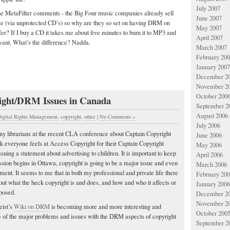
July 2007
he MetaFilter comments - the Big Four music companies already sell
June 2007
e (via unprotected CD’s) so why are they so set on having DRM on
May 2007
fer? If I buy a CD it takes me about five minutes to burn it to MP3 and
April 2007
 want. What’s the difference? Nadda.
March 2007
February 20
January 2007
December 2
November 2
October 200
ight/DRM Issues in Canada
September 2
August 2006
igital Rights Management
,
copyright
,
other
|
No Comments »
July 2006
many librarians at the recent CLA conference about Captain Copyright
June 2006
ink everyone feels at Access Copyright for their Captain Copyright
May 2006
uing a statement about advertising to children. It is important to keep
April 2006
ession begins in Ottawa, copyright is going to be a major issue and even
March 2006
nt. It seems to me that in both my professional and private life there
February 20
bout what the heck copyright is and does, and how and who it affects or
January 2006
posed.
December 2
November 2
eist’s
Wiki on DRM
is becoming more and more interesting and
October 200
me of the major problems and issues with the DRM aspects of copyright
September 2