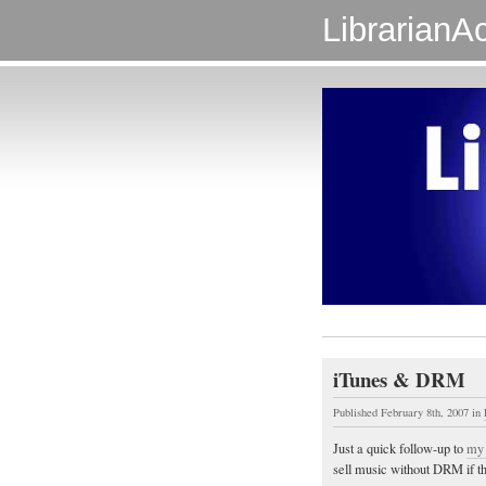
LibrarianAc
iTunes & DRM
Published February 8th, 2007
in
Just a quick follow-up to
my 
sell music without DRM if t