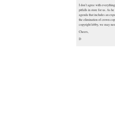
I don’t agree with everything 
pitfalls in store for us. As 
agenda that includes an expa
the elimination of crown cop
copyright lobby, we may need
Cheers,
D