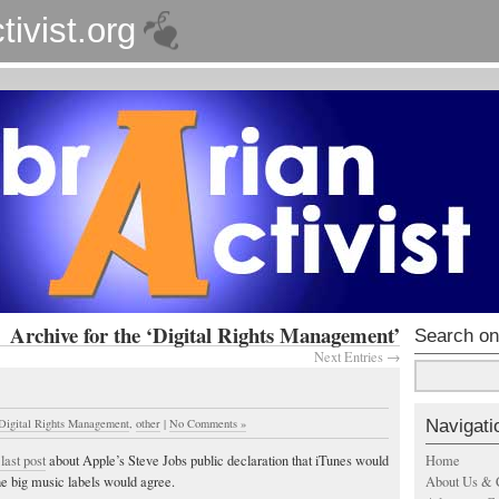
tivist.org
Archive for the ‘Digital Rights Management’
Search on
Next Entries →
Navigati
Digital Rights Management
,
other
|
No Comments »
Home
last post
about Apple’s Steve Jobs public declaration that iTunes would
About Us & 
he big music labels would agree.