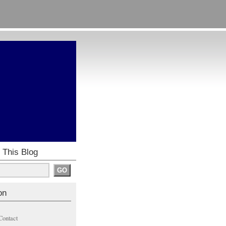
 This Blog
on
Contact