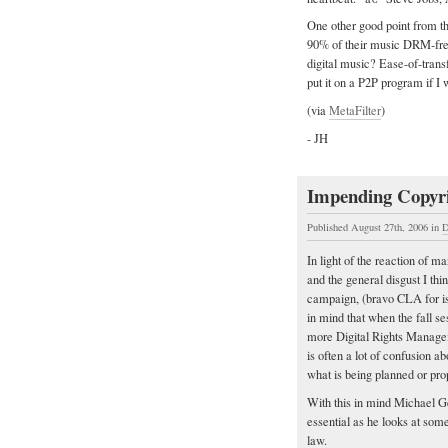
One other good point from t
90% of their music DRM-fre
digital music? Ease-of-trans
put it on a P2P program if I
(via
MetaFilter
)
- JH
Impending Copyr
Published August 27th, 2006
in
D
In light of the reaction of 
and the general disgust I th
campaign, (bravo CLA for iss
in mind that when the fall s
more Digital Rights Manageme
is often a lot of confusion a
what is being planned or pro
With this in mind Michael G
essential as he looks at so
law.