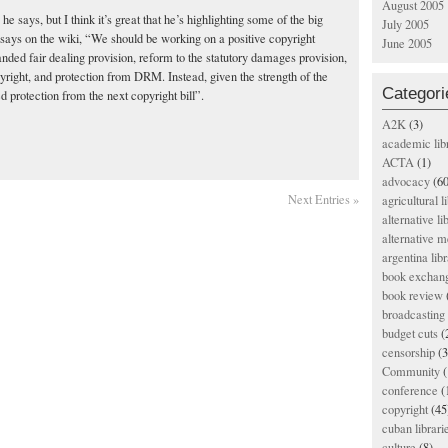
August 2005
he says, but I think it’s great that he’s highlighting some of the big
July 2005
he says on the wiki, “We should be working on a positive copyright
June 2005
nded fair dealing provision, reform to the statutory damages provision,
yright, and protection from DRM. Instead, given the strength of the
Categori
 protection from the next copyright bill”.
A2K
(3)
academic lib
ACTA
(1)
advocacy
(60
Next Entries »
agricultural l
alternative li
alternative m
argentina libr
book exchan
book review
broadcasting 
budget cuts
(
censorship
(3
Community
(
conference
(
copyright
(45
cuban librari
culture
(8)