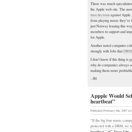
There was much speculation 
the Apple web site. The most 
trust decision
against Apple.
from playing music they’ve 
just Norway leaning this wa
members to support and impl
for Apple.
Another noted computer colu
strongly with Jobs that
DRM i
I don’t know if this thing is 
why do companies always see
making them more profitable
- JH
Appple Would Sel
heartbeat”
Published February 6th, 2007
in
“
If the big four music compa
protected with a DRM, we wo
heartbeat.” â€” Steve Jobs, 