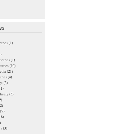
es
raries
(1)
)
ibraries
(1)
braries
(10)
edia
(21)
aries
(4)
ge
(3)
(1)
treaty
(5)
2)
2)
19)
18)
)
es
(3)