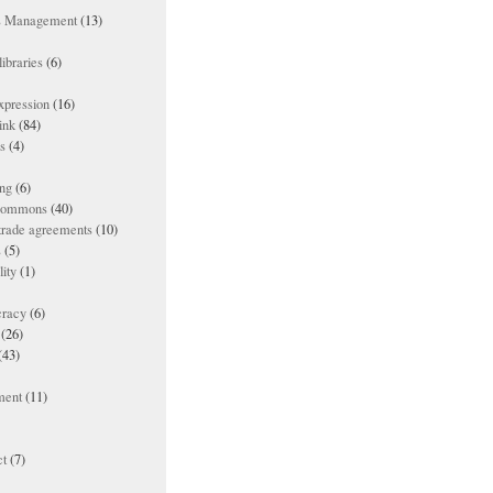
ts Management
(13)
ibraries
(6)
xpression
(16)
ink
(84)
es
(4)
ing
(6)
 commons
(40)
 trade agreements
(10)
s
(5)
lity
(1)
racy
(6)
(26)
(43)
ment
(11)
t
(7)