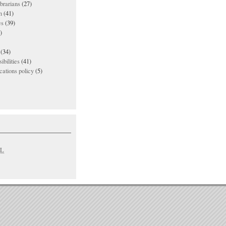
ibrarians
(27)
n
(41)
es
(39)
)
(34)
ibilities
(41)
ations policy
(5)
L