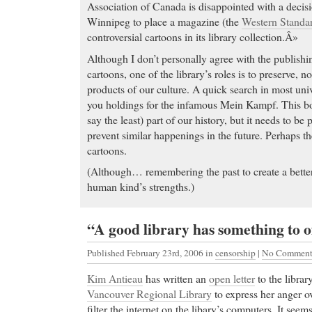
during pregnancy
Association of Canada is disappointed with a decisi
Cialis price Raloxifene (Evista) continues to be ass
Winnipeg to place a magazine (the
Western Standa
50% reduction in breast cancer incidence beyond the 
controversial cartoons in its library collection.Â»
according to a new study in the December 1 issue of
Although I don’t personally agree with the publish
National Cancer Institute.
cartoons, one of the library’s roles is to preserve, 
Purchase Aciphex
- acetaminophen tramadol hcl - Lo
products of our culture. A quick search in most unive
you want this product you mst click here!
you holdings for the infamous Mein Kampf. This bo
Purchase Aciphex Ginkgo biloba helps reduces sexua
say the least) part of our history, but it needs to be 
antidepressants
prevent similar happenings in the future. Perhaps th
cartoons.
Buy Cheap Phentermine
-
(Although… remembering the past to create a better 
Buy Cheap Phentermine My love for photography has
human kind’s strengths.)
line at covering conflicts and wars. Though I apprec
photographers who take these risks but capturing t
cup of tea. I…
“A good library has something to 
Carisoprodol drugs
- Anyone who has taken them co
Published February 23rd, 2006
in
censorship
|
No Comment
being drunk or buzzed. I have social anxiety and dr
crowd…
Kim Antieau
has written an
open letter
to the librar
Carisoprodol drugs generic claritin, claritin d 24 hou
Vancouver Regional Library
to express her anger ov
medicine
filter the internet on the libary’s computers. It seem