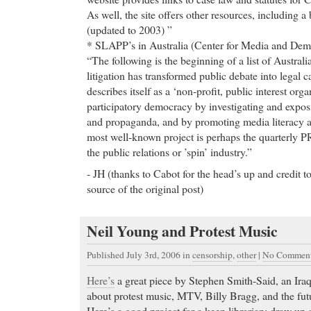
As well, the site offers other resources, including a
(updated to 2003) ”
* SLAPP’s in Australia (Center for Media and De
“The following is the beginning of a list of Australi
litigation has transformed public debate into legal
describes itself as a ‘non-profit, public interest org
participatory democracy by investigating and exposi
and propaganda, and by promoting media literacy an
most well-known project is perhaps the quarterly P
the public relations or ’spin’ industry.”
- JH (thanks to Cabot for the head’s up and credit t
source of the original post)
Neil Young and Protest Music
Published July 3rd, 2006
in
censorship
,
other
|
No Comment
Here’s
a great piece by Stephen Smith-Said, an Ira
about protest music, MTV, Billy Bragg, and the fut
Here’s a good project for a keen librarian: draw up 