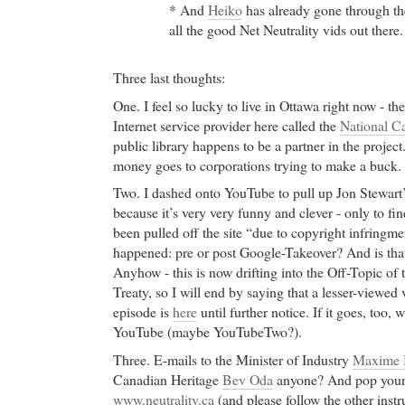
* And
Heiko
has already gone through th
all the good Net Neutrality vids out ther
Three last thoughts:
One. I feel so lucky to live in Ottawa right now - ther
Internet service provider here called the
National Ca
public library happens to be a partner in the project. 
money goes to corporations trying to make a buck.
Two. I dashed onto YouTube to pull up Jon Stewart’
because it’s very very funny and clever - only to fi
been pulled off the site “due to copyright infringm
happened: pre or post Google-Takeover? And is that
Anyhow - this is now drifting into the Off-Topic o
Treaty, so I will end by saying that a lesser-viewed 
episode is
here
until further notice. If it goes, too,
YouTube (maybe YouTubeTwo?).
Three. E-mails to the Minister of Industry
Maxime 
Canadian Heritage
Bev Oda
anyone? And pop your 
www.neutrality.ca
(and please follow the other instr