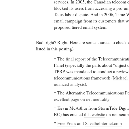
services. In 2005, the Canadian telecom 
blocked its users from accessing a pro-un
Telus labor dispute. And in 2006, Time 
email campaign from its customers that 
proposed tiered email system.
Bad, right? Right. Here are some sources to check o
listed in this posting):
* The
final report
of the Telecommunicat
Panel (especially the parts about “unjust 
TPRP was mandated to conduct a review 
telecommunications framework (
Michael 
nuanced analysis
).
* The Alternative Telecommunications P
excellent page on net neutrality
.
* Kevin McArthur from StormTide Digita
BC) has created
this website
on net neutra
*
Free Press
and
SavetheInternet.com