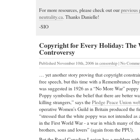
For more resources, please check out our
previous 
neutrality.ca
. Thanks Danielle!
-SIO
Copyright for Every Holiday: The
Controversy
Published November 10th, 2006
in
censorship
|
No Commen
… yet another story proving that copyright constrai
free speech, but this time with a Remembrance Da
was suggested in 1926 as a “No More War” poppy f
Poppy symbolises the belief that there are better wa
killing strangers,” says the
Pledge Peace Union web
operative Women’s Guild in Britain produced the fi
“stressed that the white poppy was not intended as 
in the First World War - a war in which many of t
brothers, sons and lovers” (again from the PPU).
But the Royal Canadian Legion has a problem with 