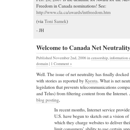
Freedom in Canada nominations! See:
http://www.cla.ca/awards/intfreedom.htm
(via
Toni Samek
)
- JH
Welcome to Canada Net Neutrality
Published November 2nd, 2006
in
censorship
,
information
domain
|
1 Comment »
Well. The issue of net neutrality has finally docke
with stories as reported by
Kyenta
. What is net neutr
legislation that prevents telecommunications compan
and Telus) from filtering content from the Internet.
blog posting
,
In recent months, Internet service provid
U.S. have begun to sketch out a vision of 
which they charge websites to deliver the
limit consumers’ ability to use certain app