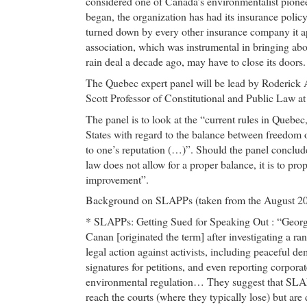
considered one of Canada’s environmentalist pionee
began, the organization has had its insurance polic
turned down by every other insurance company it 
association, which was instrumental in bringing a
rain deal a decade ago, may have to close its doors.
The Quebec expert panel will be lead by Roderick 
Scott Professor of Constitutional and Public Law at
The panel is to look at the “current rules in Quebe
States with regard to the balance between freedom o
to one’s reputation (…)”. Should the panel conclude
law does not allow for a proper balance, it is to pr
improvement”.
Background on SLAPPs (taken from the August 20,
* SLAPPs: Getting Sued for Speaking Out : “Geor
Canan [originated the term] after investigating a ra
legal action against activists, including peaceful d
signatures for petitions, and even reporting corpora
environmental regulation… They suggest that SLAP
reach the courts (where they typically lose) but are