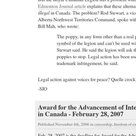
Edmonton Journal article
explains that these alterna
illegal
in Canada. The problem? Rod Stewart, a vice-
Alberta-Northwest Territories Command, spoke wit
Bill Mah, who wrote:
The poppy, in any form other than a real p
symbol of the legion and can’t be used wi
Stewart said. He said the legion will ask 
poppies to stop. Legal action has been use
trademark infringement, he said.
Legal action against voices for peace? Quelle crock
-SIO
Award for the Advancement of Int
in Canada - February 28, 2007
Published November 4th, 2006
in
censorship
,
freedom of e
Feb. 28, 2007 is the deadline for Award for the Adv