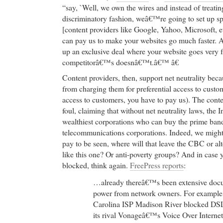
“say, `Well, we own the wires and instead of treating
discriminatory fashion, weâ€™re going to set up spe
[content providers like Google, Yahoo, Microsoft, e
can pay us to make your websites go much faster. A
up an exclusive deal where your website goes very f
competitorâ€™s doesnâ€™t.â€™ â€
Content providers, then, support net neutrality bec
from charging them for preferential access to custom
access to customers, you have to pay us). The conte
foul, claiming that without net neutrality laws, the I
wealthiest corporations who can buy the prime ban
telecommunications corporations. Indeed, we might 
pay to be seen, where will that leave the CBC or al
like this one? Or anti-poverty groups? And in case 
blocked, think again.
FreePress reports
:
…already thereâ€™s been extensive docu
power from network owners. For example,
Carolina ISP Madison River blocked DS
its rival Vonageâ€™s Voice Over Interne