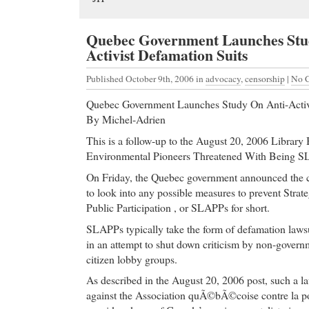
Quebec Government Launches Stu
Activist Defamation Suits
Published October 9th, 2006
in
advocacy
,
censorship
|
No 
Quebec Government Launches Study On Anti-Activi
By Michel-Adrien
This is a follow-up to the August 20, 2006 Library
Environmental Pioneers Threatened With Being SL
On Friday, the Quebec government announced the cr
to look into any possible measures to prevent Strat
Public Participation , or SLAPPs for short.
SLAPPs typically take the form of defamation lawsu
in an attempt to shut down criticism by non-govern
citizen lobby groups.
As described in the August 20, 2006 post, such a l
against the Association quÃ©bÃ©coise contre la p