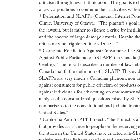
criticism through legal intimidation. The goal is to 
allow corporations to continue their activities withou
* Defamation and SLAPPs (Canadian Internet Polic
Clinic, University of Ottawa): “The plaintiff’s goal
the lawsuit, but is rather to silence a critic by instill
and the spectre of large damage awards. Despite thei
critics may be frightened into silence…”
* Corporate Retaliation Against Consumers: The St
Against Public Participation (SLAPPs) in Canada (
Centre): “The report describes a number of lawsuits 
Canada that fit the definition of a SLAPP. This evi
SLAPPs are very much a Canadian phenomenon and
against consumers for public criticism of products o
against individuals for advocating on environmental 
analyses the constitutional questions raised by S
comparisons to the constitutional and judicial trea
United States.”
* California Anti-SLAPP Project : “the Project is a 
that provides assistance to people on the receivin
the states in the United States have enacted anti-S
website provides links to case law and statutes for C