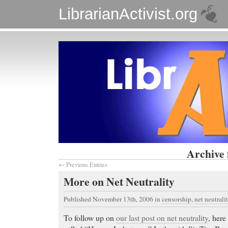
LibrarianActivist.org
Archive 
← Previous Entries
More on Net Neutrality
Published November 13th, 2006
in
censorship
,
net neutrali
To follow up on
our last post on net neutrality
, here