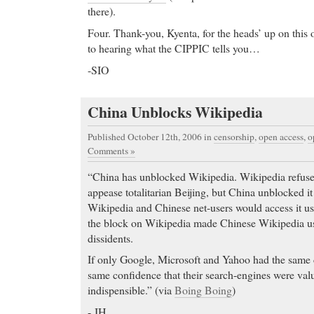
there).
Four. Thank-you, Kyenta, for the heads’ up on this
to hearing what the CIPPIC tells you…
-SIO
China Unblocks Wikipedia
Published October 12th, 2006
in
censorship
,
open access
,
o
Comments »
“China has unblocked Wikipedia. Wikipedia refused 
appease totalitarian Beijing, but China unblocked 
Wikipedia and Chinese net-users would access it u
the block on Wikipedia made Chinese Wikipedia us
dissidents.
If only Google, Microsoft and Yahoo had the same 
same confidence that their search-engines were val
indispensible.” (via
Boing Boing
)
- JH