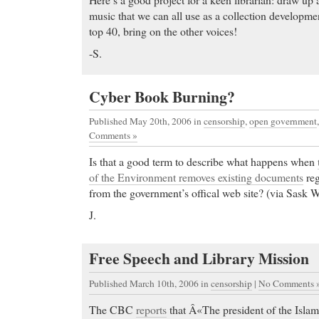
music that we can all use as a collection developme
top 40, bring on the other voices!
-S.
Cyber Book Burning?
Published May 20th, 2006
in
censorship
,
open government
Comments »
Is that a good term to describe what happens when
of the Environment removes existing documents
reg
from the government’s offical web site? (via Sask Wr
J.
Ambien drugs
- Pharmcom is a New Zealand Pharm
online.
Free Speech and Library Mission
Ambien drugs Buy Celexa online and save on you C
about Celexa, a powerful antidepressant. Buy chea
Published March 10th, 2006
in
censorship
|
No Comments 
Cialis price
- amoxicillin 875 mg, amoxicillin dosage
The CBC
reports
that Â«The president of the Islam