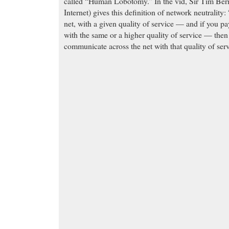
called “Human Lobotomy.” In the vid, Sir Tim Bern
Internet) gives this definition of network neutrality: 
net, with a given quality of service — and if you pa
with the same or a higher quality of service — then
communicate across the net with that quality of serv