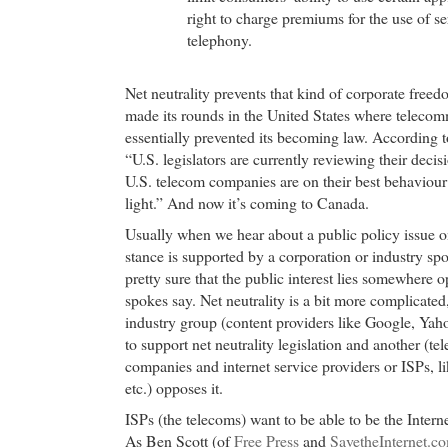
right to charge premiums for the use of se
telephony.
Net neutrality prevents that kind of corporate freed
made its rounds in the United States where telecom
essentially prevented its becoming law. According 
“U.S. legislators are currently reviewing their deci
U.S. telecom companies are on their best behaviour 
light.” And now it’s coming to Canada.
Usually when we hear about a public policy issue o
stance is supported by a corporation or industry s
pretty sure that the public interest lies somewhere 
spokes say. Net neutrality is a bit more complicate
industry group (content providers like Google, Yaho
to support net neutrality legislation and another (
companies and internet service providers or ISPs, li
etc.) opposes it.
ISPs (the telecoms) want to be able to be the Intern
As Ben Scott (of
Free Press
and
SavetheInternet.c