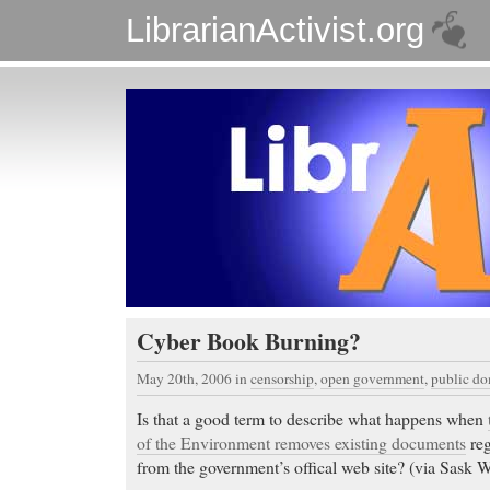
LibrarianActivist.org
Cyber Book Burning?
May 20th, 2006
in
censorship
,
open government
,
public d
Is that a good term to describe what happens when
of the Environment removes existing documents
reg
from the government’s offical web site? (via Sask Wr