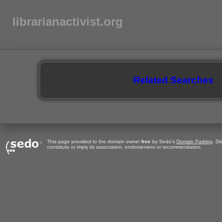
librarianactivist.org
Related Searches
This page provided to the domain owner
free
by Sedo's
Domain Parking
. Di
constitute or imply its association, endorsement or recommendation.