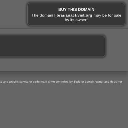
BUY THIS DOMAIN
The domain
librarianactivist.org
may be for sale
by its owner!
 to any specific service or trade mark is not controlled by Sedo or domain owner and does not