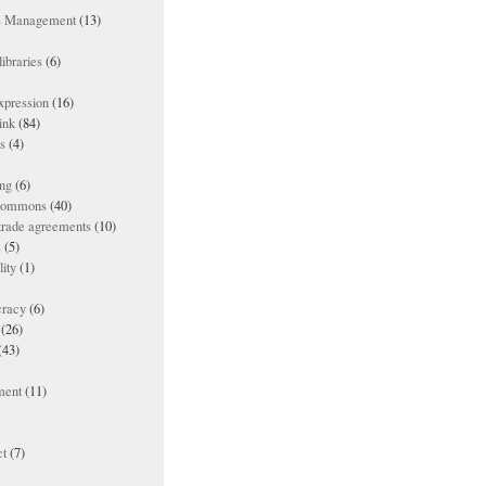
ts Management
(13)
ibraries
(6)
xpression
(16)
ink
(84)
es
(4)
ing
(6)
 commons
(40)
 trade agreements
(10)
s
(5)
lity
(1)
racy
(6)
(26)
(43)
ment
(11)
t
(7)