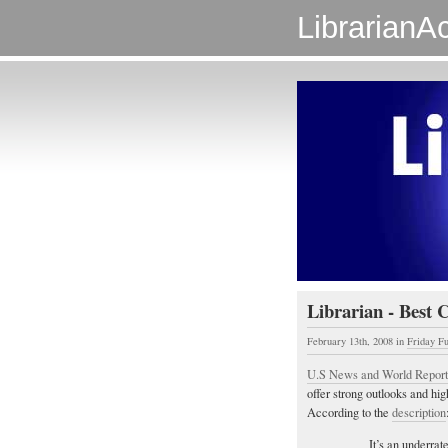
LibrarianAc
Librarian - Best 
February 13th, 2008
in
Friday F
U.S News and World Report
offer strong outlooks and high
According to the
description
It’s an underrat