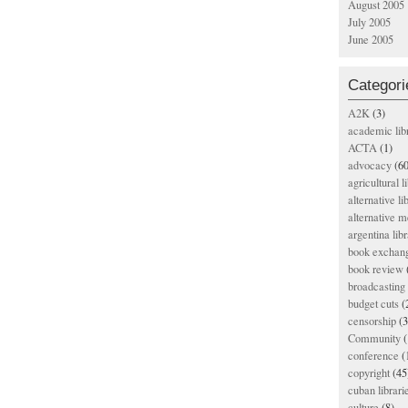
August 2005
July 2005
June 2005
Categori
A2K
(3)
academic lib
ACTA
(1)
advocacy
(60
agricultural l
alternative li
alternative m
argentina libr
book exchan
book review
broadcasting 
budget cuts
(
censorship
(3
Community
(
conference
(
copyright
(45
cuban librari
culture
(8)