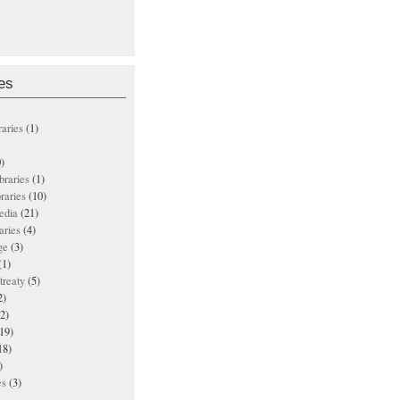
es
raries
(1)
)
ibraries
(1)
braries
(10)
edia
(21)
aries
(4)
ge
(3)
(1)
treaty
(5)
2)
2)
19)
18)
)
es
(3)