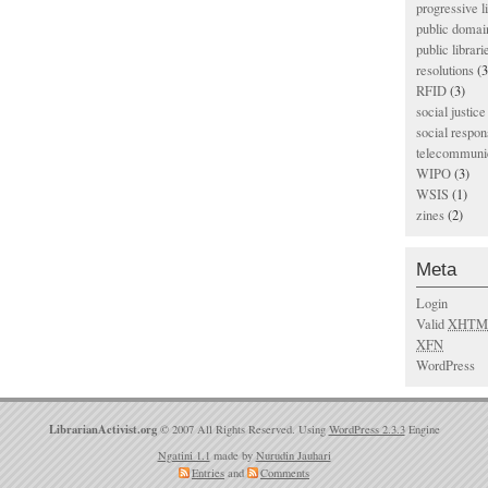
progressive l
public domai
public librari
resolutions
(3
RFID
(3)
social justice
social respons
telecommunic
WIPO
(3)
WSIS
(1)
zines
(2)
Meta
Login
Valid
XHTM
XFN
WordPress
LibrarianActivist.org
© 2007 All Rights Reserved. Using
WordPress 2.3.3
Engine
Ngatini 1.1
made by
Nurudin Jauhari
Entries
and
Comments