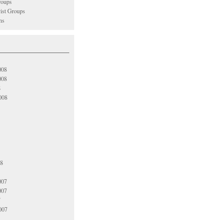
oups
vist Groups
ns
008
008
8
008
08
007
007
7
007