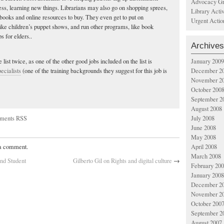
Advocacy Gr
cess, learning new things. Librarians may also go on shopping sprees,
Library Acti
books and online resources to buy. They even get to put on
Urgent Actio
ike children’s puppet shows, and run other programs, like book
s for elders..
Archives
January 2009
 list twice, as one of the other good jobs included on the list is
December 2
ecialists
(one of the training backgrounds they suggest for this job is
November 2
October 200
September 2
August 2008
ments RSS
July 2008
June 2008
May 2008
April 2008
 a comment.
March 2008
nd Student
Gilberto Gil on Rights and digital culture
→
February 20
January 2008
December 2
November 2
October 200
September 2
August 2007