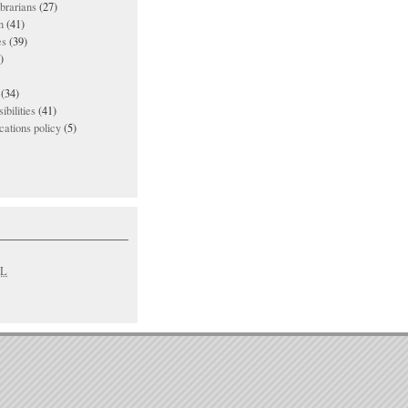
ibrarians
(27)
n
(41)
es
(39)
)
(34)
ibilities
(41)
ations policy
(5)
L