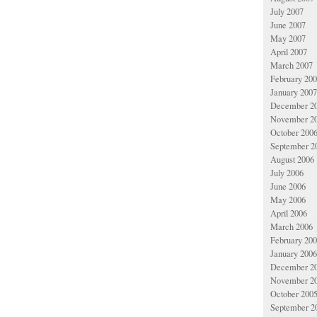
July 2007
June 2007
May 2007
April 2007
March 2007
February 20
January 2007
December 2
November 2
October 200
September 2
August 2006
July 2006
June 2006
May 2006
April 2006
March 2006
February 20
January 2006
December 2
November 2
October 200
September 2