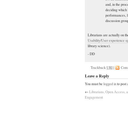
and, in the pro
deciding which 
performances, l
discussion group
Librarians are actually on the
Usability/User experience sp
library science).
- DD
Trackback
URI
|
Com
Leave a Reply
You must be
logged in
to post
←
Librarians, Open Access, a
Engagement