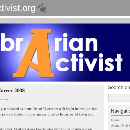
tivist.org
Search on
Career 2008
un Link
just released its annual list of 31 careers with bright futures (i.e. that
Navigati
 job satisfaction.) Librarians are listed as being part of that group.
:
Home
About Us & 
ed career. Most librarians love helping patrons dig up information