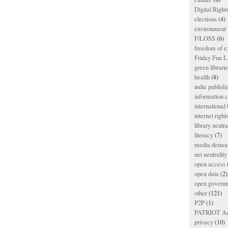
Digital Righ
elections
(4)
environment l
F/LOSS
(6)
freedom of e
Friday Fun L
green librari
health
(8)
indie publish
information
international
internet right
library neutra
literacy
(7)
media democ
net neutrality
open access
open data
(2)
open govern
other
(121)
P2P
(1)
PATRIOT Ac
privacy
(10)