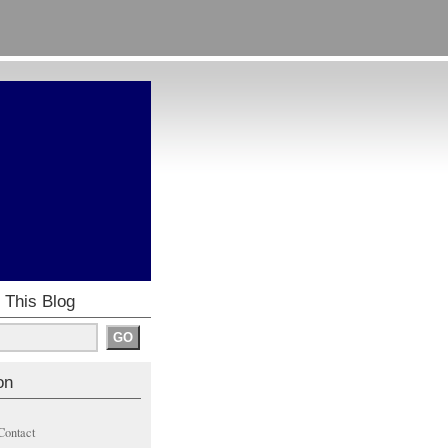
 This Blog
on
Contact