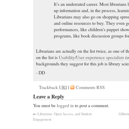
It’s an underrated career. Most librarians
up information and, in the process, learn
Librarians may also go on shopping spre
and online resources to buy. They even ge
performances, like children’s puppet show
programs, like book discussion groups for
Librarians are actually on the list twice, as one of 
on the list is
Usability/User experience specialists
(o
backgrounds they suggest for this job is library scie
- DD
Trackback
URI
|
Comments RSS
Leave a Reply
You must be
logged in
to post a comment.
←
Librarians, Open Access, and Student
Gilbert
Engagement