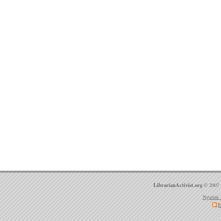
LibrarianActivist.org
© 2007 
Ngatini 
E