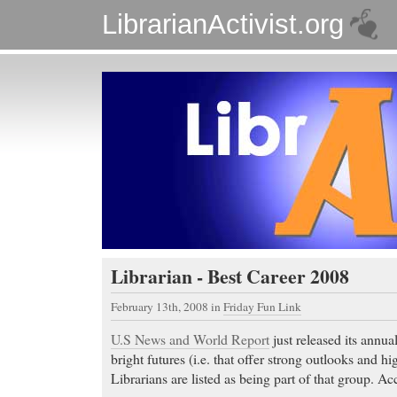
LibrarianActivist.org
Librarian - Best Career 2008
February 13th, 2008
in
Friday Fun Link
U.S News and World Report
just released its annual
bright futures (i.e. that offer strong outlooks and hig
Librarians are listed as being part of that group. A