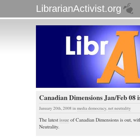
LibrarianActivist.org
Canadian Dimensions Jan/Feb 08 i
January 20th, 2008
in
media democracy
,
net neutrality
The latest
issue
of Canadian Dimensions is out, wit
Neutrality.