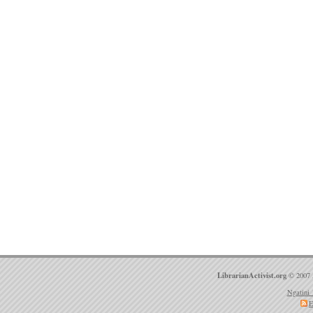
LibrarianActivist.org
© 2007 
Ngatini 
E