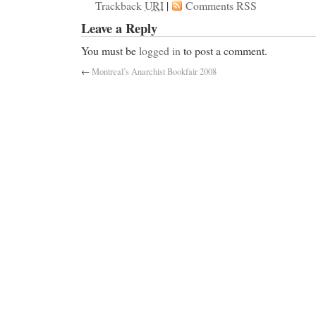
Trackback
URI
|
Comments RSS
Leave a Reply
You must be
logged in
to post a comment.
←
Montreal’s Anarchist Bookfair 2008