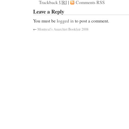
Trackback
URI
|
Comments RSS
Leave a Reply
You must be
logged in
to post a comment.
←
Montreal’s Anarchist Bookfair 2008