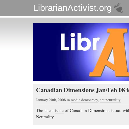
LibrarianActivist.org
Canadian Dimensions Jan/Feb 08 i
January 20th, 2008
in
media democracy
,
net neutrality
The latest
issue
of Canadian Dimensions is out, wit
Neutrality.