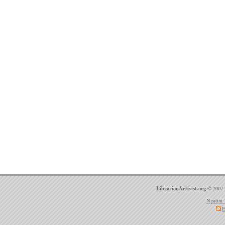
LibrarianActivist.org
© 2007 
Ngatini 
E