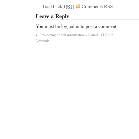
Trackback
URI
|
Comments RSS
Leave a Reply
You must be
logged in
to post a comment.
←
Protecting health information - Canada’s Health
Network