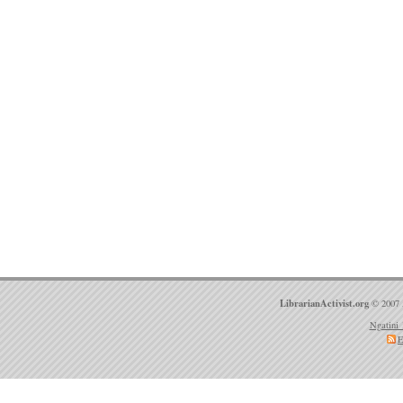
LibrarianActivist.org
© 2007 
Ngatini 
E