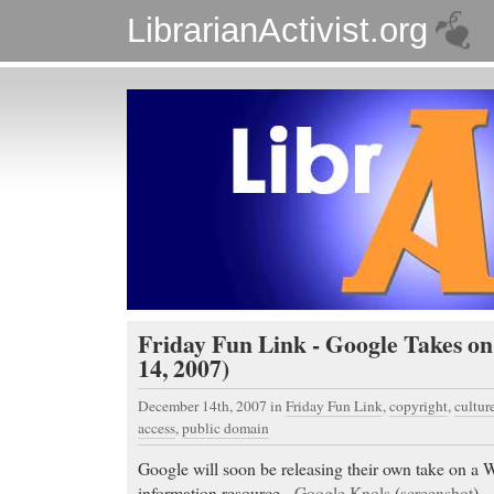
LibrarianActivist.org
Friday Fun Link - Google Takes o
14, 2007)
December 14th, 2007
in
Friday Fun Link
,
copyright
,
cultur
access
,
public domain
Google will soon be releasing their own take on a W
information resource -
Google Knols
(
screenshot
).