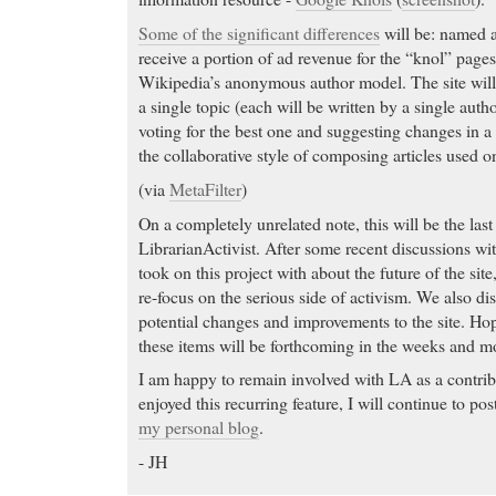
Some of the significant differences
will be: named 
receive a portion of ad revenue for the “knol” pages
Wikipedia’s anonymous author model. The site will
a single topic (each will be written by a single aut
voting for the best one and suggesting changes in a 
the collaborative style of composing articles used 
(via
MetaFilter
)
On a completely unrelated note, this will be the las
LibrarianActivist. After some recent discussions with
took on this project with about the future of the site,
re-focus on the serious side of activism. We also d
potential changes and improvements to the site. Hop
these items will be forthcoming in the weeks and m
I am happy to remain involved with LA as a contrib
enjoyed this recurring feature, I will continue to p
my personal blog
.
- JH