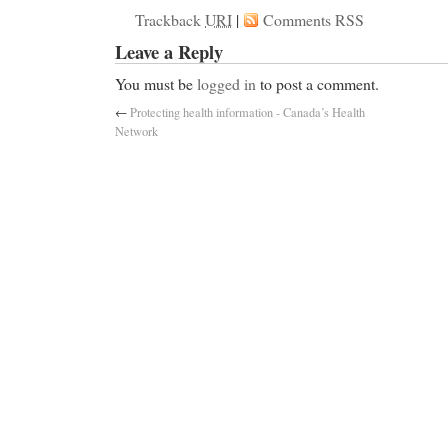
Trackback
URI
|
Comments RSS
Leave a Reply
You must be
logged in
to post a comment.
←
Protecting health information - Canada’s Health
Network