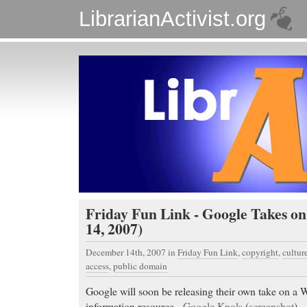
LibrarianActivist.org
Friday Fun Link - Google Takes o
14, 2007)
December 14th, 2007
in
Friday Fun Link
,
copyright
,
cultur
access
,
public domain
Google will soon be releasing their own take on a W
information resource -
Google Knols
(
screenshot
).