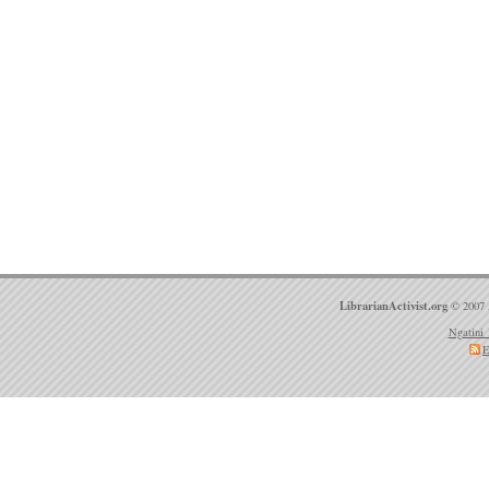
LibrarianActivist.org
© 2007 
Ngatini 
E