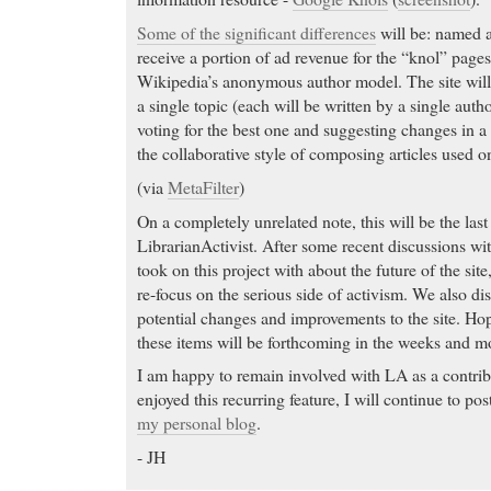
Some of the significant differences
will be: named 
receive a portion of ad revenue for the “knol” pages
Wikipedia’s anonymous author model. The site will
a single topic (each will be written by a single aut
voting for the best one and suggesting changes in a 
the collaborative style of composing articles used 
(via
MetaFilter
)
On a completely unrelated note, this will be the las
LibrarianActivist. After some recent discussions with
took on this project with about the future of the site,
re-focus on the serious side of activism. We also d
potential changes and improvements to the site. Hop
these items will be forthcoming in the weeks and m
I am happy to remain involved with LA as a contrib
enjoyed this recurring feature, I will continue to p
my personal blog
.
- JH