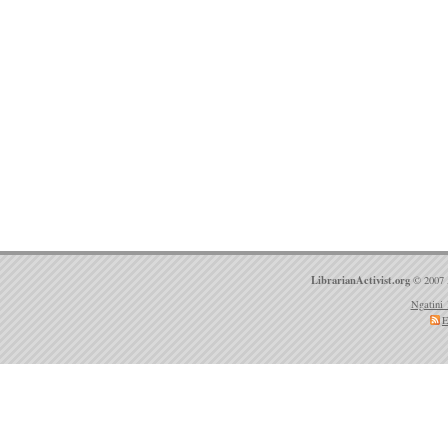
LibrarianActivist.org
© 2007 
Ngatini 
E