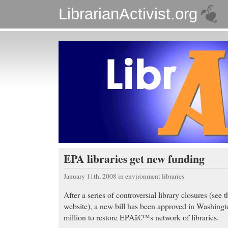
LibrarianActivist.org
EPA libraries get new funding
January 11th, 2008
in
environment libraries
After a series of controversial library closures (see 
website), a new bill has been approved in Washingto
million to restore EPAâ€™s network of libraries.