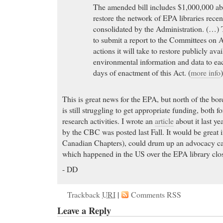
The amended bill includes $1,000,000 abo
restore the network of EPA libraries recen
consolidated by the Administration. (…) 
to submit a report to the Committees on 
actions it will take to restore publicly avai
environmental information and data to e
days of enactment of this Act. (
more info
This is great news for the EPA, but north of the b
is still struggling to get appropriate funding, both for
research activities. I wrote an
article
about it last ye
by the CBC was posted last Fall. It would be great 
Canadian Chapters), could drum up an advocacy ca
which happened in the US over the EPA library clo
- DD
Trackback
URI
|
Comments RSS
Leave a Reply