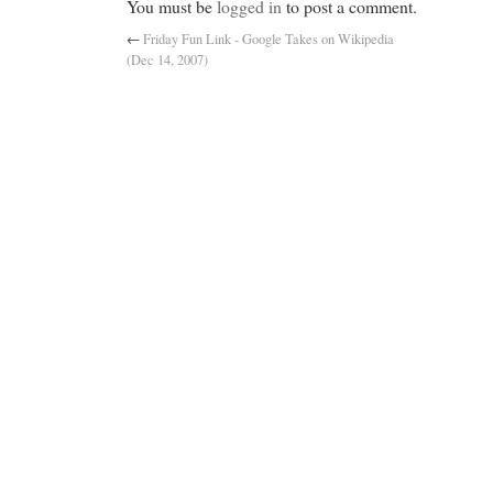
You must be
logged in
to post a comment.
←
Friday Fun Link - Google Takes on Wikipedia
(Dec 14, 2007)