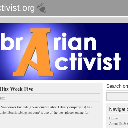
tivist.org
Search on
Hits Week Five
ther
in Vancouver (including Vancouver Public Library employees) has
Navigati
//unionlibrarian.blogspot.com/
is one of the best places online for
Home
About Us & 