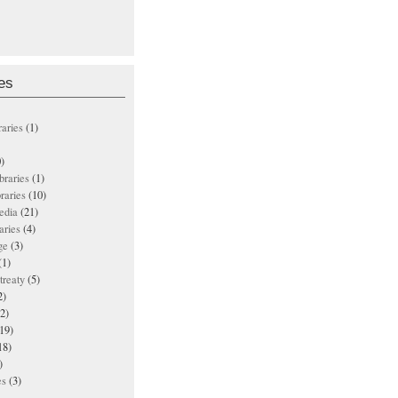
es
raries
(1)
)
ibraries
(1)
braries
(10)
edia
(21)
aries
(4)
ge
(3)
(1)
treaty
(5)
2)
2)
19)
18)
)
es
(3)