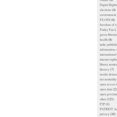
Digital Righ
elections
(4)
environment l
F/LOSS
(6)
freedom of e
Friday Fun L
green librari
health
(8)
indie publish
information
international
internet right
library neutra
literacy
(7)
media democ
net neutrality
open access
open data
(2)
open govern
other
(121)
P2P
(1)
PATRIOT Ac
privacy
(10)