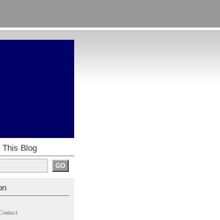
 This Blog
on
Contact