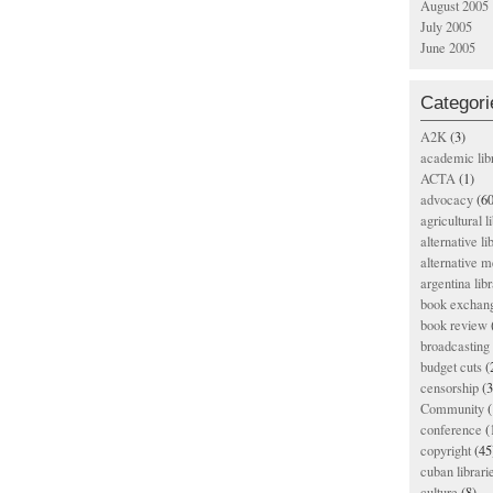
August 2005
July 2005
June 2005
Categori
A2K
(3)
academic lib
ACTA
(1)
advocacy
(60
agricultural l
alternative li
alternative m
argentina libr
book exchan
book review
broadcasting 
budget cuts
(
censorship
(3
Community
(
conference
(
copyright
(45
cuban librari
culture
(8)