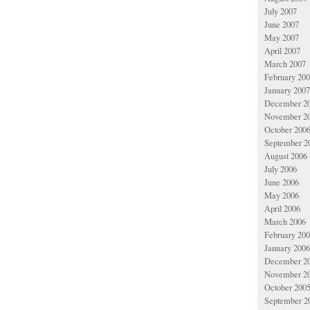
July 2007
June 2007
May 2007
April 2007
March 2007
February 20
January 2007
December 2
November 2
October 200
September 2
August 2006
July 2006
June 2006
May 2006
April 2006
March 2006
February 20
January 2006
December 2
November 2
October 200
September 2