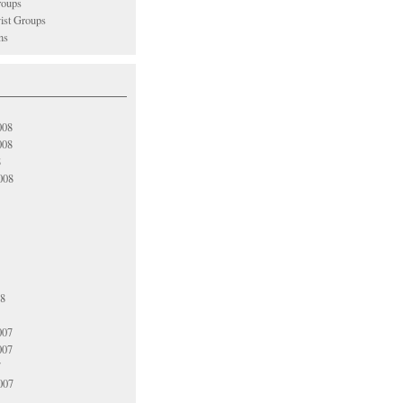
oups
vist Groups
ns
008
008
8
008
08
007
007
7
007