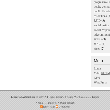
progressive l
public domai
public librari
resolutions
(3
RFID
(3)
social justice
social respons
telecommunic
WIPO
(3)
WSIS
(1)
zines
(2)
Meta
Login
Valid
XHTM
XFN
WordPress
LibrarianActivist.org
© 2007 All Rights Reserved. Using
WordPress 2.3.3
Engine
Ngatini 1.1
made by
Nurudin Jauhari
Entries
and
Comments