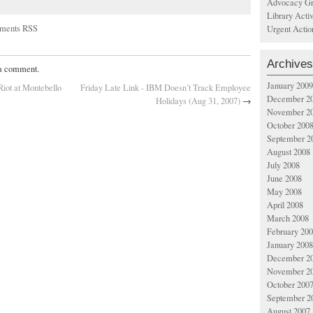
Advocacy Gr
Library Acti
ments RSS
Urgent Actio
Archives
 a comment.
January 2009
Riot at Montebello
Friday Late Link - IBM Doesn’t Track Employee
December 2
Holidays (Aug 31, 2007)
→
November 2
October 200
September 2
August 2008
July 2008
June 2008
May 2008
April 2008
March 2008
February 20
January 2008
December 2
November 2
October 200
September 2
August 2007