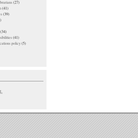
ibrarians
(27)
n
(41)
es
(39)
)
(34)
ibilities
(41)
ations policy
(5)
L