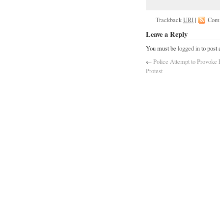
Trackback
URI
|
Com
Leave a Reply
You must be
logged in
to post
←
Police Attempt to Provoke 
Protest