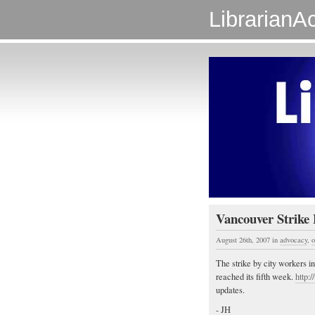
LibrarianAc
Vancouver Strike 
August 26th, 2007
in
advocacy
,
o
The strike by city workers 
reached its fifth week.
http:
updates.
- JH