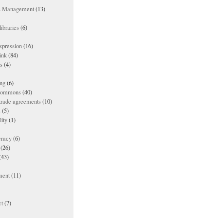
ts Management
(13)
ibraries
(6)
xpression
(16)
ink
(84)
es
(4)
ing
(6)
 commons
(40)
 trade agreements
(10)
s
(5)
lity
(1)
racy
(6)
(26)
(43)
ment
(11)
t
(7)