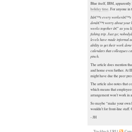
Blue itself, IBM, apparently
holiday time
. For anyone in 
Itâ€™s every workerâ€™s dr
donâ€™t worry about your bos
weeks together â€” as you li
fishing trip. Just go; nobod
levels have made informal ar
ability to get their work don
calendars that colleagues c
pinch.
The article does mention that
and home even further. At I
might have due the peer pres
The article also notes that 
which means that employees c
arrangement won’t work in any
So maybe “make your own ho
wouldn’t for front-line sta
- JH
Trackback
URI
|
Com