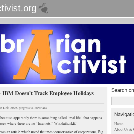
tivist.org
Search on
 - IBM Doesn’t Track Employee Holidays
un Link
,
other
,
progressive librarians
Navigati
e because apparently there is something called “real life” that happens
laces where there are no “Internets.” Whodathunkit?
Home
About Us & 
ss an article which noted that most conservative of corporations, Big