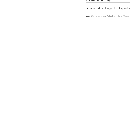
You must be
logged in
to post
←
Vancouver Strike Hits Wee