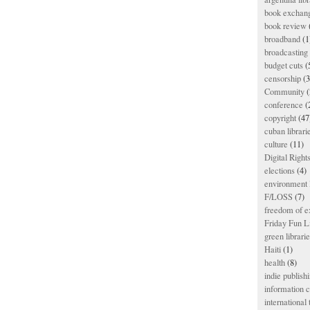
book exchan
book review
broadband
(1
broadcasting 
budget cuts
(
censorship
(3
Community
(
conference
(
copyright
(47
cuban librari
culture
(11)
Digital Righ
elections
(4)
environment l
F/LOSS
(7)
freedom of e
Friday Fun L
green librari
Haiti
(1)
health
(8)
indie publish
information
international