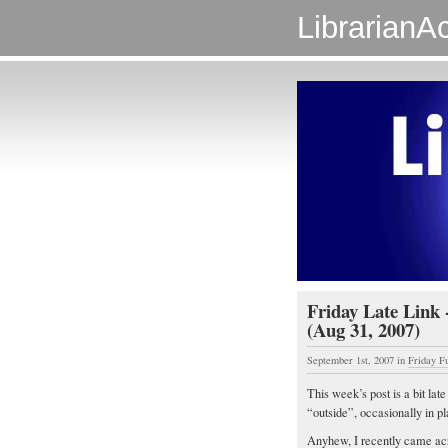
LibrarianAc
Friday Late Link
(Aug 31, 2007)
September 1st, 2007
in
Friday F
This week’s post is a bit lat
“outside”, occasionally in p
Anyhew, I recently came acro