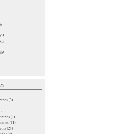
06
005
005
5
005
es
raries
(3)
)
ibraries
(1)
braries
(11)
edia
(21)
aries
(4)