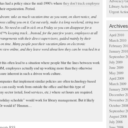
Advocacy Gr
 has had a policy since the mid-1990’s where
they don’t track employee
Library Acti
their organization. Period.
Urgent Actio
eam: take as much vacation time as you want, on short notice, and
s calling you on it. Cut out early, make it a long weekend, string two
Archives
ke. No need to call in sick on a Friday so you can disappear for a
yâ€™s keeping track…Instead, for the past few years, employees at all
April 2010
rangements with their direct supervisors, guided mainly by their
March 2010
e on time. Many people post their vacation plans on electronic
February 20
an view online, and they leave word about how they can be reached in a
January 2010
September 2
July 2009
 this often lead to a situation where people blur the lines between work
June 2009
BM, employees actually end up working more than they otherwise
May 2009
sure inherent in such a driven work culture.
April 2009
companies that implement similar policies are often technology-based
March 2009
an easily work from outside the office and that this type of
January 2009
 sector (retail, food services, etc.) where set hours are required.
December 2
November 2
liday schedule” would work for library management. But it likely
October 200
ff. Or would it? Hmmm…
September 2
August 2008
July 2008
ments RSS
June 2008