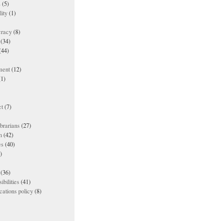
s
(5)
lity
(1)
racy
(8)
(34)
(44)
ment
(12)
1)
t
(7)
ibrarians
(27)
n
(42)
es
(40)
)
(36)
ibilities
(41)
ations policy
(8)