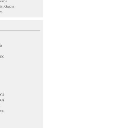
oups
vist Groups
ns
10
009
008
008
8
008