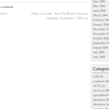
June 2006
May 2006
 a comment.
April 2006
k Five
Friday Late Link - Slam The Boards Librarian
March 2006
Challenge (September 7, 2007)
→
February 20
January 2006
December 2
November 2
October 200
September 2
August 2005
July 2005
June 2005
Categori
A2K
(3)
academic lib
ACTA
(1)
advocacy
(63
agricultural l
alternative li
alternative m
argentina libr