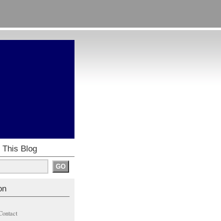
 This Blog
on
Contact