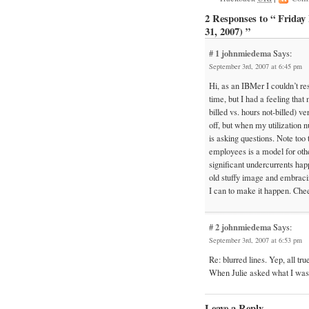
2 Responses to “ Frida
31, 2007) ”
# 1
johnmiedema
Says:
September 3rd, 2007 at 6:45 pm
Hi, as an IBMer I couldn’t re
time, but I had a feeling that
billed vs. hours not-billed) v
off, but when my utilization 
is asking questions. Note too 
employees is a model for othe
significant undercurrents ha
old stuffy image and embracin
I can to make it happen. Che
# 2
johnmiedema
Says:
September 3rd, 2007 at 6:53 pm
Re: blurred lines. Yep, all tr
When Julie asked what I was 
Leave a Reply