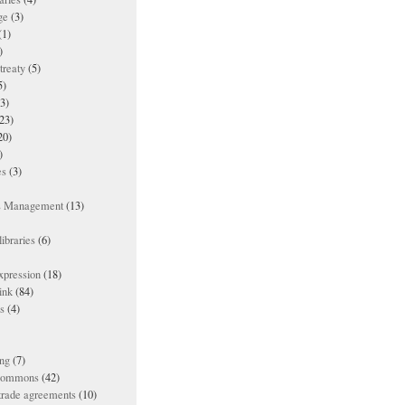
ge
(3)
(1)
)
treaty
(5)
5)
3)
23)
20)
)
es
(3)
ts Management
(13)
ibraries
(6)
xpression
(18)
ink
(84)
es
(4)
ing
(7)
 commons
(42)
 trade agreements
(10)