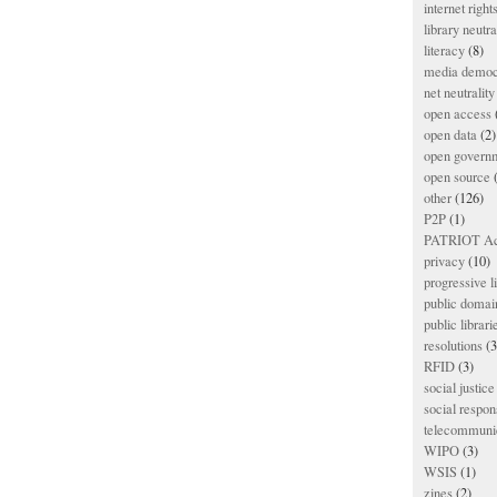
internet right
library neutra
literacy
(8)
media democ
net neutrality
open access
open data
(2)
open govern
open source
(
other
(126)
P2P
(1)
PATRIOT Ac
privacy
(10)
progressive l
public domai
public librari
resolutions
(3
RFID
(3)
social justice
social respons
telecommunic
WIPO
(3)
WSIS
(1)
zines
(2)