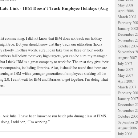
May 2008
y Late Link - IBM Doesn’t Track Employee Holidays (Aug
April 2008
March 2008
February 20
January 2008
December 2
sist commenting. I did not know that IBM does not track our holiday
November 2
 might true. But you should know that they track our utilization (hours
October 200
ery closely. In other words, sure, I can take two or three or four weeks
September 2
numbers fall below their very high targets, you can be sure my manager
August 2007
that I think IBM is a great company to work for. The trust they give their
July 2007
r companies, including libraries. Also, it should be noted that there are
June 2007
ppening at IBM with a younger generation of employees shaking off the
May 2007
g 2.0. I can’t wait for IBM and libraries to get together. I’m doing what
April 2007
ers.
March 2007
February 20
January 2007
December 2
November 2
ue. Ask Julie. I have been known to run batch jobs during class at FIMS.
October 200
doing, I told her, “I’m working.”
September 2
August 2006
July 2006