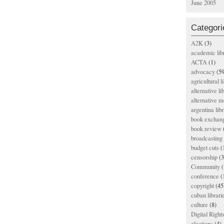
June 2005
Categori
A2K
(3)
academic lib
ACTA
(1)
advocacy
(59
agricultural l
alternative li
alternative m
argentina libr
book exchan
book review
broadcasting 
budget cuts
(
censorship
(3
Community
(
conference
(
copyright
(45
cuban librari
culture
(8)
Digital Righ
elections
(4)