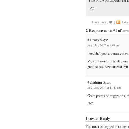
Title of the post speaks for i
-PC-
Trackback
URI
|
Com
2 Responses to “ Inform
# 1
rory
Says:
July 15th, 2007 at 8:49 am
I couldn’t post a comment on th
My comment is that step one is a
great to see new interest, but
# 2
admin
Says:
July 15th, 2007 at 11:43 am
Great point and suggestion, 
-PC-
Leave a Reply
You must be
logged in
to post