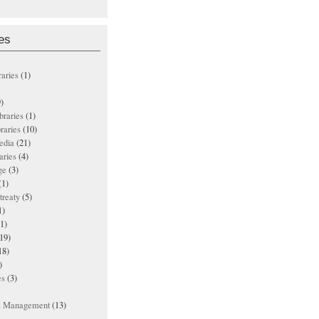
es
raries
(1)
)
ibraries
(1)
braries
(10)
edia
(21)
aries
(4)
ge
(3)
(1)
treaty
(5)
1)
1)
19)
18)
)
es
(3)
ts Management
(13)