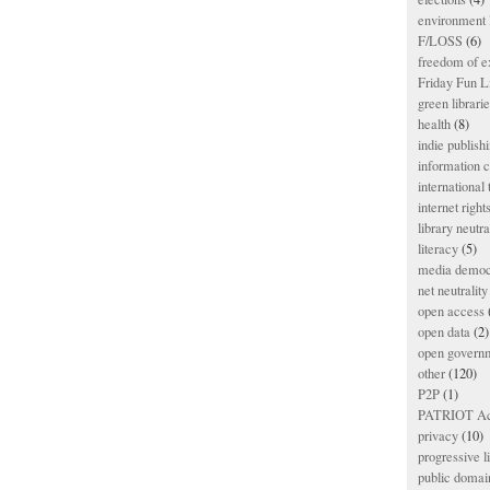
environment l
F/LOSS
(6)
freedom of e
Friday Fun L
green librari
health
(8)
indie publish
information
international
internet right
library neutra
literacy
(5)
media democ
net neutrality
open access
open data
(2)
open govern
other
(120)
P2P
(1)
PATRIOT Ac
privacy
(10)
progressive l
public domai