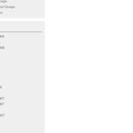
oups
vist Groups
ns
008
8
008
08
007
007
7
007