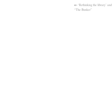
←
‘Rethinking the library’ and
“The Bunker”