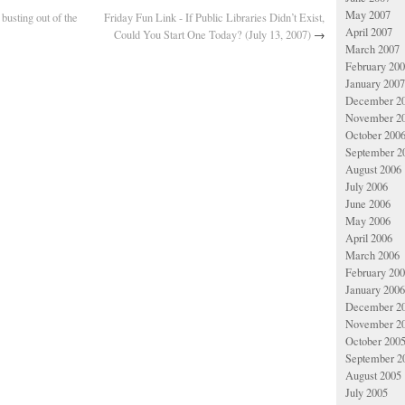
May 2007
 busting out of the
Friday Fun Link - If Public Libraries Didn’t Exist,
April 2007
Could You Start One Today? (July 13, 2007)
→
March 2007
February 20
January 2007
December 2
November 2
October 200
September 2
August 2006
July 2006
June 2006
May 2006
April 2006
March 2006
February 20
January 2006
December 2
November 2
October 200
September 2
August 2005
July 2005