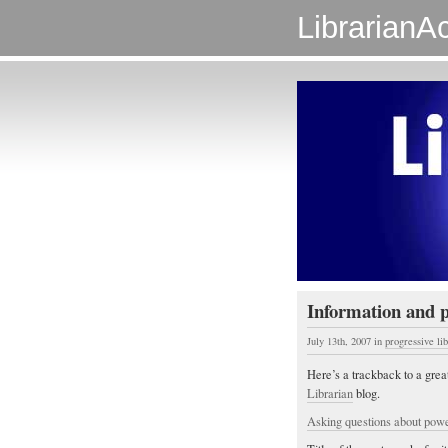
LibrarianAc
Information and 
July 13th, 2007
in
progressive li
Here’s a trackback to a grea
Librarian
blog.
Asking questions about powe