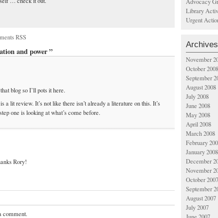
tself … check it out.
Advocacy Gr
Library Acti
Urgent Actio
ments RSS
Archives
ation and power ”
November 2
October 200
September 2
August 2008
at blog so I’ll pots it here.
July 2008
 lit review. It’s not like there isn’t already a literature on this. It’s
June 2008
 step one is looking at what’s come before.
May 2008
April 2008
March 2008
February 20
January 2008
December 2
thanks Rory!
November 2
October 200
September 2
August 2007
July 2007
 a comment.
June 2007