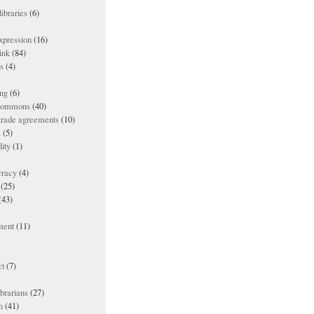
ibraries
(6)
xpression
(16)
ink
(84)
es
(4)
ing
(6)
 commons
(40)
 trade agreements
(10)
s
(5)
lity
(1)
racy
(4)
(25)
(43)
ment
(11)
t
(7)
ibrarians
(27)
n
(41)