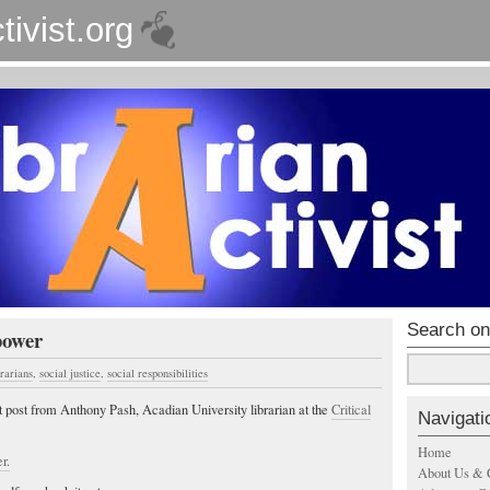
tivist.org
Search on
power
brarians
,
social justice
,
social responsibilities
t post from Anthony Pash, Acadian University librarian at the
Critical
Navigati
Home
r.
About Us & 