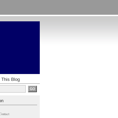
 This Blog
on
Contact