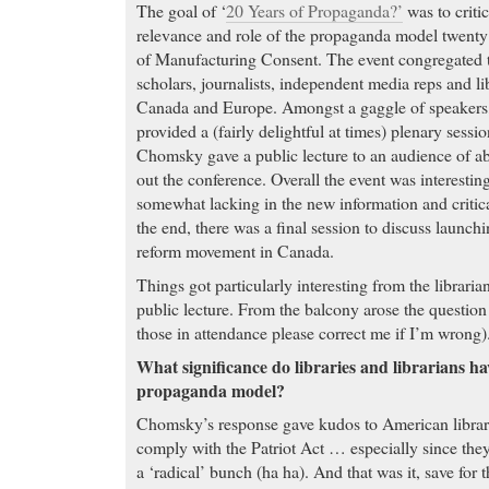
The goal of ‘
20 Years of Propaganda?’
was to criti
relevance and role of the propaganda model twenty y
of Manufacturing Consent. The event congregated t
scholars, journalists, independent media reps and l
Canada and Europe. Amongst a gaggle of speake
provided a (fairly delightful at times) plenary sessi
Chomsky gave a public lecture to an audience of a
out the conference. Overall the event was interestin
somewhat lacking in the new information and critic
the end, there was a final session to discuss launch
reform movement in Canada.
Things got particularly interesting from the libraria
public lecture. From the balcony arose the questio
those in attendance please correct me if I’m wrong)
What significance do libraries and librarians hav
propaganda model?
Chomsky’s response gave kudos to American librari
comply with the Patriot Act … especially since the
a ‘radical’ bunch (ha ha). And that was it, save for 