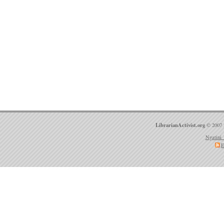
LibrarianActivist.org
© 2007 
Ngatini 
E