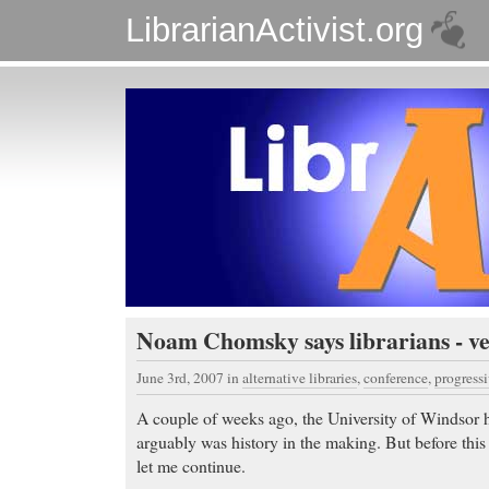
LibrarianActivist.org
Noam Chomsky says librarians - ve
June 3rd, 2007
in
alternative libraries
,
conference
,
progressi
A couple of weeks ago, the University of Windsor h
arguably was history in the making. But before this 
let me continue.