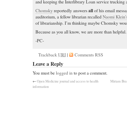
and keeping the Interlibrary Loan service trucking 
all
Chomsky
reportedly answers
of his email messa
auditorium, a fellow librarian recalled
Naomi Klein’
of librarianship. I’m thinking maybe Chomsky would
Because as you all know, we are more than helpful.
-PC-
Trackback
URI
|
Comments RSS
Leave a Reply
You must be
logged in
to post a comment.
←
Open Medicine journal and access to health
Miriam Bra
information