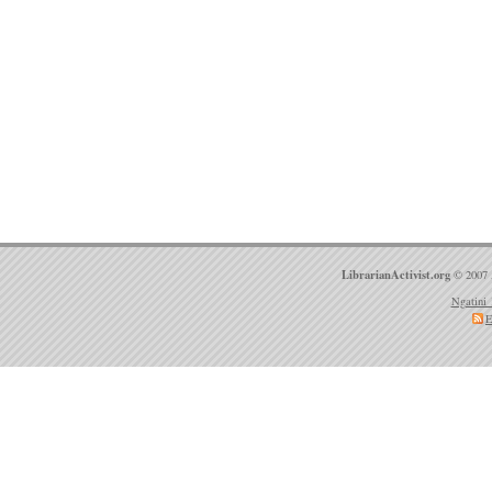
LibrarianActivist.org
© 2007 
Ngatini 
E