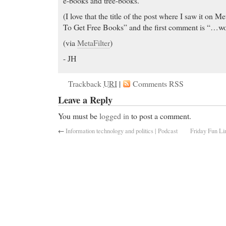
e-books and tree-books.
(I love that the title of the post where I saw it on M
To Get Free Books” and the first comment is “…wou
(via
MetaFilter
)
- JH
Trackback
URI
|
Comments RSS
Leave a Reply
You must be
logged in
to post a comment.
←
Information technology and politics | Podcast
Friday Fun Li