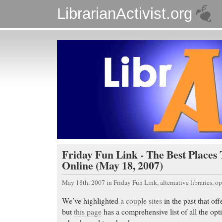
LibrarianActivist.org
Friday Fun Link - The Best Places
Online (May 18, 2007)
May 18th, 2007
in
Friday Fun Link
,
alternative libraries
,
op
We’ve highlighted
a
couple
sites
in the past that of
but
this page
has a comprehensive list of all the opti