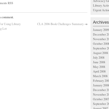
Advocacy Gr
ments RSS
Library Acti
Urgent Actio
 a comment.
Archives
or Using Library
CLA 2006 Book Challenges Summary
→
ng Lot
January 2009
December 2
November 2
October 200
September 2
August 2008
July 2008
June 2008
May 2008
April 2008
March 2008
February 20
January 2008
December 2
November 2
October 200
September 2
August 2007