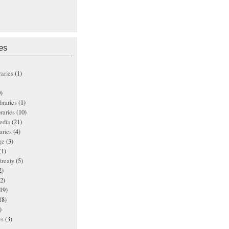
es
raries
(1)
)
ibraries
(1)
braries
(10)
edia
(21)
aries
(4)
ge
(3)
(1)
treaty
(5)
2)
2)
19)
18)
)
es
(3)