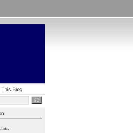
 This Blog
on
Contact