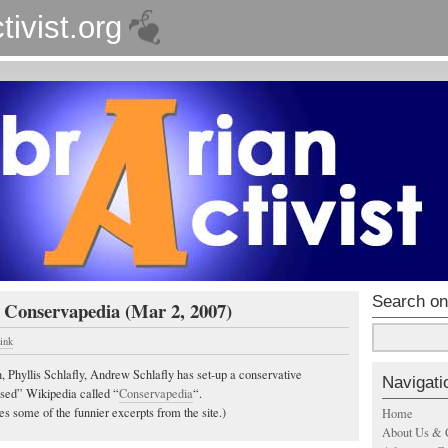
tivist.org
Search on
 Conservapedia (Mar 2, 2007)
ink
, Phyllis Schlafly, Andrew Schlafly has set-up a conservative
Navigati
iased” Wikipedia called “
Conservapedia
“.
s some of the funnier excerpts from the site.)
Home
About Us & 