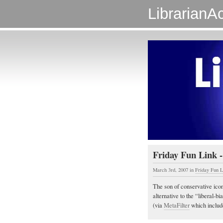
LibrarianAc
Friday Fun Link -
March 3rd, 2007
in
Friday Fun L
The son of conservative icon
alternative to the “liberal-b
(via
MetaFilter
which include