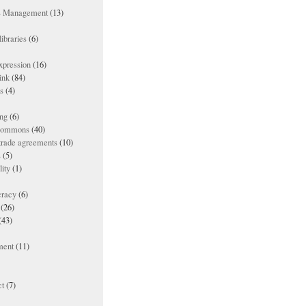
ts Management
(13)
ibraries
(6)
xpression
(16)
ink
(84)
es
(4)
ing
(6)
 commons
(40)
 trade agreements
(10)
s
(5)
lity
(1)
racy
(6)
(26)
(43)
ment
(11)
t
(7)