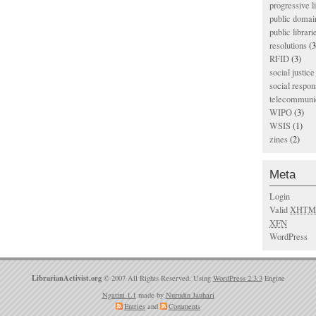
progressive l
public domai
public librari
resolutions
(3
RFID
(3)
social justice
social respons
telecommunic
WIPO
(3)
WSIS
(1)
zines
(2)
Meta
Login
Valid
XHTM
XFN
WordPress
LibrarianActivist.org
© 2007 All Rights Reserved. Using
WordPress 2.3.3
Engine
Ngatini 1.1
made by
Nurudin Jauhari
Entries
and
Comments