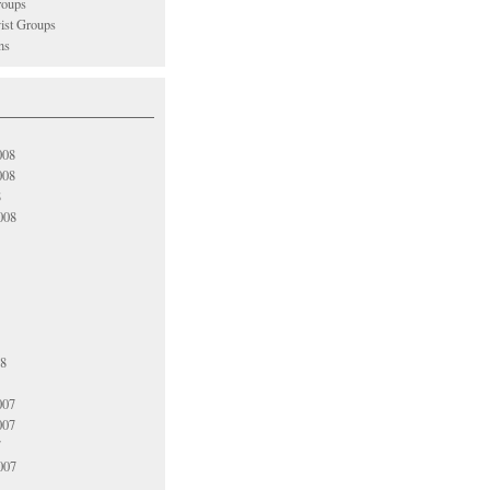
oups
vist Groups
ns
008
008
8
008
08
007
007
7
007