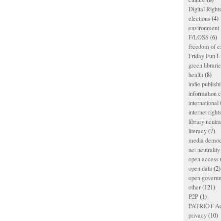
Digital Righ
elections
(4)
environment l
F/LOSS
(6)
freedom of e
Friday Fun L
green librari
health
(8)
indie publish
information
international
internet right
library neutra
literacy
(7)
media democ
net neutrality
open access
open data
(2)
open govern
other
(121)
P2P
(1)
PATRIOT Ac
privacy
(10)