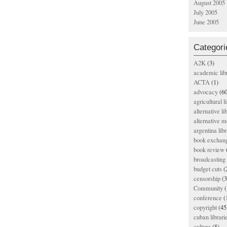
August 2005
July 2005
June 2005
Categori
A2K
(3)
academic lib
ACTA
(1)
advocacy
(60
agricultural l
alternative li
alternative m
argentina libr
book exchan
book review
broadcasting 
budget cuts
(
censorship
(3
Community
(
conference
(
copyright
(45
cuban librari
culture
(8)