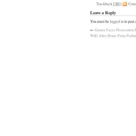
Trackback
URI
|
Com
Leave a Reply
You must be
logged in
to post
←
Gamer Faces Prosecution F
WiFi After Hours From Parki