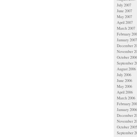
July 2007
June 2007
May 2007
April 2007
March 2007
February 20
January 2007
December 2
November 2
October 200
September 2
August 2006
July 2006
June 2006
May 2006
April 2006
March 2006
February 20
January 2006
December 2
November 2
October 200
September 2