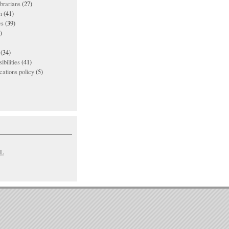
ibrarians
(27)
n
(41)
es
(39)
)
(34)
ibilities
(41)
ations policy
(5)
L