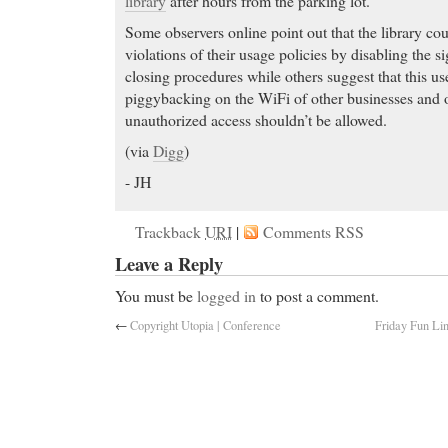
library
after hours from the parking lot.
Some observers online point out that the library cou
violations of their usage policies by disabling the sig
closing procedures while others suggest that this use
piggybacking on the WiFi of other businesses and o
unauthorized access shouldn’t be allowed.
(via
Digg
)
- JH
Trackback
URI
|
Comments RSS
Leave a Reply
You must be
logged in
to post a comment.
←
Copyright Utopia | Conference
Friday Fun Li