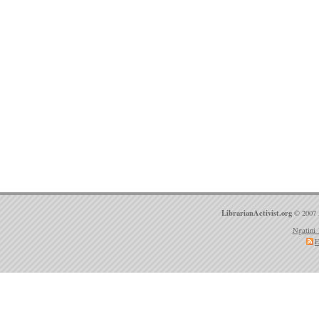
LibrarianActivist.org
© 2007 
Ngatini 
E