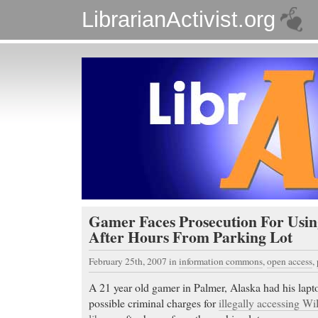
LibrarianActivist.org
Gamer Faces Prosecution For Usin
After Hours From Parking Lot
February 25th, 2007
in
information commons
,
open access
,
A 21 year old gamer in Palmer, Alaska had his lapt
possible criminal charges for
illegally accessing Wi